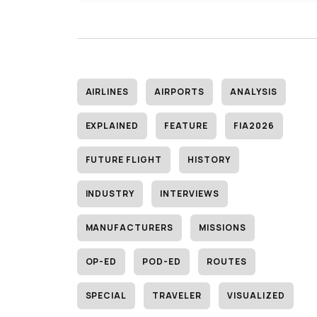
AIRLINES
AIRPORTS
ANALYSIS
EXPLAINED
FEATURE
FIA2026
FUTURE FLIGHT
HISTORY
INDUSTRY
INTERVIEWS
MANUFACTURERS
MISSIONS
OP-ED
POD-ED
ROUTES
SPECIAL
TRAVELER
VISUALIZED