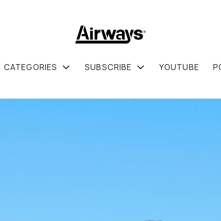
CATEGORIES
SUBSCRIBE
YOUTUBE
P