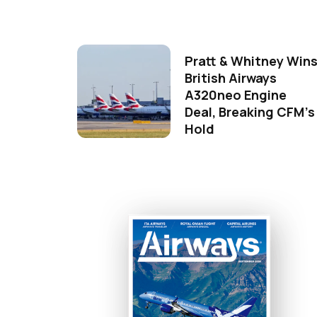
Pratt & Whitney Win
British Airways
A320neo Engine
Deal, Breaking CFM's
Hold