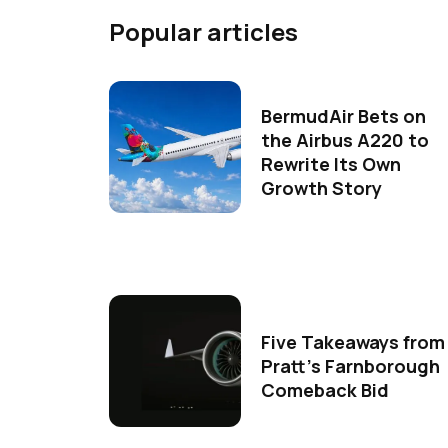
Popular articles
BermudAir Bets on
the Airbus A220 to
Rewrite Its Own
Growth Story
Five Takeaways from
Pratt's Farnborough
Comeback Bid