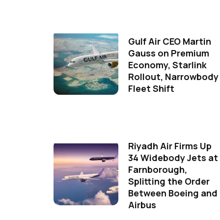
Gulf Air CEO Martin
Gauss on Premium
Economy, Starlink
Rollout, Narrowbody
Fleet Shift
Riyadh Air Firms Up
34 Widebody Jets at
Farnborough,
Splitting the Order
Between Boeing and
Airbus