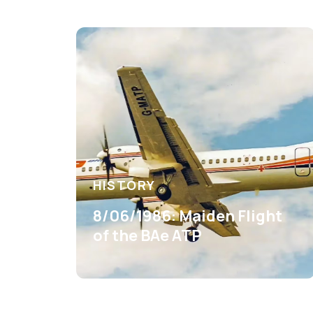
HISTORY
8/06/1986: Maiden Flight
of the BAe ATP