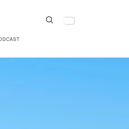
ODCAST