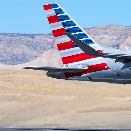
ROUTES