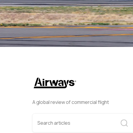
Airways Newsroom
June 12
A global review of commercial flight