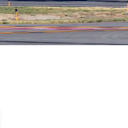
, 2026