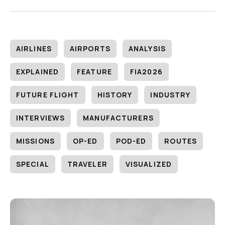
AIRLINES
AIRPORTS
ANALYSIS
EXPLAINED
FEATURE
FIA2026
FUTURE FLIGHT
HISTORY
INDUSTRY
INTERVIEWS
MANUFACTURERS
MISSIONS
OP-ED
POD-ED
ROUTES
SPECIAL
TRAVELER
VISUALIZED