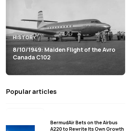
HISTORY
8/10/1949: Maiden Flight of the Avro
Canada C102
Popular articles
BermudAir Bets on the Airbus
A220 to Rewrite Its Own Growth