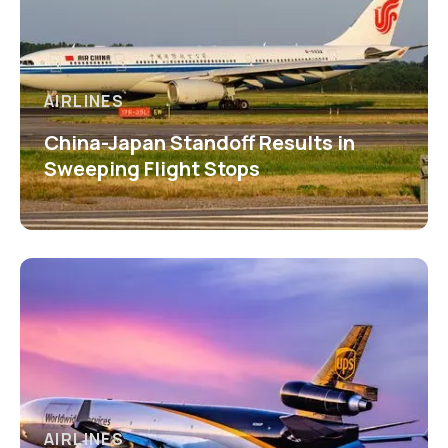
AIRLINES
China-Japan Standoff Results in
Sweeping Flight Stops
AIRLINES