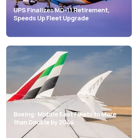
UPS Finalizes MD-11 Retirement,
Speeds Up Fleet Upgrade
INDUSTRY
Boeing: Middle East Fleets to More
than Double by 2044