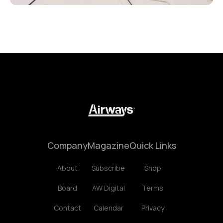
Company
Magazine
Quick Links
About
Subscribe
Shop
Board
AW Digital
Terms
Contact
Calendar
Privacy