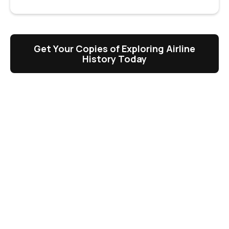
Get Your Copies of Exploring Airline
History Today