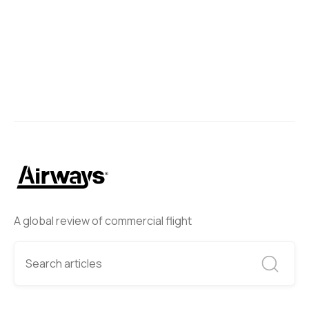
A global review of commercial flight