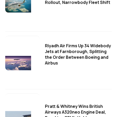
Rollout, Narrowbody Fleet Shift
Riyadh Air Firms Up 34 Widebody
Jets at Farnborough, Splitting
the Order Between Boeing and
Airbus
Pratt & Whitney Wins British
Airways A320neo Engine Deal,