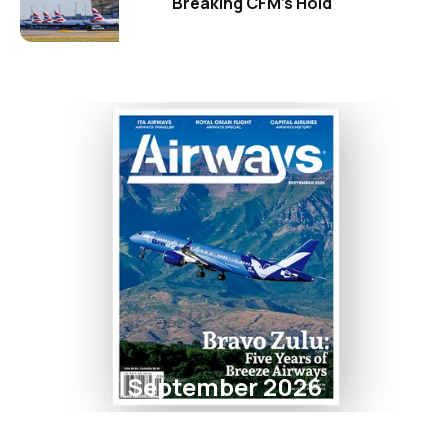
Breaking CFM's Hold
September 2026