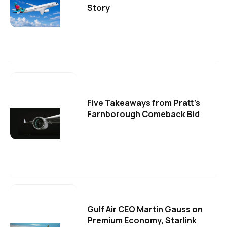
Story
Five Takeaways from Pratt's
Farnborough Comeback Bid
Gulf Air CEO Martin Gauss on
Premium Economy, Starlink