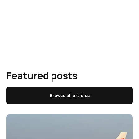
Featured posts
Browse all articles