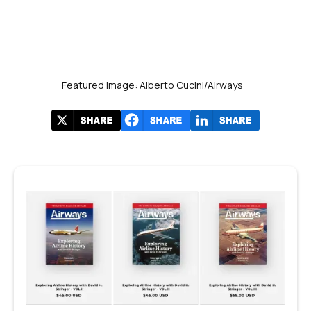
Featured image: Alberto Cucini/Airways