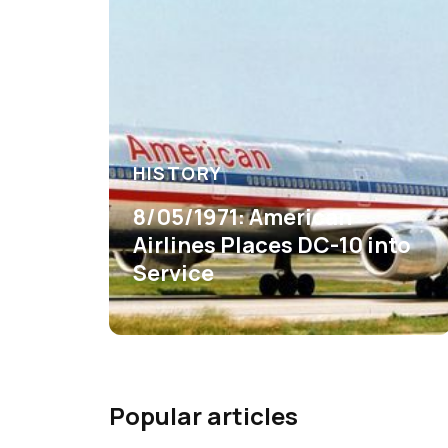
HISTORY
8/05/1971: American
Airlines Places DC-10 into
Service
Popular articles