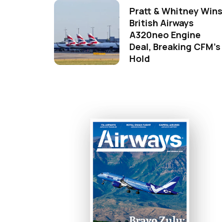
Pratt & Whitney Win
British Airways
A320neo Engine
Deal, Breaking CFM's
Hold