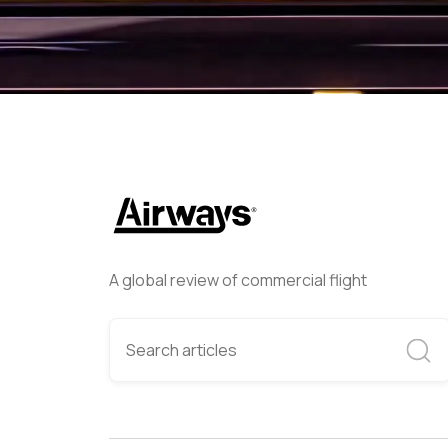
A global review of commercial flight