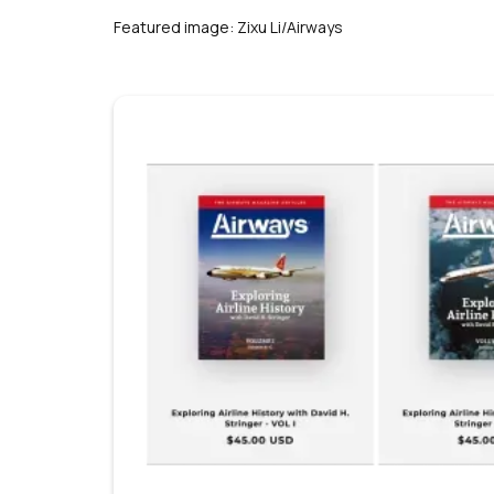
s
Featured image: Zixu Li/Airways