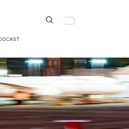
ODCAST