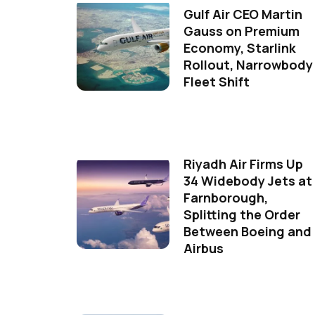
Gulf Air CEO Martin
Gauss on Premium
Economy, Starlink
Rollout, Narrowbody
Fleet Shift
Riyadh Air Firms Up
34 Widebody Jets at
Farnborough,
Splitting the Order
Between Boeing and
Airbus