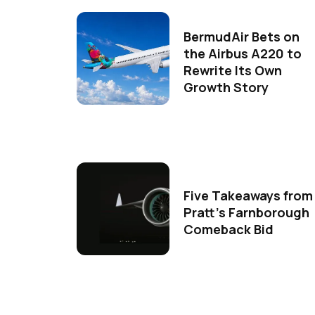
BermudAir Bets on
the Airbus A220 to
Rewrite Its Own
Growth Story
Five Takeaways from
Pratt's Farnborough
Comeback Bid