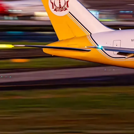
HISTORY
Helwing Villamizar
June 13,