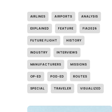
AIRLINES
AIRPORTS
ANALYSIS
EXPLAINED
FEATURE
FIA2026
FUTURE FLIGHT
HISTORY
INDUSTRY
INTERVIEWS
MANUFACTURERS
MISSIONS
OP-ED
POD-ED
ROUTES
SPECIAL
TRAVELER
VISUALIZED