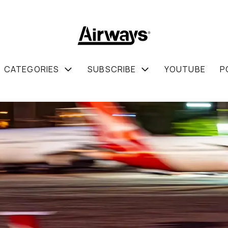
CATEGORIES
SUBSCRIBE
YOUTUBE
P