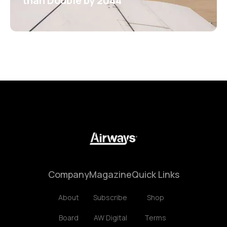
than Double by 2044
Company
Magazine
Quick Links
About
Subscribe
Shop
Board
AW Digital
Terms