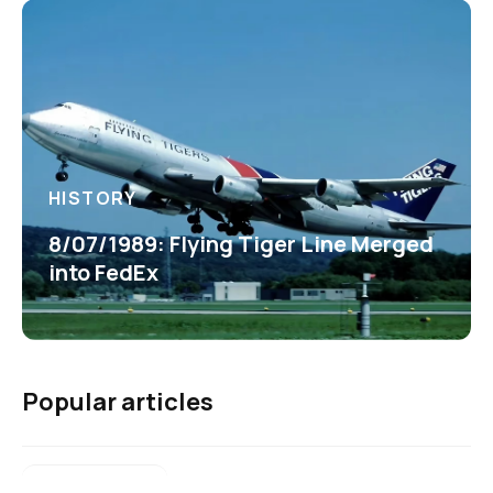
HISTORY
8/07/1989: Flying Tiger Line Merged
into FedEx
Popular articles