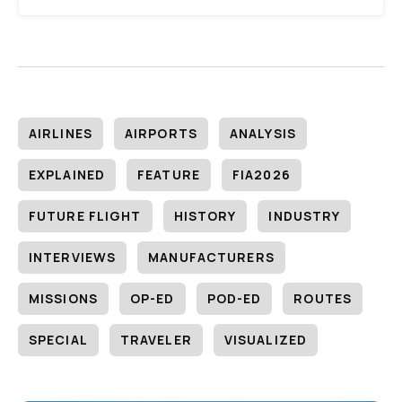
AIRLINES
AIRPORTS
ANALYSIS
EXPLAINED
FEATURE
FIA2026
FUTURE FLIGHT
HISTORY
INDUSTRY
INTERVIEWS
MANUFACTURERS
MISSIONS
OP-ED
POD-ED
ROUTES
SPECIAL
TRAVELER
VISUALIZED