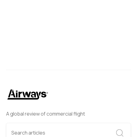
A global review of commercial flight