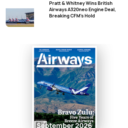
Pratt & Whitney Wins British
Airways A320neo Engine Deal,
Breaking CFM's Hold
September 2026