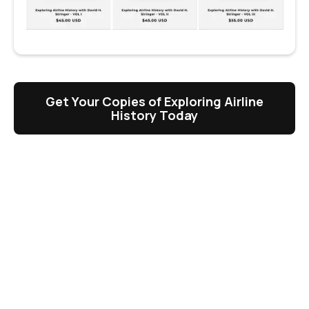
Get Your Copies of Exploring Airline
History Today