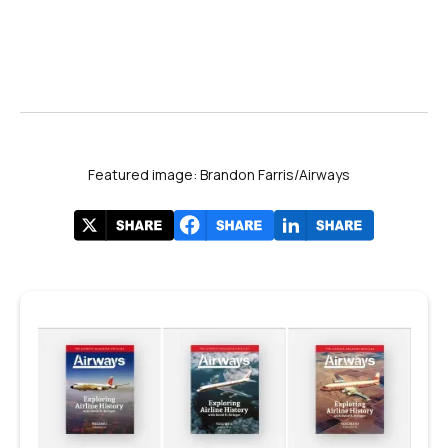
Featured image: Brandon Farris/Airways