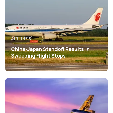
AIRLINES
China-Japan Standoff Results in
Sweeping Flight Stops