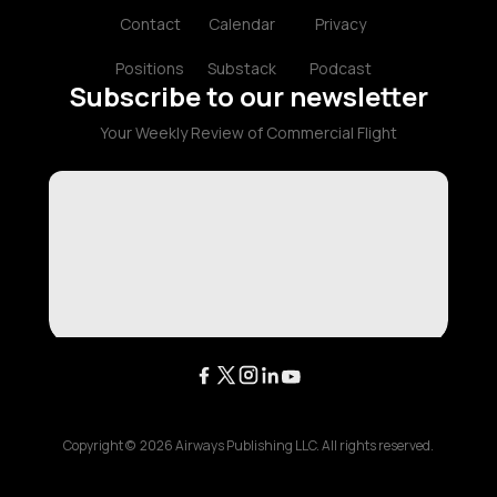
Contact
Calendar
Privacy
Positions
Substack
Podcast
Subscribe to our newsletter
Your Weekly Review of Commercial Flight
Copyright ©
2026
Airways Publishing LLC. All rights reserved.