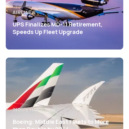
AIRLINES
UPS Finalizes MD-11 Retirement,
Speeds Up Fleet Upgrade
INDUSTRY
Boeing: Middle East Fleets to More