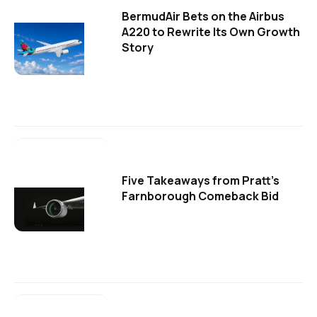
BermudAir Bets on the Airbus
A220 to Rewrite Its Own Growth
Story
Five Takeaways from Pratt's
Farnborough Comeback Bid