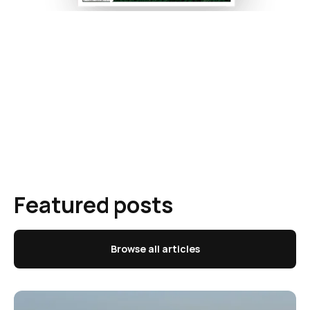
Featured posts
Browse all articles