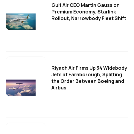
Gulf Air CEO Martin Gauss on
Premium Economy, Starlink
Rollout, Narrowbody Fleet Shift
Riyadh Air Firms Up 34 Widebody
Jets at Farnborough, Splitting
the Order Between Boeing and
Airbus