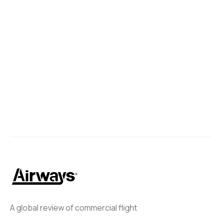
A global review of commercial flight