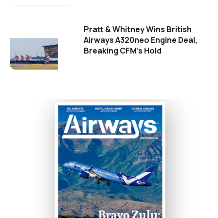
Pratt & Whitney Wins British
Airways A320neo Engine Deal,
Breaking CFM's Hold