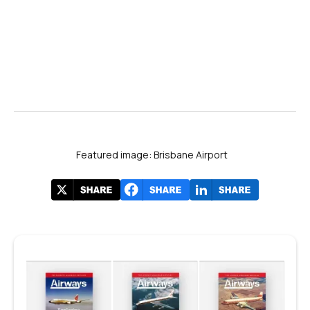
Featured image: Brisbane Airport