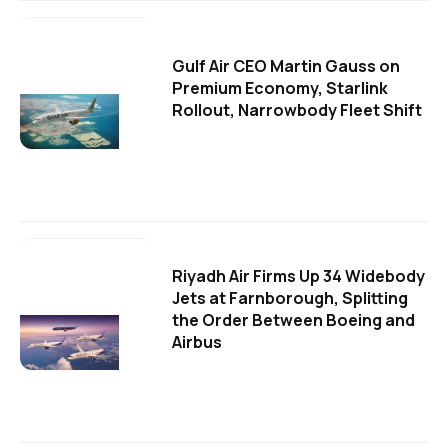
Gulf Air CEO Martin Gauss on
Premium Economy, Starlink
Rollout, Narrowbody Fleet Shift
Riyadh Air Firms Up 34 Widebody
Jets at Farnborough, Splitting
the Order Between Boeing and
Airbus