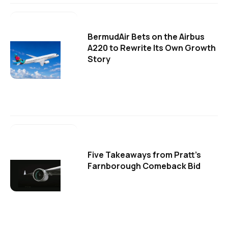
BermudAir Bets on the Airbus
A220 to Rewrite Its Own Growth
Story
Five Takeaways from Pratt's
Farnborough Comeback Bid