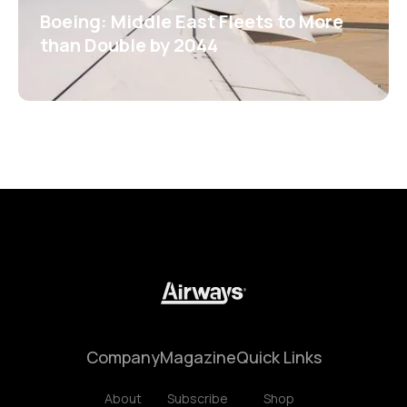
Boeing: Middle East Fleets to More
than Double by 2044
Company
Magazine
Quick Links
About
Subscribe
Shop