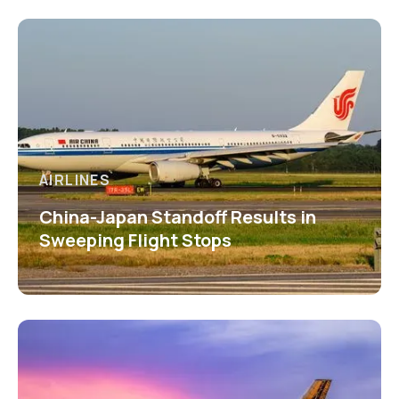
AIRLINES
China-Japan Standoff Results in
Sweeping Flight Stops