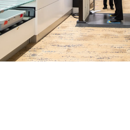
Meelad Aslam
October 28, 2025