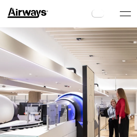
AIRPORTS