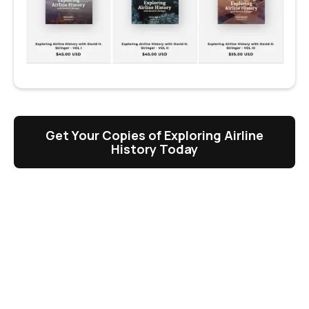
Get Your Copies of Exploring Airline
History Today