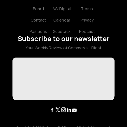
Board
AW Digital
Terms
Contact
Calendar
Privacy
Positions
Substack
Podcast
Subscribe to our newsletter
Your Weekly Review of Commercial Flight