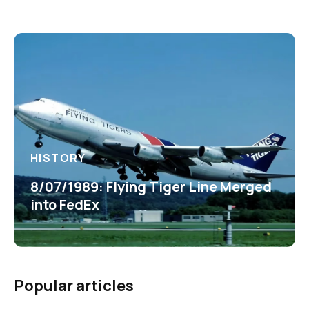
HISTORY
8/07/1989: Flying Tiger Line Merged
into FedEx
Popular articles