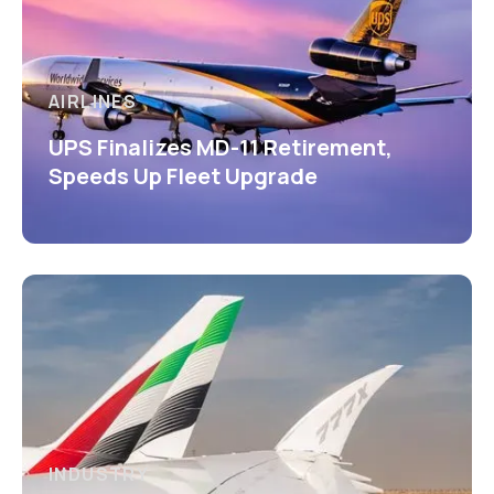
AIRLINES
UPS Finalizes MD-11 Retirement,
Speeds Up Fleet Upgrade
INDUSTRY