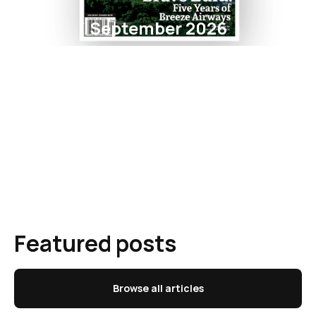
September 2026
Featured posts
Browse all articles