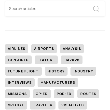
AIRLINES
AIRPORTS
ANALYSIS
EXPLAINED
FEATURE
FIA2026
FUTURE FLIGHT
HISTORY
INDUSTRY
INTERVIEWS
MANUFACTURERS
MISSIONS
OP-ED
POD-ED
ROUTES
SPECIAL
TRAVELER
VISUALIZED