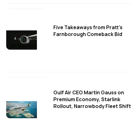
Five Takeaways from Pratt's
Farnborough Comeback Bid
Gulf Air CEO Martin Gauss on
Premium Economy, Starlink
Rollout, Narrowbody Fleet Shift