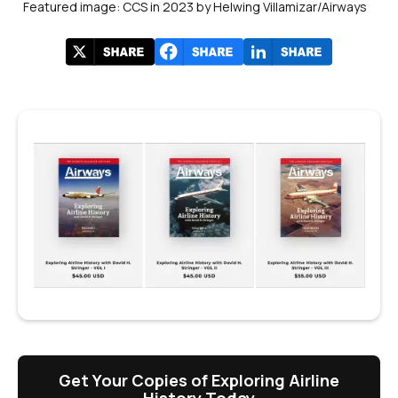
Featured image: CCS in 2023 by Helwing Villamizar/Airways
Get Your Copies of Exploring Airline