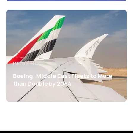
INDUSTRY
Boeing: Middle East Fleets to More
than Double by 2044