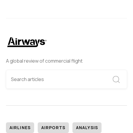
A global review of commercial flight
AIRLINES
AIRPORTS
ANALYSIS