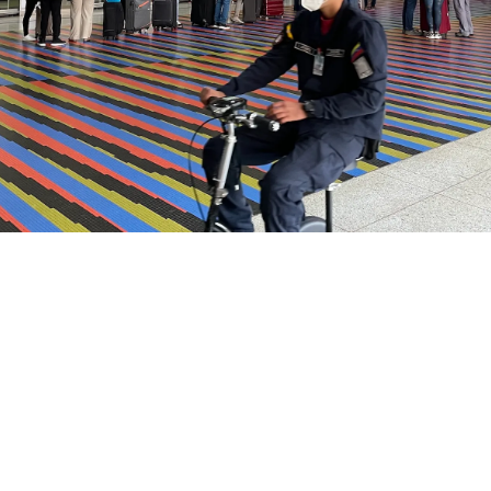
Airways Newsroom
June 25, 2026