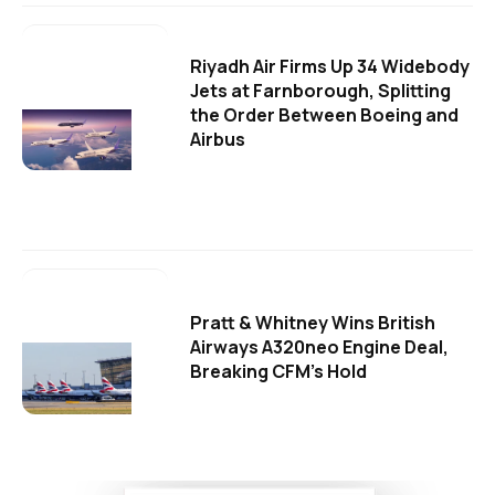
Riyadh Air Firms Up 34 Widebody
Jets at Farnborough, Splitting
the Order Between Boeing and
Airbus
Pratt & Whitney Wins British
Airways A320neo Engine Deal,
Breaking CFM's Hold