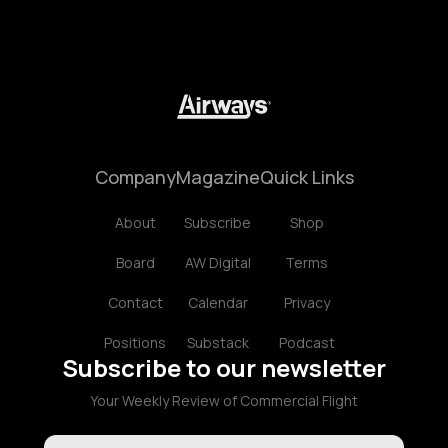
Company
Magazine
Quick Links
About
Subscribe
Shop
Board
AW Digital
Terms
Contact
Calendar
Privacy
Positions
Substack
Podcast
Subscribe to our newsletter
Your Weekly Review of Commercial Flight