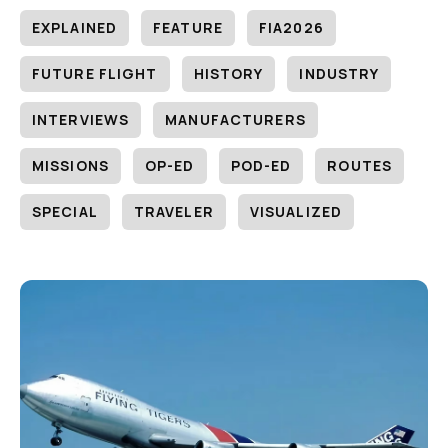
EXPLAINED
FEATURE
FIA2026
FUTURE FLIGHT
HISTORY
INDUSTRY
INTERVIEWS
MANUFACTURERS
MISSIONS
OP-ED
POD-ED
ROUTES
SPECIAL
TRAVELER
VISUALIZED