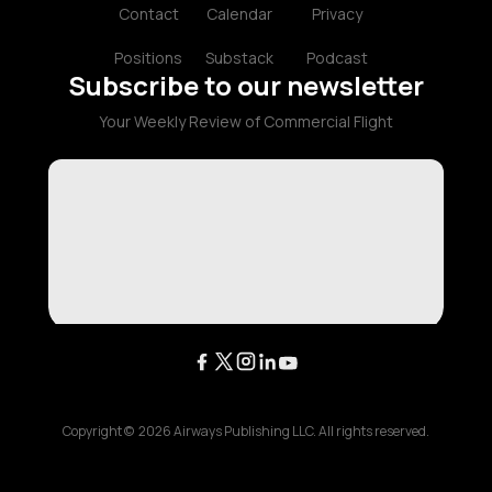
Contact
Calendar
Privacy
Positions
Substack
Podcast
Subscribe to our newsletter
Your Weekly Review of Commercial Flight
Copyright ©
2026
Airways Publishing LLC. All rights reserved.