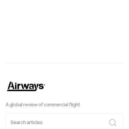
A global review of commercial flight