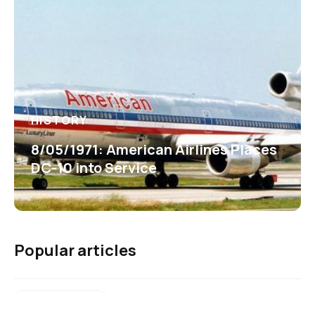
HISTORY
8/05/1971: American Airlines Places
DC-10 into Service
Popular articles