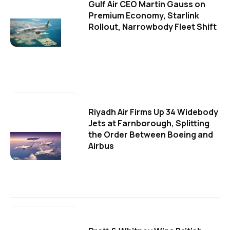
Gulf Air CEO Martin Gauss on
Premium Economy, Starlink
Rollout, Narrowbody Fleet Shift
Riyadh Air Firms Up 34 Widebody
Jets at Farnborough, Splitting
the Order Between Boeing and
Airbus