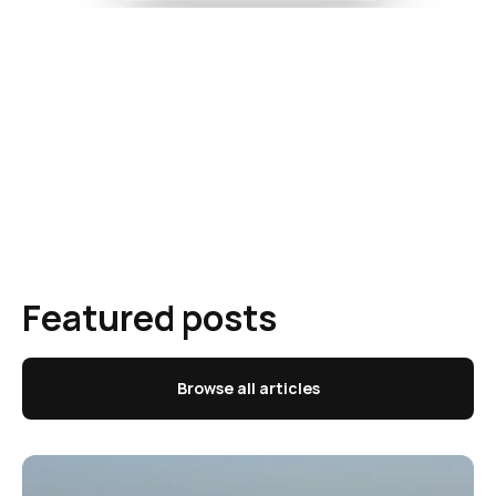
Featured posts
Browse all articles