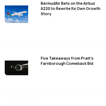
BermudAir Bets on the Airbus
A220 to Rewrite Its Own Growth
Story
Five Takeaways from Pratt's
Farnborough Comeback Bid