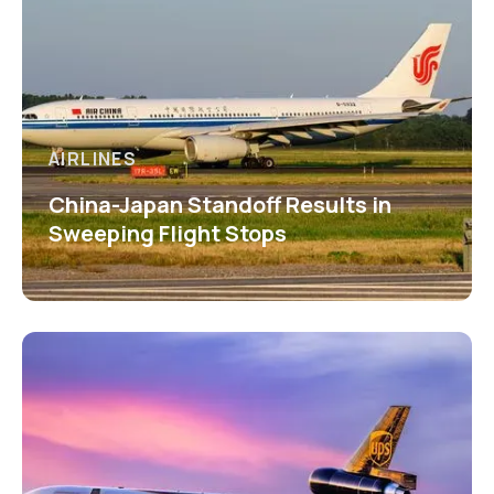
AIRLINES
China-Japan Standoff Results in
Sweeping Flight Stops