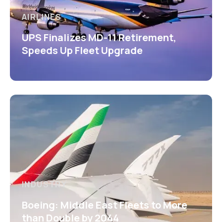
AIRLINES
UPS Finalizes MD-11 Retirement,
Speeds Up Fleet Upgrade
INDUSTRY
Boeing: Middle East Fleets to More
than Double by 2044