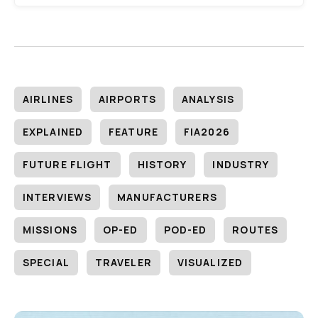
AIRLINES
AIRPORTS
ANALYSIS
EXPLAINED
FEATURE
FIA2026
FUTURE FLIGHT
HISTORY
INDUSTRY
INTERVIEWS
MANUFACTURERS
MISSIONS
OP-ED
POD-ED
ROUTES
SPECIAL
TRAVELER
VISUALIZED