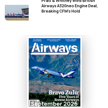
Pratt & Whitney Wins British
Airways A320neo Engine Deal,
Breaking CFM's Hold
September 2026