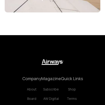
Company
Magazine
Quick Links
About
Subscribe
Shop
Board
AW Digital
Terms