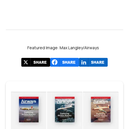
Featured Image: Max Langley/Airways