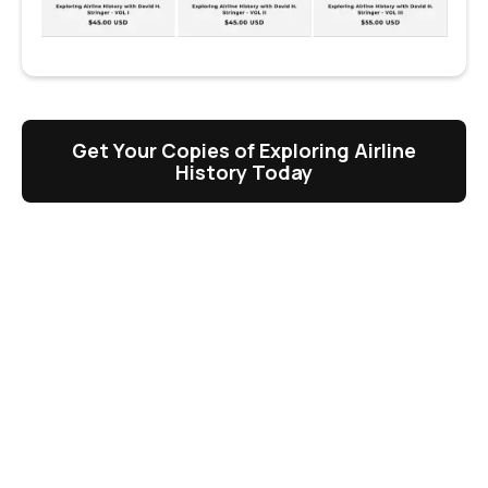
Get Your Copies of Exploring Airline
History Today