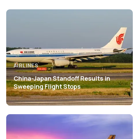
AIRLINES
China-Japan Standoff Results in
Sweeping Flight Stops