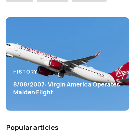
HISTORY
8/08/2007: Virgin America Operates
Maiden Flight
Popular articles