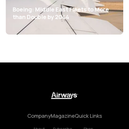
Boeing: Middle East Fleets to More
than Double by 2044
Company
Magazine
Quick Links
About
Subscribe
Shop