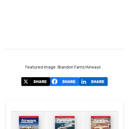
Featured image: Brandon Farris/Airways