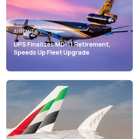
AIRLINES
UPS Finalizes MD-11 Retirement,
Speeds Up Fleet Upgrade
INDUSTRY