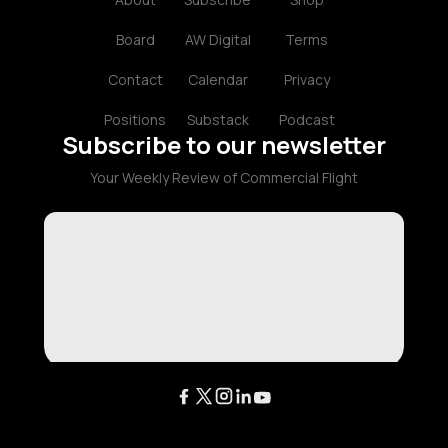
Board
AW Digital
Terms
Contact
Calendar
Privacy
Positions
Substack
Podcast
Subscribe to our newsletter
Your Weekly Review of Commercial Flight