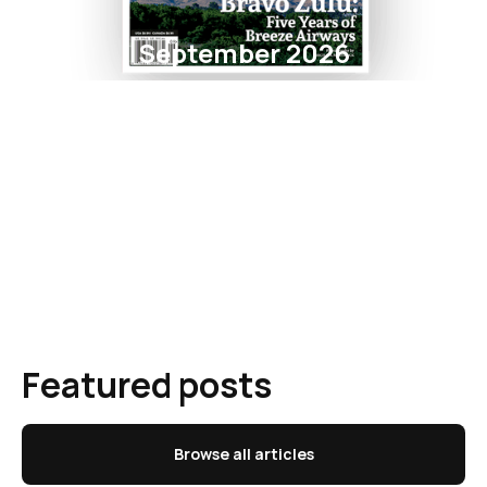
September 2026
Featured posts
Browse all articles