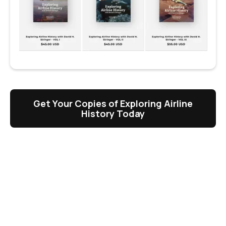
Get Your Copies of Exploring Airline
History Today