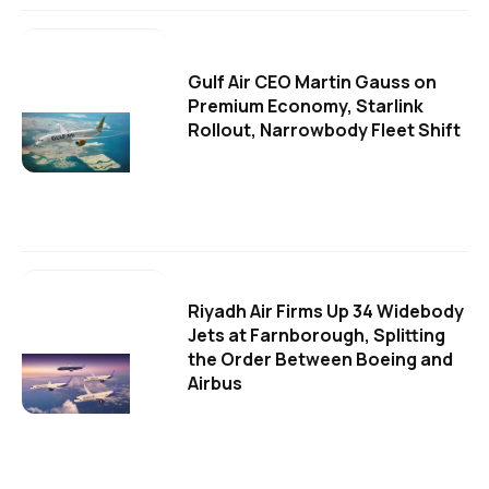
Gulf Air CEO Martin Gauss on
Premium Economy, Starlink
Rollout, Narrowbody Fleet Shift
Riyadh Air Firms Up 34 Widebody
Jets at Farnborough, Splitting
the Order Between Boeing and
Airbus