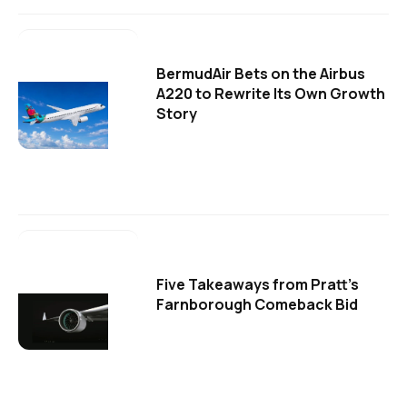
BermudAir Bets on the Airbus
A220 to Rewrite Its Own Growth
Story
Five Takeaways from Pratt's
Farnborough Comeback Bid