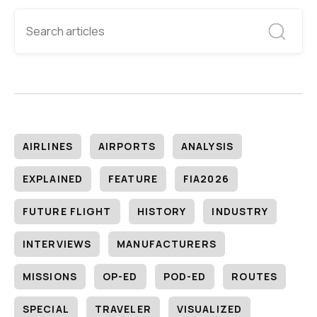
AIRLINES
AIRPORTS
ANALYSIS
EXPLAINED
FEATURE
FIA2026
FUTURE FLIGHT
HISTORY
INDUSTRY
INTERVIEWS
MANUFACTURERS
MISSIONS
OP-ED
POD-ED
ROUTES
SPECIAL
TRAVELER
VISUALIZED