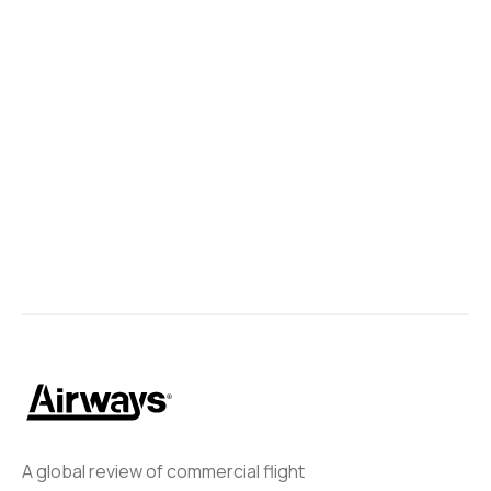
A global review of commercial flight