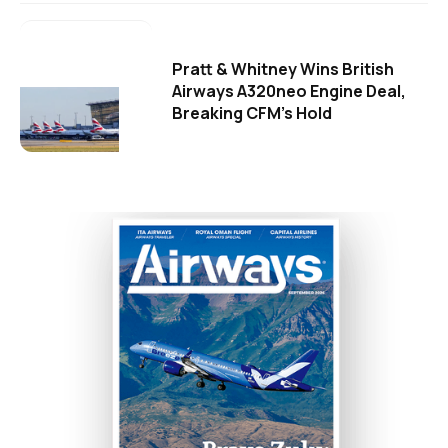
Pratt & Whitney Wins British
Airways A320neo Engine Deal,
Breaking CFM's Hold