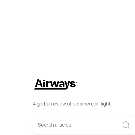
Airways Newsroom
Decembe
A global review of commercial flight