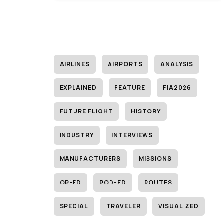
AIRLINES
AIRPORTS
ANALYSIS
EXPLAINED
FEATURE
FIA2026
FUTURE FLIGHT
HISTORY
INDUSTRY
INTERVIEWS
MANUFACTURERS
MISSIONS
OP-ED
POD-ED
ROUTES
SPECIAL
TRAVELER
VISUALIZED