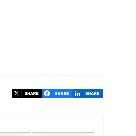
irport