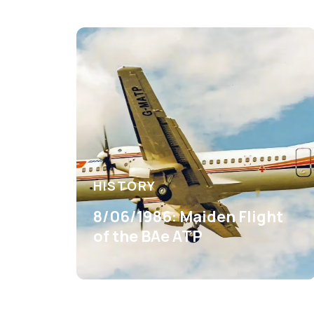
HISTORY
8/06/1986: Maiden Flight
of the BAe ATP