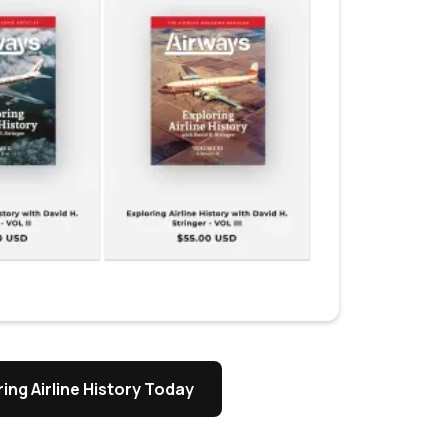
ing Airline History Today