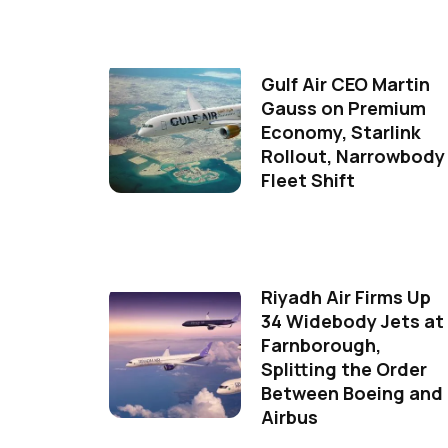
Gulf Air CEO Martin
Gauss on Premium
Economy, Starlink
Rollout, Narrowbody
Fleet Shift
Riyadh Air Firms Up
34 Widebody Jets at
Farnborough,
Splitting the Order
Between Boeing and
Airbus