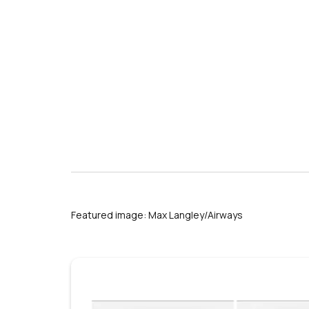
Phoenix Sky Harbor International A
Featured image: Max Langley/Airways