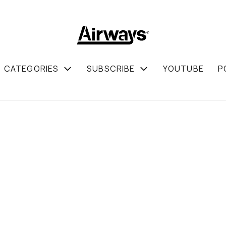
CATEGORIES
SUBSCRIBE
YOUTUBE
P