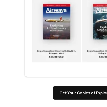
Get Your Copies of Explor