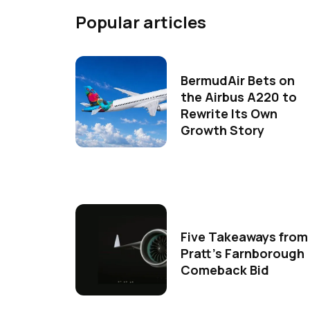
Popular articles
BermudAir Bets on
the Airbus A220 to
Rewrite Its Own
Growth Story
Five Takeaways from
Pratt's Farnborough
Comeback Bid