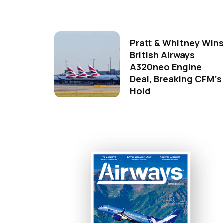
Pratt & Whitney Win
British Airways
A320neo Engine
Deal, Breaking CFM's
Hold