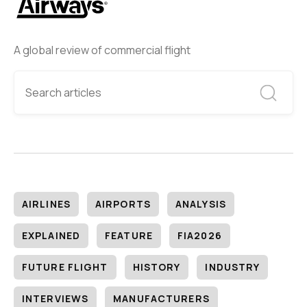
A global review of commercial flight
AIRLINES
AIRPORTS
ANALYSIS
EXPLAINED
FEATURE
FIA2026
FUTURE FLIGHT
HISTORY
INDUSTRY
INTERVIEWS
MANUFACTURERS