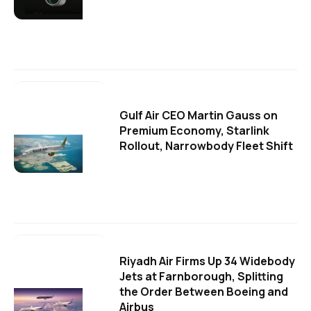
Gulf Air CEO Martin Gauss on
Premium Economy, Starlink
Rollout, Narrowbody Fleet Shift
Riyadh Air Firms Up 34 Widebody
Jets at Farnborough, Splitting
the Order Between Boeing and
Airbus