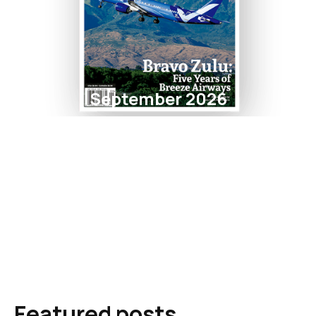
September 2026
Featured posts