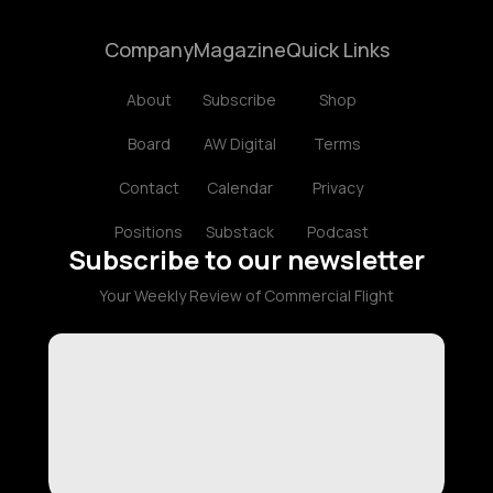
Company
Magazine
Quick Links
About
Subscribe
Shop
Board
AW Digital
Terms
Contact
Calendar
Privacy
Positions
Substack
Podcast
Subscribe to our newsletter
Your Weekly Review of Commercial Flight