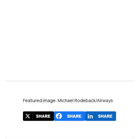
Cancel% by airline with canceled counts in tooltips. Source: Cirium.
Featured image: Michael Rodeback/Airways