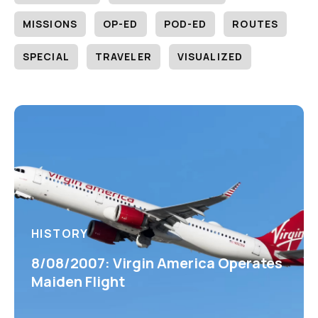
MISSIONS
OP-ED
POD-ED
ROUTES
SPECIAL
TRAVELER
VISUALIZED
HISTORY
8/08/2007: Virgin America Operates
Maiden Flight