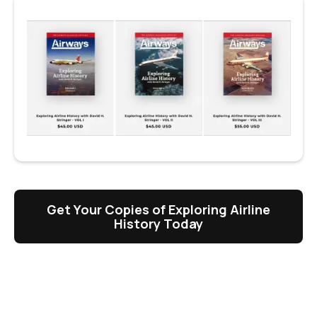
Get Your Copies of Exploring Airline
History Today