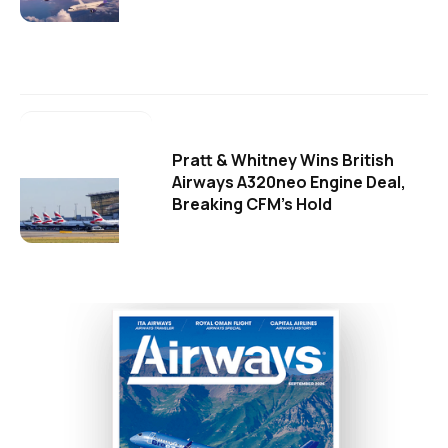
Pratt & Whitney Wins British
Airways A320neo Engine Deal,
Breaking CFM's Hold