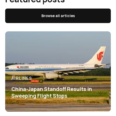
Browse all articles
AIRLINES
China-Japan Standoff Results in
Sweeping Flight Stops