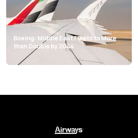
INDUSTRY
Boeing: Middle East Fleets to More
than Double by 2044