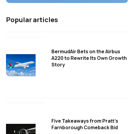
Popular articles
BermudAir Bets on the Airbus
A220 to Rewrite Its Own Growth
Story
Five Takeaways from Pratt's
Farnborough Comeback Bid