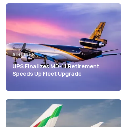
AIRLINES
UPS Finalizes MD-11 Retirement,
Speeds Up Fleet Upgrade