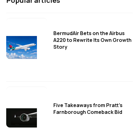
Popular articles
BermudAir Bets on the Airbus
A220 to Rewrite Its Own Growth
Story
Five Takeaways from Pratt's
Farnborough Comeback Bid