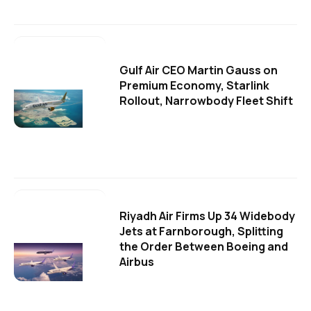
Gulf Air CEO Martin Gauss on
Premium Economy, Starlink
Rollout, Narrowbody Fleet Shift
Riyadh Air Firms Up 34 Widebody
Jets at Farnborough, Splitting
the Order Between Boeing and
Airbus