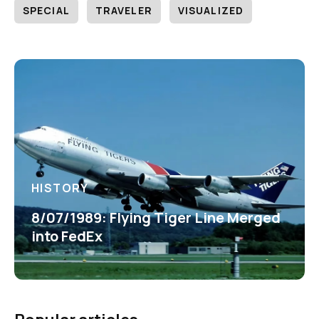
SPECIAL
TRAVELER
VISUALIZED
HISTORY
8/07/1989: Flying Tiger Line Merged
into FedEx