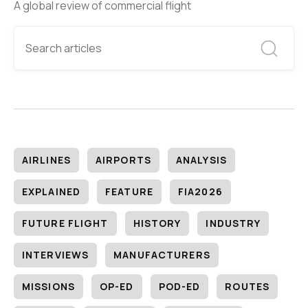
A global review of commercial flight
AIRLINES
AIRPORTS
ANALYSIS
EXPLAINED
FEATURE
FIA2026
FUTURE FLIGHT
HISTORY
INDUSTRY
INTERVIEWS
MANUFACTURERS
MISSIONS
OP-ED
POD-ED
ROUTES