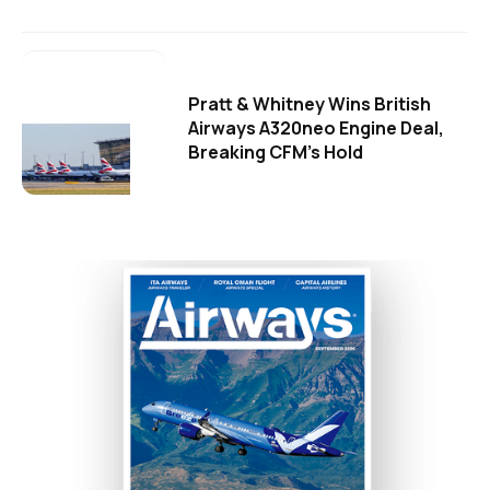
Pratt & Whitney Wins British
Airways A320neo Engine Deal,
Breaking CFM's Hold