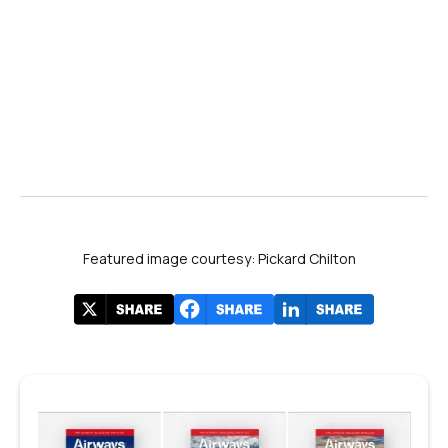
YouTube
PBS
Congress.gov
The Washington Post
Featured image courtesy: Pickard Chilton