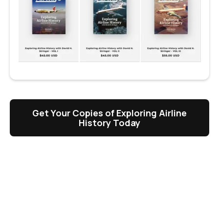
Get Your Copies of Exploring Airline
History Today