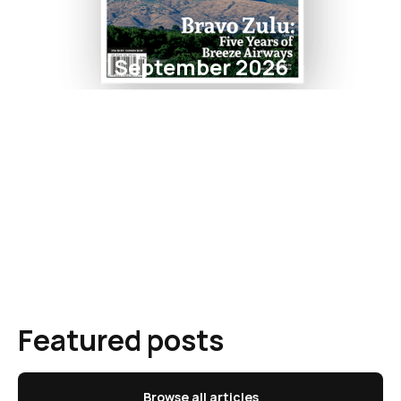
September 2026
Featured posts
Browse all articles