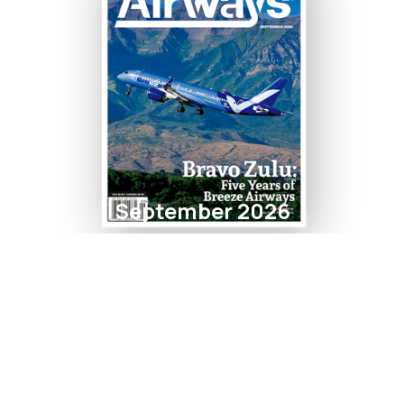
September 2026