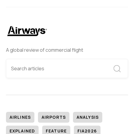
A global review of commercial flight
AIRLINES
AIRPORTS
ANALYSIS
EXPLAINED
FEATURE
FIA2026