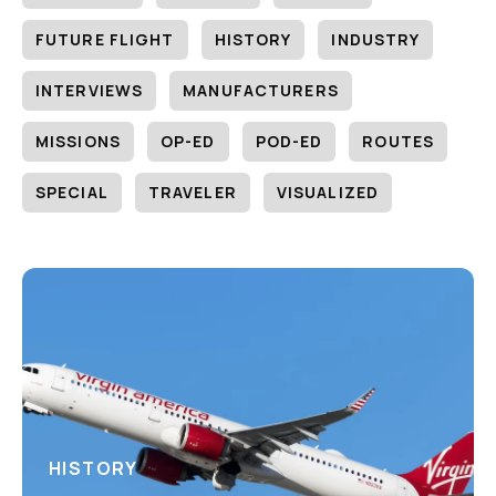
FUTURE FLIGHT
HISTORY
INDUSTRY
INTERVIEWS
MANUFACTURERS
MISSIONS
OP-ED
POD-ED
ROUTES
SPECIAL
TRAVELER
VISUALIZED
HISTORY