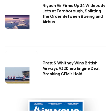
Riyadh Air Firms Up 34 Widebody
Jets at Farnborough, Splitting
the Order Between Boeing and
Airbus
Pratt & Whitney Wins British
Airways A320neo Engine Deal,
Breaking CFM's Hold