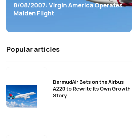
8/08/2007: Virgin America Operates
Maiden Flight
Popular articles
BermudAir Bets on the Airbus
A220 to Rewrite Its Own Growth
Story