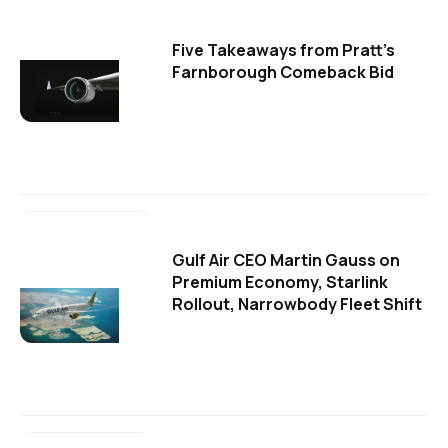
Five Takeaways from Pratt's
Farnborough Comeback Bid
Gulf Air CEO Martin Gauss on
Premium Economy, Starlink
Rollout, Narrowbody Fleet Shift