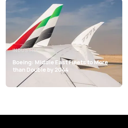
INDUSTRY
Boeing: Middle East Fleets to More
than Double by 2044