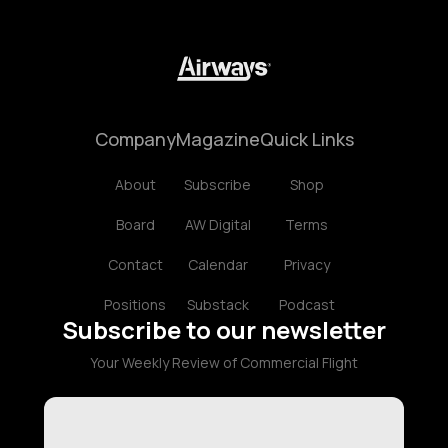
Company
Magazine
Quick Links
About
Subscribe
Shop
Board
AW Digital
Terms
Contact
Calendar
Privacy
Positions
Substack
Podcast
Subscribe to our newsletter
Your Weekly Review of Commercial Flight