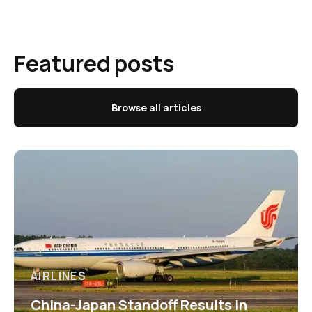
Featured posts
Browse all articles
AIRLINES
China-Japan Standoff Results in