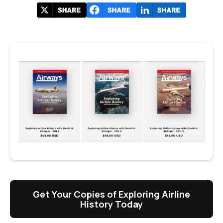
Get Your Copies of Exploring Airline
History Today