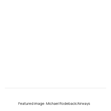
Featured image: Michael Rodeback/Airways