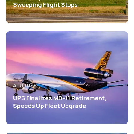
Sweeping Flight Stops
AIRLINES
UPS Finalizes MD-11 Retirement,
Speeds Up Fleet Upgrade