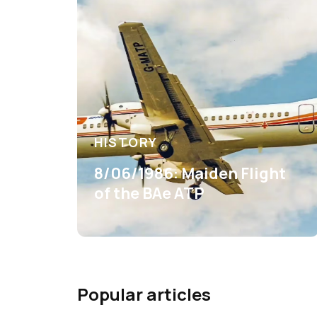
HISTORY
8/06/1986: Maiden Flight
of the BAe ATP
Popular articles