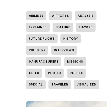
AIRLINES
AIRPORTS
ANALYSIS
EXPLAINED
FEATURE
FIA2026
FUTURE FLIGHT
HISTORY
INDUSTRY
INTERVIEWS
MANUFACTURERS
MISSIONS
OP-ED
POD-ED
ROUTES
SPECIAL
TRAVELER
VISUALIZED