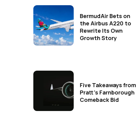
BermudAir Bets on
the Airbus A220 to
Rewrite Its Own
Growth Story
Five Takeaways from
Pratt's Farnborough
Comeback Bid