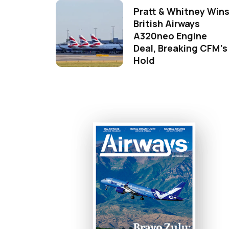
Pratt & Whitney Win
British Airways
A320neo Engine
Deal, Breaking CFM's
Hold