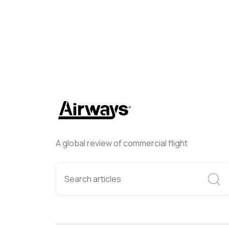
A global review of commercial flight