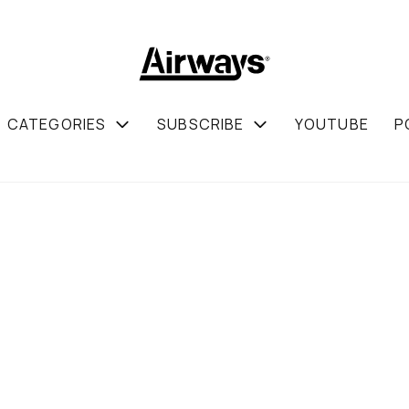
CATEGORIES
SUBSCRIBE
YOUTUBE
P