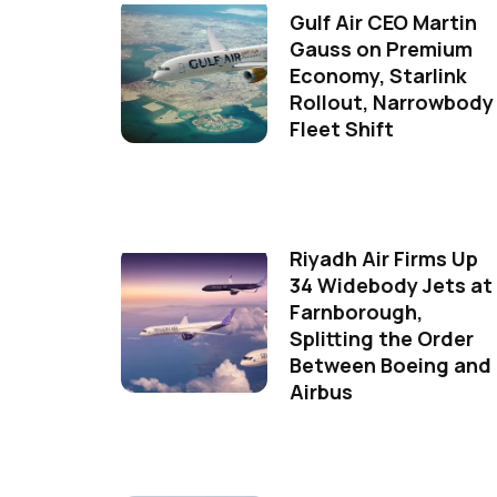
Gulf Air CEO Martin
Gauss on Premium
Economy, Starlink
Rollout, Narrowbody
Fleet Shift
Riyadh Air Firms Up
34 Widebody Jets at
Farnborough,
Splitting the Order
Between Boeing and
Airbus