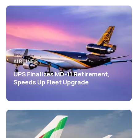
AIRLINES
UPS Finalizes MD-11 Retirement,
Speeds Up Fleet Upgrade