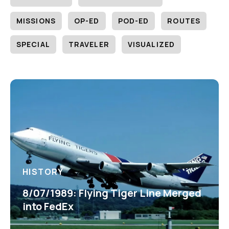
MISSIONS
OP-ED
POD-ED
ROUTES
SPECIAL
TRAVELER
VISUALIZED
HISTORY
8/07/1989: Flying Tiger Line Merged
into FedEx