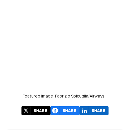
Featured image: Fabrizio Spicuglia/Airways