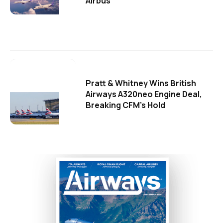
Airbus
Pratt & Whitney Wins British
Airways A320neo Engine Deal,
Breaking CFM's Hold