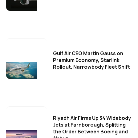
Gulf Air CEO Martin Gauss on
Premium Economy, Starlink
Rollout, Narrowbody Fleet Shift
Riyadh Air Firms Up 34 Widebody
Jets at Farnborough, Splitting
the Order Between Boeing and