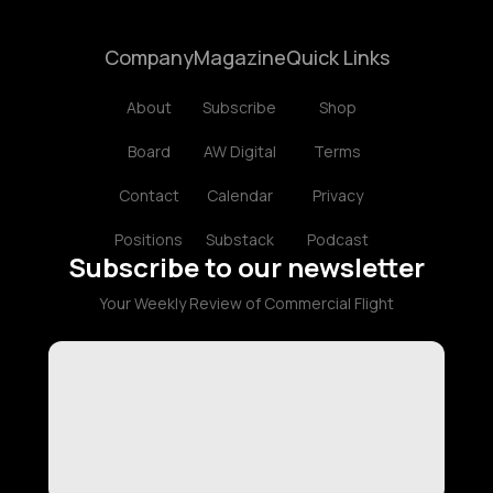
Company
Magazine
Quick Links
About
Subscribe
Shop
Board
AW Digital
Terms
Contact
Calendar
Privacy
Positions
Substack
Podcast
Subscribe to our newsletter
Your Weekly Review of Commercial Flight