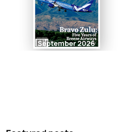
September 2026