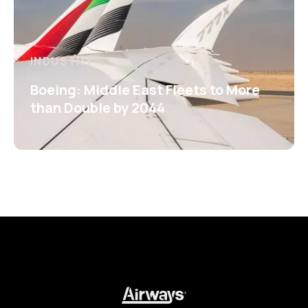
INDUSTRY
Boeing: Middle East Fleets to More
than Double by 2044