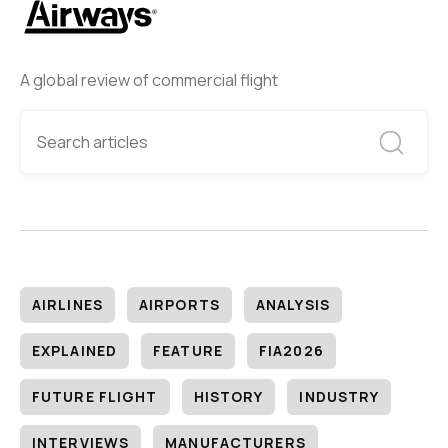
A global review of commercial flight
AIRLINES
AIRPORTS
ANALYSIS
EXPLAINED
FEATURE
FIA2026
FUTURE FLIGHT
HISTORY
INDUSTRY
INTERVIEWS
MANUFACTURERS