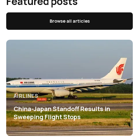
Featured posts
Browse all articles
AIRLINES
China-Japan Standoff Results in
Sweeping Flight Stops