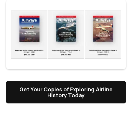
Get Your Copies of Exploring Airline
History Today