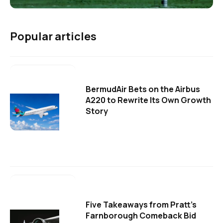
Popular articles
BermudAir Bets on the Airbus
A220 to Rewrite Its Own Growth
Story
Five Takeaways from Pratt's
Farnborough Comeback Bid