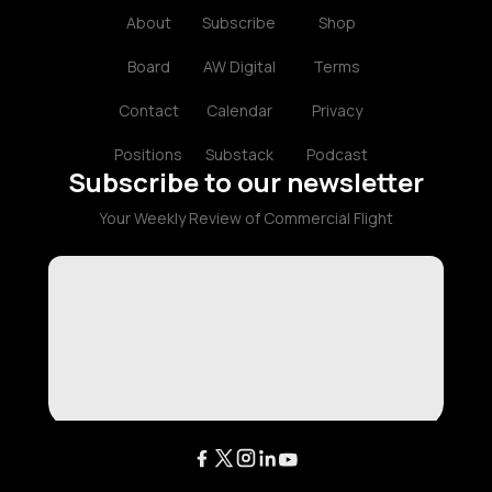
About
Subscribe
Shop
Board
AW Digital
Terms
Contact
Calendar
Privacy
Positions
Substack
Podcast
Subscribe to our newsletter
Your Weekly Review of Commercial Flight