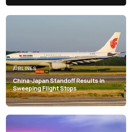
AIRLINES
China-Japan Standoff Results in
Sweeping Flight Stops