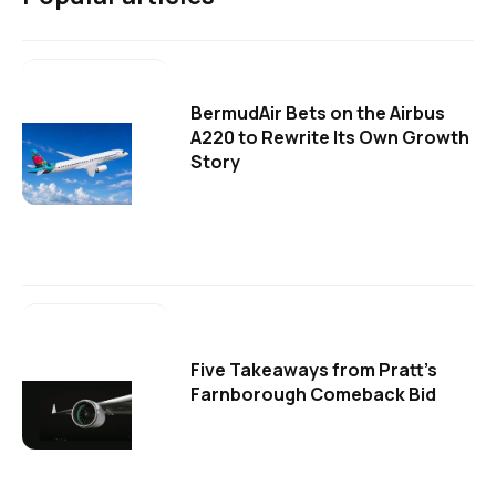
BermudAir Bets on the Airbus
A220 to Rewrite Its Own Growth
Story
Five Takeaways from Pratt's
Farnborough Comeback Bid