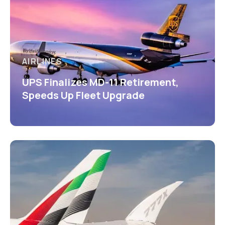
AIRLINES
UPS Finalizes MD-11 Retirement,
Speeds Up Fleet Upgrade