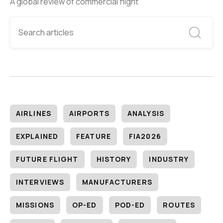
A global review of commercial flight
AIRLINES
AIRPORTS
ANALYSIS
EXPLAINED
FEATURE
FIA2026
FUTURE FLIGHT
HISTORY
INDUSTRY
INTERVIEWS
MANUFACTURERS
MISSIONS
OP-ED
POD-ED
ROUTES