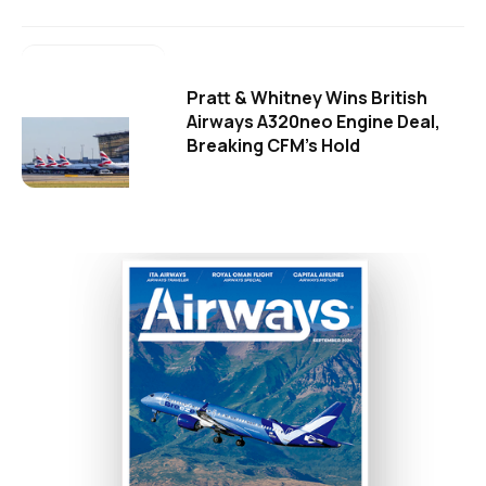
Pratt & Whitney Wins British
Airways A320neo Engine Deal,
Breaking CFM's Hold