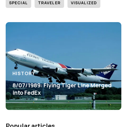
SPECIAL
TRAVELER
VISUALIZED
HISTORY
8/07/1989: Flying Tiger Line Merged
into FedEx
Popular articles