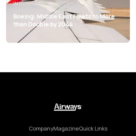
INDUSTRY
Boeing: Middle East Fleets to More
than Double by 2044
Company
Magazine
Quick Links