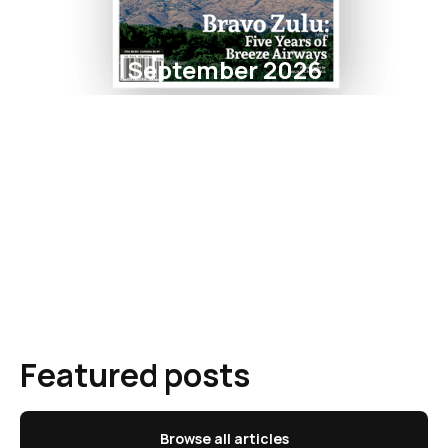
September 2026
Featured posts
Browse all articles