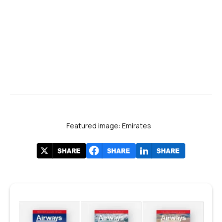
Featured image: Emirates