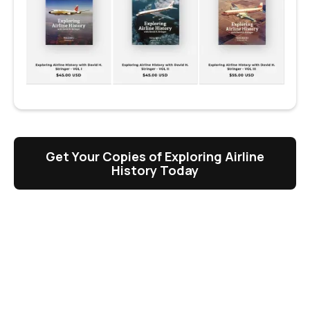
Get Your Copies of Exploring Airline
History Today