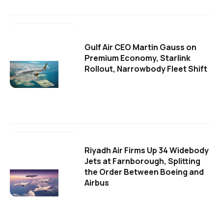
Gulf Air CEO Martin Gauss on
Premium Economy, Starlink
Rollout, Narrowbody Fleet Shift
Riyadh Air Firms Up 34 Widebody
Jets at Farnborough, Splitting
the Order Between Boeing and
Airbus