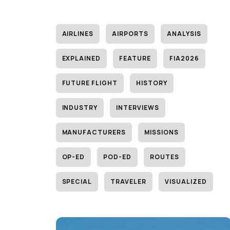
AIRLINES
AIRPORTS
ANALYSIS
EXPLAINED
FEATURE
FIA2026
FUTURE FLIGHT
HISTORY
INDUSTRY
INTERVIEWS
MANUFACTURERS
MISSIONS
OP-ED
POD-ED
ROUTES
SPECIAL
TRAVELER
VISUALIZED