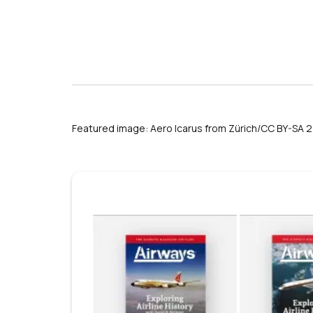
s
Featured image: Aero Icarus from Zürich/CC BY-SA 2