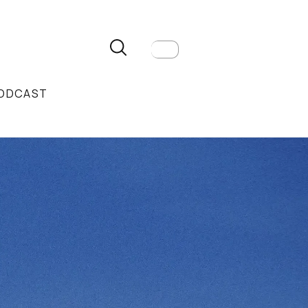
ODCAST