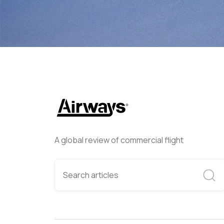
A global review of commercial flight