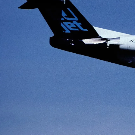
HISTORY
Lee Cross
July 26, 2025