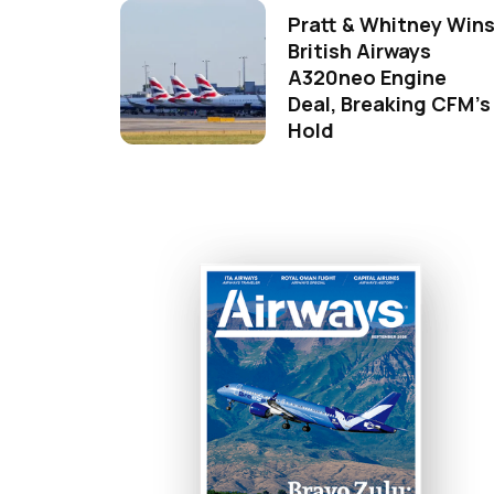
Pratt & Whitney Win
British Airways
A320neo Engine
Deal, Breaking CFM's
Hold