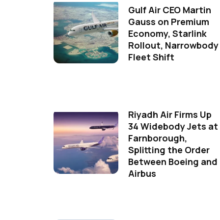
Gulf Air CEO Martin
Gauss on Premium
Economy, Starlink
Rollout, Narrowbody
Fleet Shift
Riyadh Air Firms Up
34 Widebody Jets at
Farnborough,
Splitting the Order
Between Boeing and
Airbus