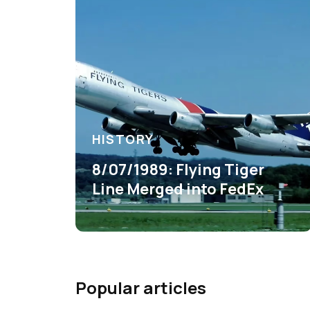
HISTORY
8/07/1989: Flying Tiger
Line Merged into FedEx
Popular articles