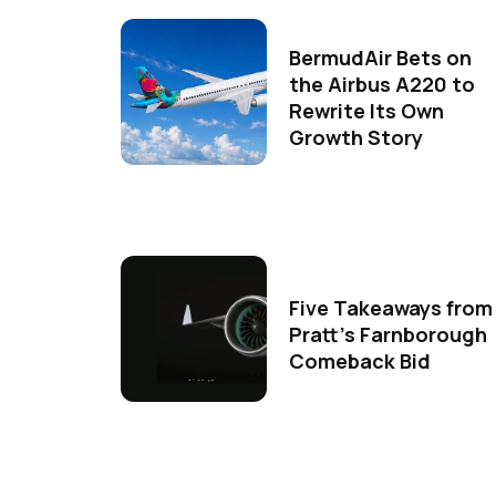
BermudAir Bets on
the Airbus A220 to
Rewrite Its Own
Growth Story
Five Takeaways from
Pratt's Farnborough
Comeback Bid