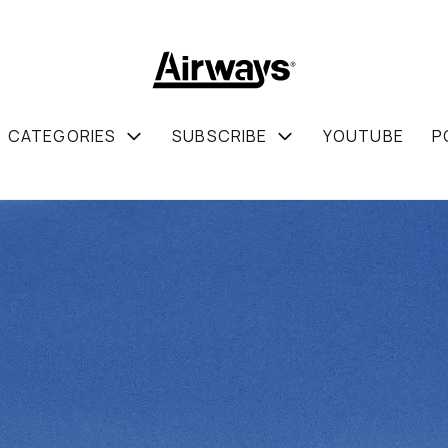
CATEGORIES
SUBSCRIBE
YOUTUBE
P