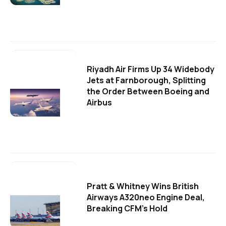
Riyadh Air Firms Up 34 Widebody
Jets at Farnborough, Splitting
the Order Between Boeing and
Airbus
Pratt & Whitney Wins British
Airways A320neo Engine Deal,
Breaking CFM's Hold