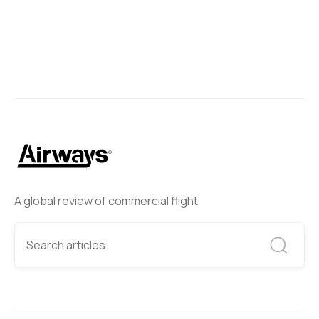
A global review of commercial flight