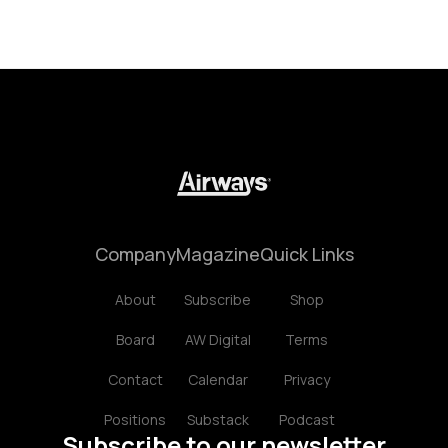
Company
Magazine
Quick Links
About
Subscribe
Shop
Board
AW Digital
Terms
Contact
Calendar
Privacy
Positions
Substack
Podcast
Subscribe to our newsletter