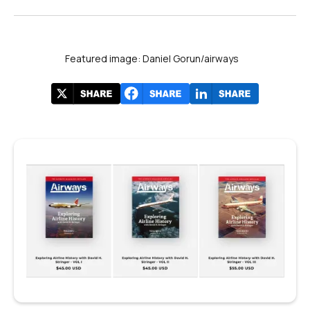
Featured image: Daniel Gorun/airways