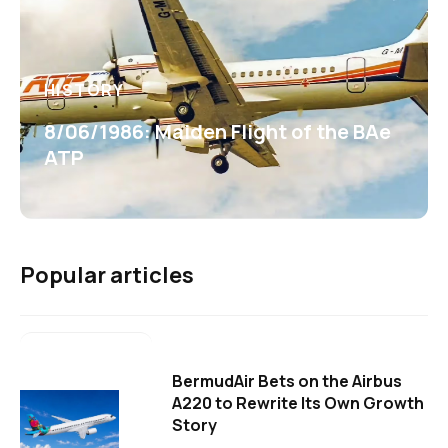
HISTORY
8/06/1986: Maiden Flight of the BAe
ATP
Popular articles
BermudAir Bets on the Airbus
A220 to Rewrite Its Own Growth
Story