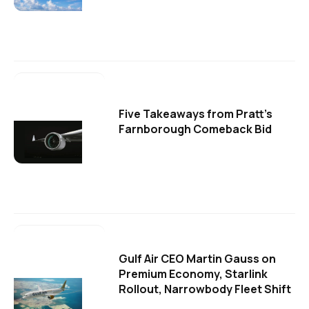
Five Takeaways from Pratt's
Farnborough Comeback Bid
Gulf Air CEO Martin Gauss on
Premium Economy, Starlink
Rollout, Narrowbody Fleet Shift