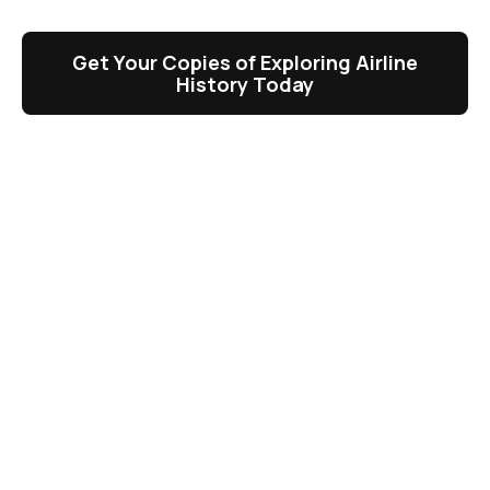
Get Your Copies of Exploring Airline
History Today