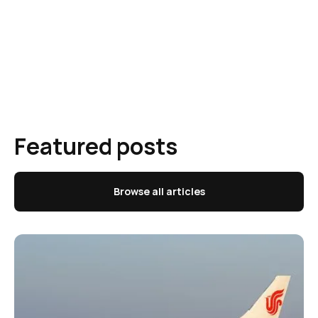
Featured posts
Browse all articles