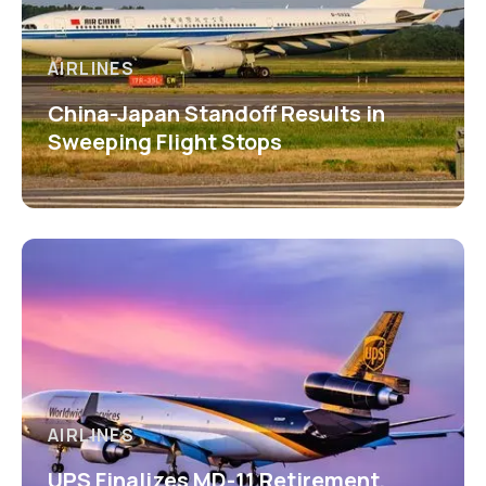
AIRLINES
China-Japan Standoff Results in
Sweeping Flight Stops
AIRLINES
UPS Finalizes MD-11 Retirement,