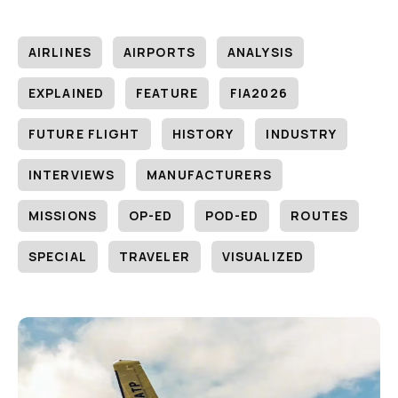
AIRLINES
AIRPORTS
ANALYSIS
EXPLAINED
FEATURE
FIA2026
FUTURE FLIGHT
HISTORY
INDUSTRY
INTERVIEWS
MANUFACTURERS
MISSIONS
OP-ED
POD-ED
ROUTES
SPECIAL
TRAVELER
VISUALIZED