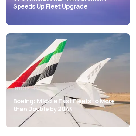
Speeds Up Fleet Upgrade
INDUSTRY
Boeing: Middle East Fleets to More
than Double by 2044