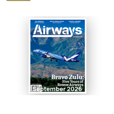
September 2026