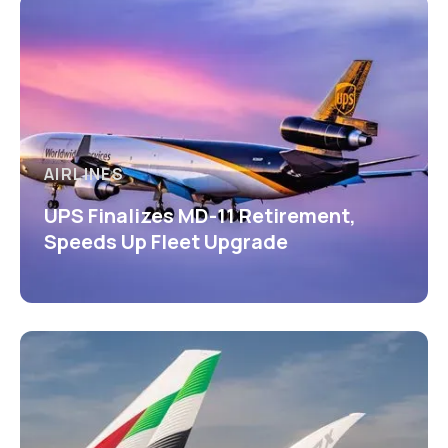
AIRLINES
UPS Finalizes MD-11 Retirement,
Speeds Up Fleet Upgrade