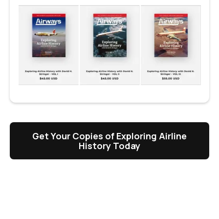
Get Your Copies of Exploring Airline
History Today