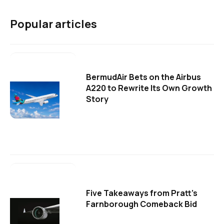
Popular articles
BermudAir Bets on the Airbus
A220 to Rewrite Its Own Growth
Story
Five Takeaways from Pratt's
Farnborough Comeback Bid