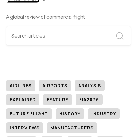
A global review of commercial flight
AIRLINES
AIRPORTS
ANALYSIS
EXPLAINED
FEATURE
FIA2026
FUTURE FLIGHT
HISTORY
INDUSTRY
INTERVIEWS
MANUFACTURERS