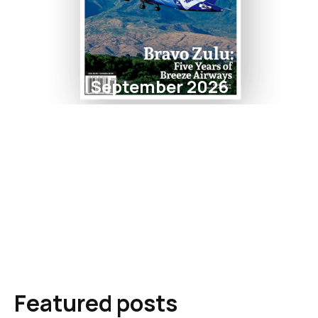
September 2026
Featured posts