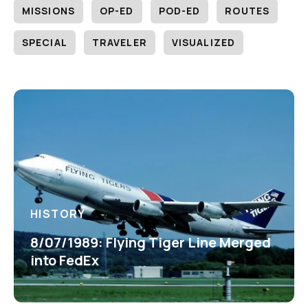
MISSIONS
OP-ED
POD-ED
ROUTES
SPECIAL
TRAVELER
VISUALIZED
HISTORY
8/07/1989: Flying Tiger Line Merged
into FedEx