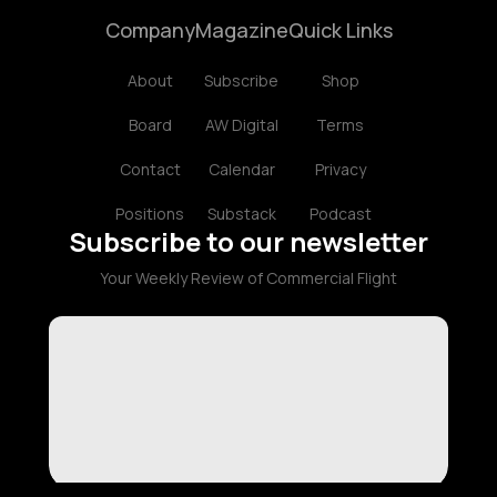
Company
Magazine
Quick Links
About
Subscribe
Shop
Board
AW Digital
Terms
Contact
Calendar
Privacy
Positions
Substack
Podcast
Subscribe to our newsletter
Your Weekly Review of Commercial Flight