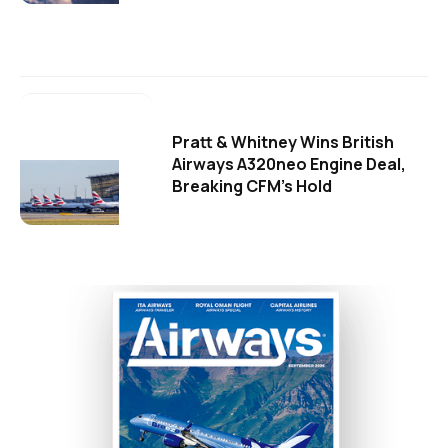
Pratt & Whitney Wins British
Airways A320neo Engine Deal,
Breaking CFM's Hold