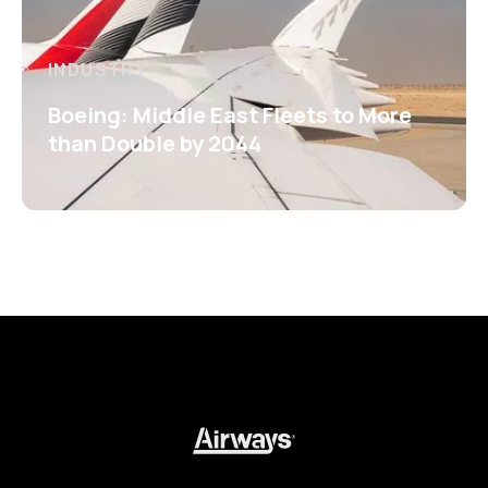
INDUSTRY
Boeing: Middle East Fleets to More
than Double by 2044