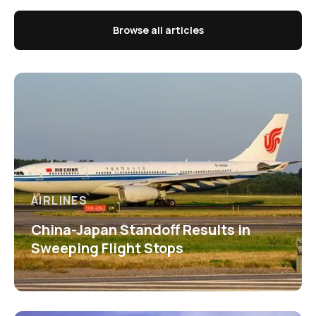
Browse all articles
AIRLINES
China-Japan Standoff Results in
Sweeping Flight Stops