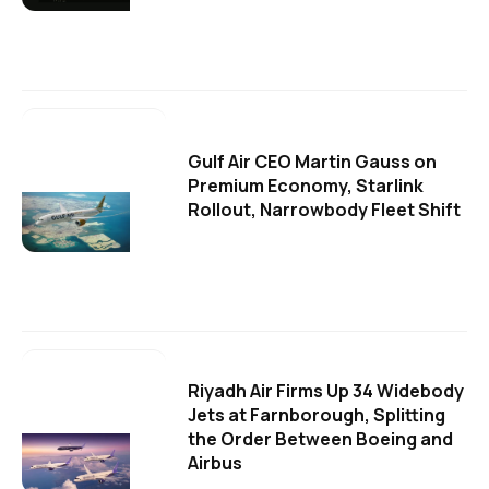
Gulf Air CEO Martin Gauss on
Premium Economy, Starlink
Rollout, Narrowbody Fleet Shift
Riyadh Air Firms Up 34 Widebody
Jets at Farnborough, Splitting
the Order Between Boeing and
Airbus