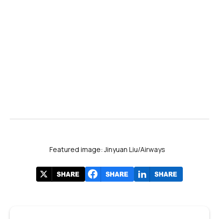
Featured image: Jinyuan Liu/Airways