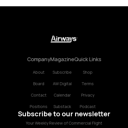
Company
Magazine
Quick Links
About
Subscribe
Shop
Board
AW Digital
Terms
Contact
Calendar
Privacy
Positions
Substack
Podcast
Subscribe to our newsletter
Your Weekly Review of Commercial Flight