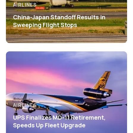
AIRLINES
China-Japan Standoff Results in
Sweeping Flight Stops
AIRLINES
UPS Finalizes MD-11 Retirement,
Speeds Up Fleet Upgrade