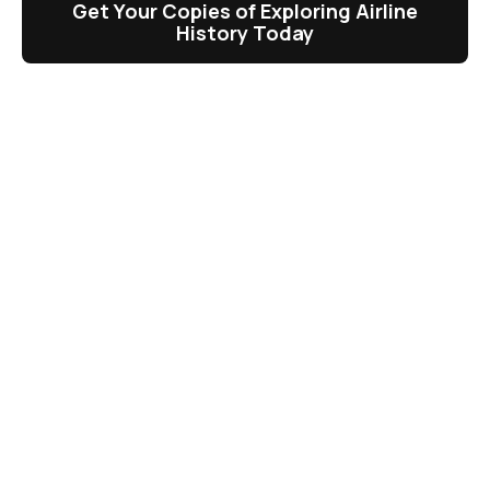
Get Your Copies of Exploring Airline
History Today