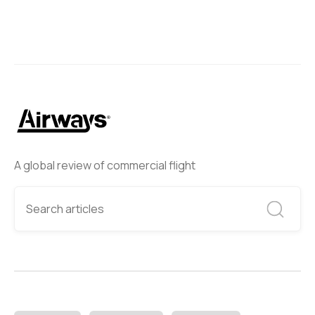
A global review of commercial flight