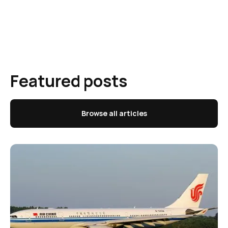
Featured posts
Browse all articles