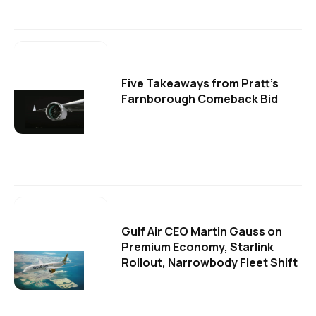
Five Takeaways from Pratt's
Farnborough Comeback Bid
Gulf Air CEO Martin Gauss on
Premium Economy, Starlink
Rollout, Narrowbody Fleet Shift