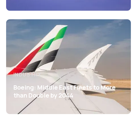
INDUSTRY
Boeing: Middle East Fleets to More
than Double by 2044