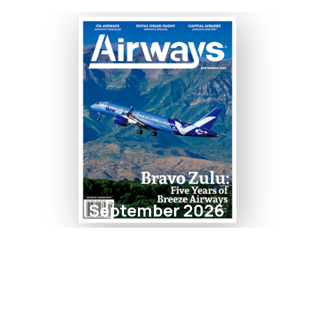
September 2026