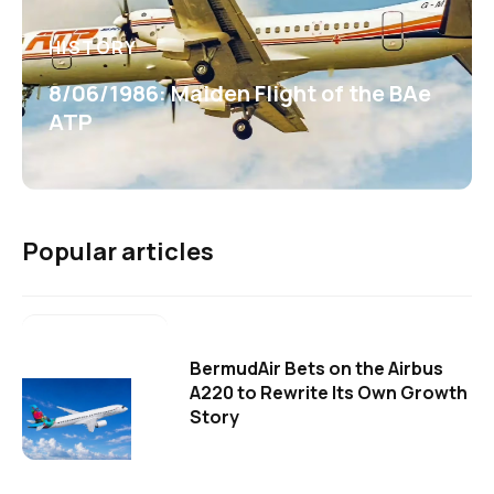
HISTORY
8/06/1986: Maiden Flight of the BAe
ATP
Popular articles
BermudAir Bets on the Airbus
A220 to Rewrite Its Own Growth
Story