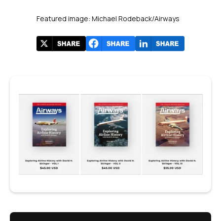
Featured image: Michael Rodeback/Airways