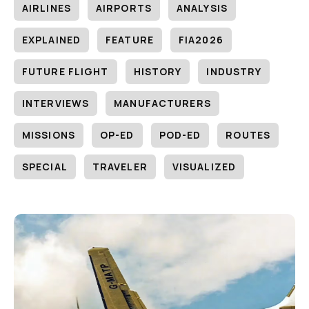
AIRLINES
AIRPORTS
ANALYSIS
EXPLAINED
FEATURE
FIA2026
FUTURE FLIGHT
HISTORY
INDUSTRY
INTERVIEWS
MANUFACTURERS
MISSIONS
OP-ED
POD-ED
ROUTES
SPECIAL
TRAVELER
VISUALIZED