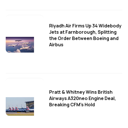
Riyadh Air Firms Up 34 Widebody
Jets at Farnborough, Splitting
the Order Between Boeing and
Airbus
Pratt & Whitney Wins British
Airways A320neo Engine Deal,
Breaking CFM's Hold