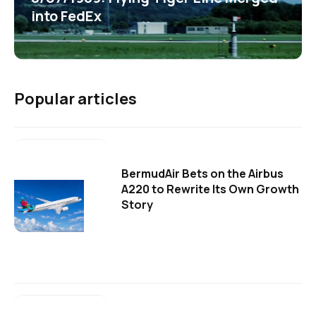
into FedEx
Popular articles
BermudAir Bets on the Airbus
A220 to Rewrite Its Own Growth
Story