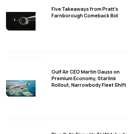
Five Takeaways from Pratt's
Farnborough Comeback Bid
Gulf Air CEO Martin Gauss on
Premium Economy, Starlink
Rollout, Narrowbody Fleet Shift