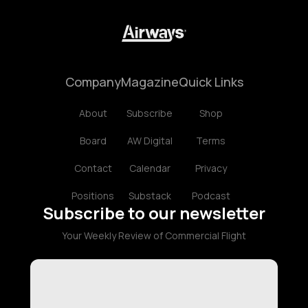
Company
Magazine
Quick Links
About
Subscribe
Shop
Board
AW Digital
Terms
Contact
Calendar
Privacy
Positions
Substack
Podcast
Subscribe to our newsletter
Your Weekly Review of Commercial Flight