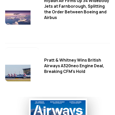
Riyadh Air Firms Up 34 Widebody
Jets at Farnborough, Splitting
the Order Between Boeing and
Airbus
Pratt & Whitney Wins British
Airways A320neo Engine Deal,
Breaking CFM's Hold