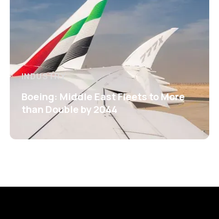
INDUSTRY
Boeing: Middle East Fleets to More
than Double by 2044