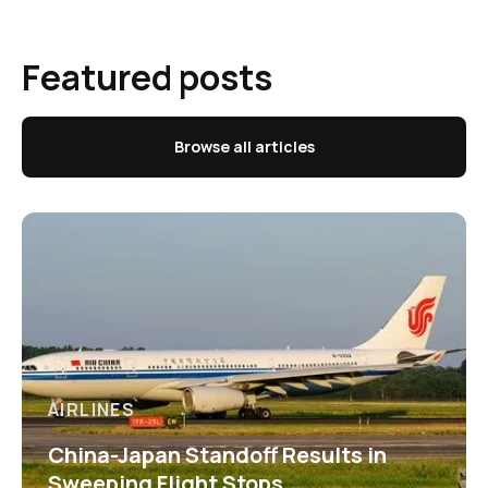
Featured posts
Browse all articles
AIRLINES
China-Japan Standoff Results in
Sweeping Flight Stops