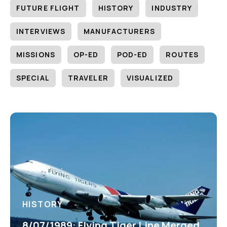
FUTURE FLIGHT
HISTORY
INDUSTRY
INTERVIEWS
MANUFACTURERS
MISSIONS
OP-ED
POD-ED
ROUTES
SPECIAL
TRAVELER
VISUALIZED
HISTORY
8/07/1989: Flying Tiger Line Merged