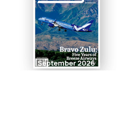
September 2026