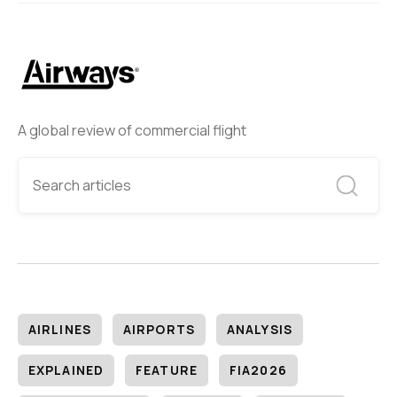
A global review of commercial flight
AIRLINES
AIRPORTS
ANALYSIS
EXPLAINED
FEATURE
FIA2026