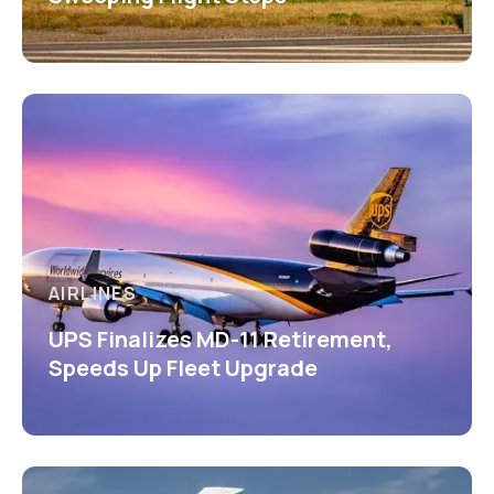
AIRLINES
UPS Finalizes MD-11 Retirement,
Speeds Up Fleet Upgrade