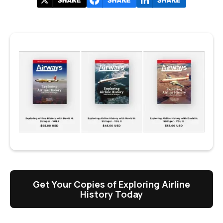
Get Your Copies of Exploring Airline
History Today