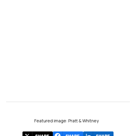
Featured image: Pratt & Whitney