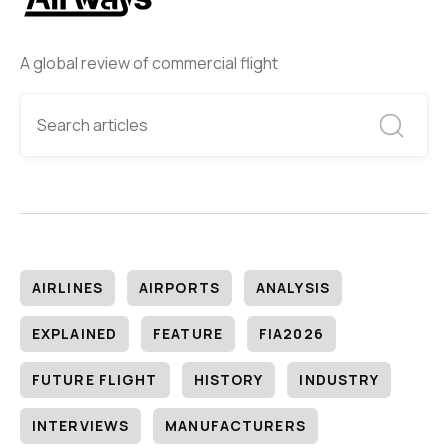
A global review of commercial flight
AIRLINES
AIRPORTS
ANALYSIS
EXPLAINED
FEATURE
FIA2026
FUTURE FLIGHT
HISTORY
INDUSTRY
INTERVIEWS
MANUFACTURERS