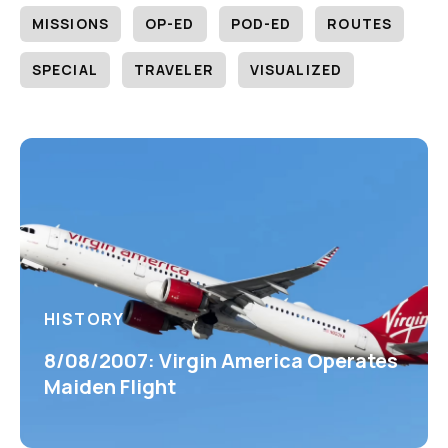
MISSIONS
OP-ED
POD-ED
ROUTES
SPECIAL
TRAVELER
VISUALIZED
HISTORY
8/08/2007: Virgin America Operates
Maiden Flight