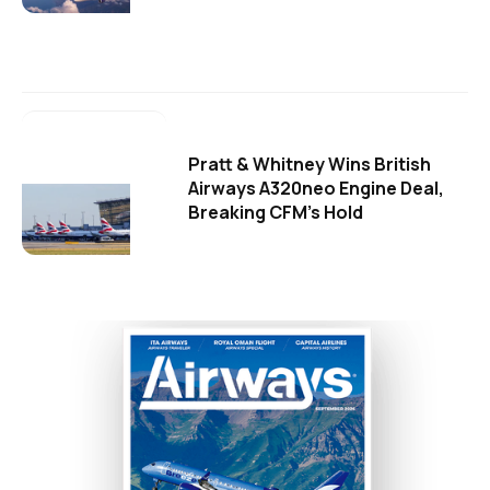
Pratt & Whitney Wins British
Airways A320neo Engine Deal,
Breaking CFM's Hold