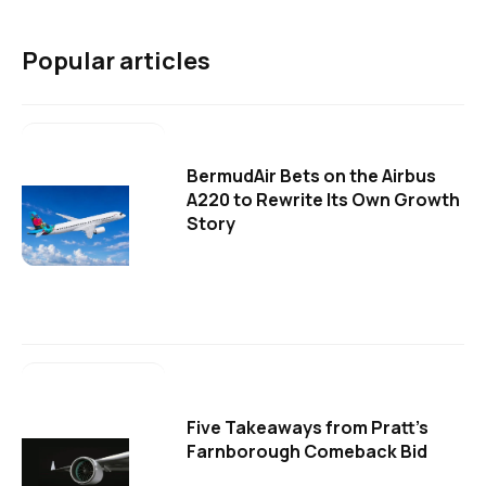
Popular articles
BermudAir Bets on the Airbus
A220 to Rewrite Its Own Growth
Story
Five Takeaways from Pratt's
Farnborough Comeback Bid