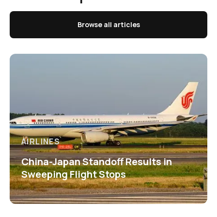
Browse all articles
AIRLINES
China-Japan Standoff Results in
Sweeping Flight Stops