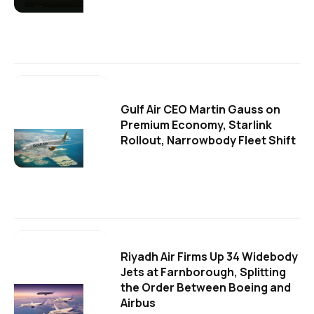
Gulf Air CEO Martin Gauss on
Premium Economy, Starlink
Rollout, Narrowbody Fleet Shift
Riyadh Air Firms Up 34 Widebody
Jets at Farnborough, Splitting
the Order Between Boeing and
Airbus