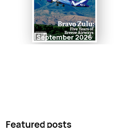
September 2026
Featured posts