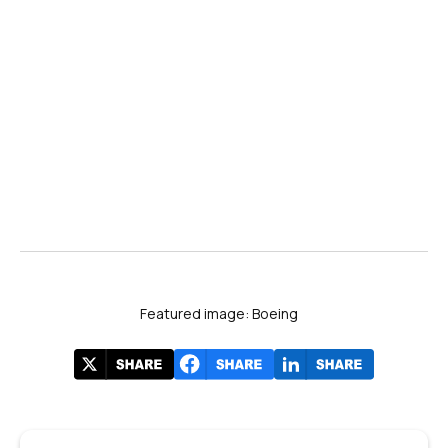
Featured image: Boeing