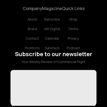
Company
Magazine
Quick Links
About
Subscribe
Shop
Board
AW Digital
Terms
Contact
Calendar
Privacy
Positions
Substack
Podcast
Subscribe to our newsletter
Your Weekly Review of Commercial Flight