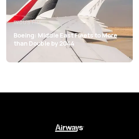
INDUSTRY
Boeing: Middle East Fleets to More
than Double by 2044