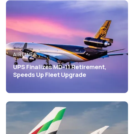
AIRLINES
UPS Finalizes MD-11 Retirement,
Speeds Up Fleet Upgrade