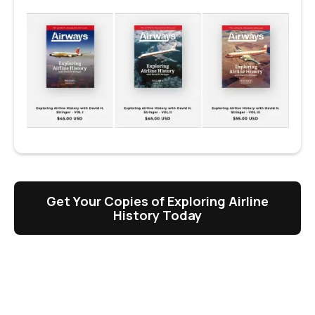
Get Your Copies of Exploring Airline
History Today