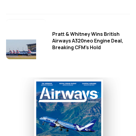
Pratt & Whitney Wins British
Airways A320neo Engine Deal,
Breaking CFM's Hold