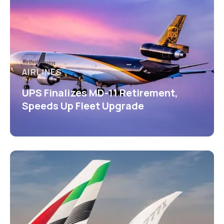
AIRLINES
UPS Finalizes MD-11 Retirement,
Speeds Up Fleet Upgrade