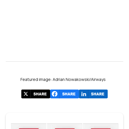
Featured image: Adrian Nowakowski/Airways