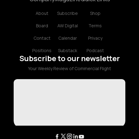
About
Subscribe
Shop
Board
AW Digital
Terms
Contact
Calendar
Privacy
Positions
Substack
Podcast
Subscribe to our newsletter
Your Weekly Review of Commercial Flight