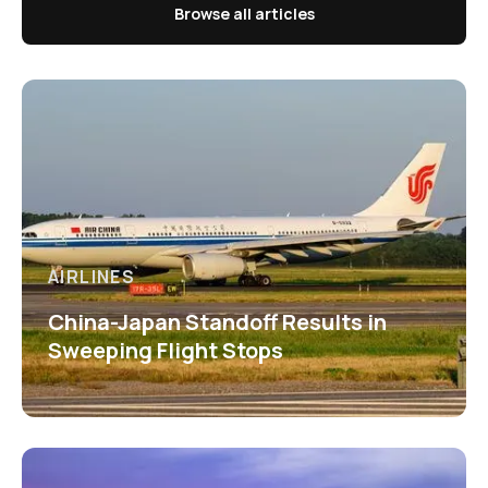
Browse all articles
AIRLINES
China-Japan Standoff Results in
Sweeping Flight Stops