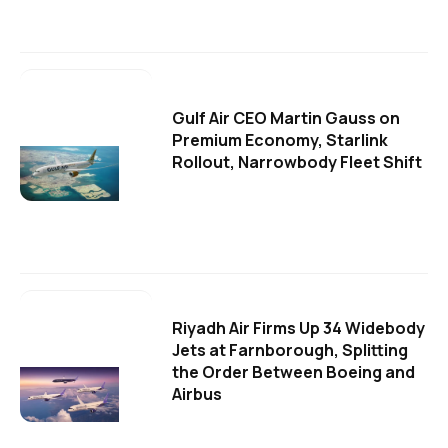
Gulf Air CEO Martin Gauss on
Premium Economy, Starlink
Rollout, Narrowbody Fleet Shift
Riyadh Air Firms Up 34 Widebody
Jets at Farnborough, Splitting
the Order Between Boeing and
Airbus