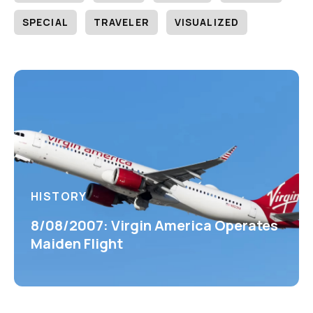
SPECIAL
TRAVELER
VISUALIZED
HISTORY
8/08/2007: Virgin America Operates
Maiden Flight