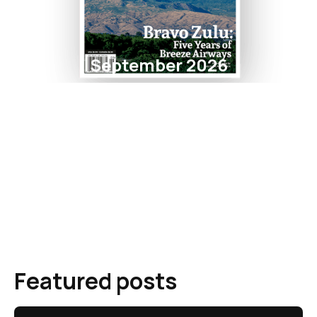
September 2026
Featured posts