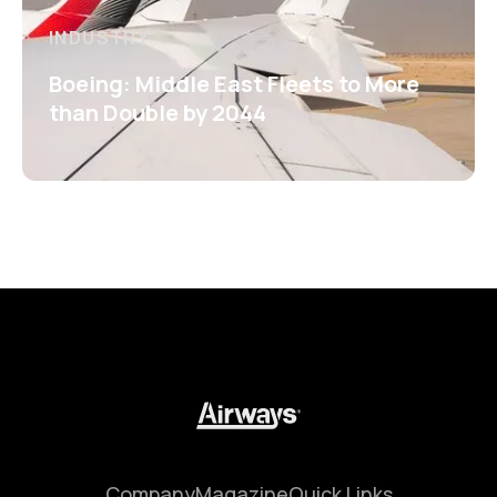
INDUSTRY
Boeing: Middle East Fleets to More
than Double by 2044
Company
Magazine
Quick Links