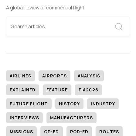
A global review of commercial flight
AIRLINES
AIRPORTS
ANALYSIS
EXPLAINED
FEATURE
FIA2026
FUTURE FLIGHT
HISTORY
INDUSTRY
INTERVIEWS
MANUFACTURERS
MISSIONS
OP-ED
POD-ED
ROUTES