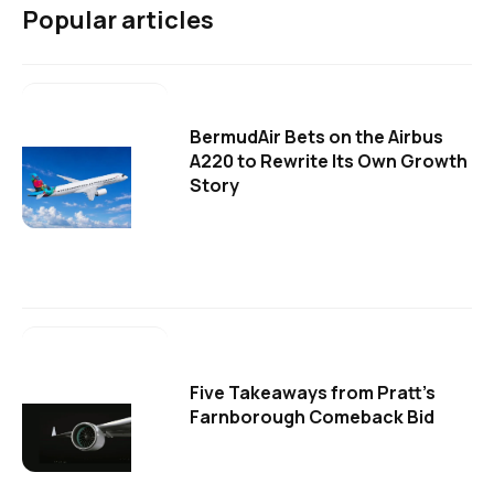
Popular articles
BermudAir Bets on the Airbus
A220 to Rewrite Its Own Growth
Story
Five Takeaways from Pratt's
Farnborough Comeback Bid