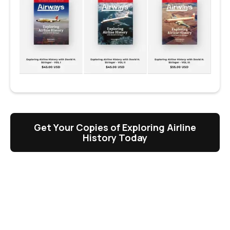
Get Your Copies of Exploring Airline
History Today