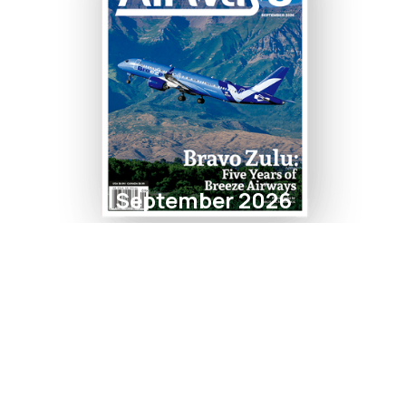
September 2026