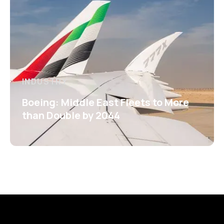
INDUSTRY
Boeing: Middle East Fleets to More
than Double by 2044