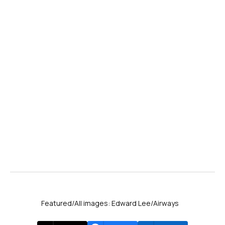
Featured/All images: Edward Lee/Airways