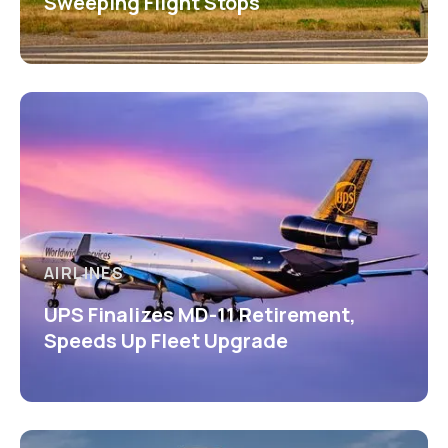
Sweeping Flight Stops
AIRLINES
UPS Finalizes MD-11 Retirement,
Speeds Up Fleet Upgrade