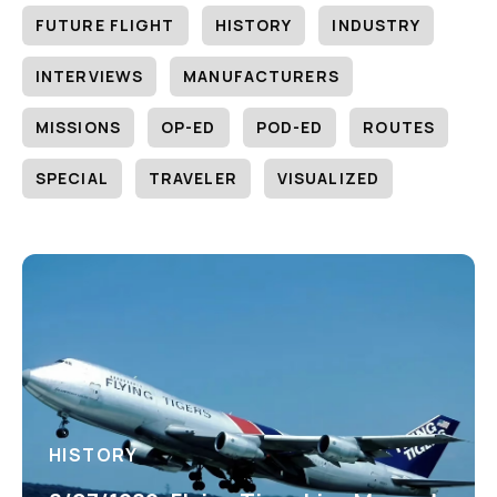
FUTURE FLIGHT
HISTORY
INDUSTRY
INTERVIEWS
MANUFACTURERS
MISSIONS
OP-ED
POD-ED
ROUTES
SPECIAL
TRAVELER
VISUALIZED
HISTORY