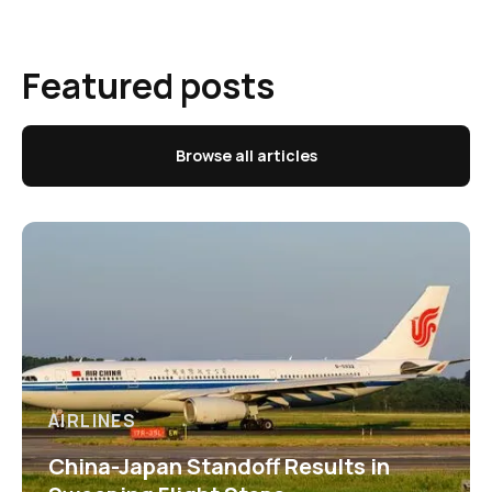
Featured posts
Browse all articles
AIRLINES
China-Japan Standoff Results in