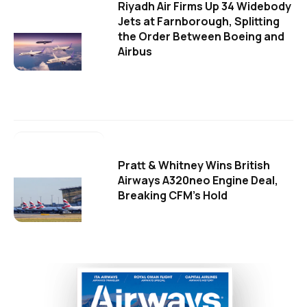
Riyadh Air Firms Up 34 Widebody
Jets at Farnborough, Splitting
the Order Between Boeing and
Airbus
Pratt & Whitney Wins British
Airways A320neo Engine Deal,
Breaking CFM's Hold