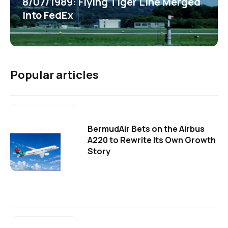
8/07/1989: Flying Tiger Line Merged
into FedEx
Popular articles
BermudAir Bets on the Airbus
A220 to Rewrite Its Own Growth
Story