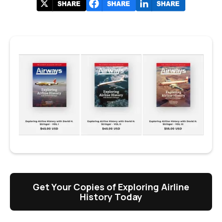
Get Your Copies of Exploring Airline
History Today