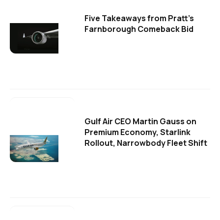
Five Takeaways from Pratt's
Farnborough Comeback Bid
Gulf Air CEO Martin Gauss on
Premium Economy, Starlink
Rollout, Narrowbody Fleet Shift