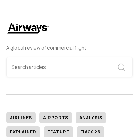
A global review of commercial flight
AIRLINES
AIRPORTS
ANALYSIS
EXPLAINED
FEATURE
FIA2026