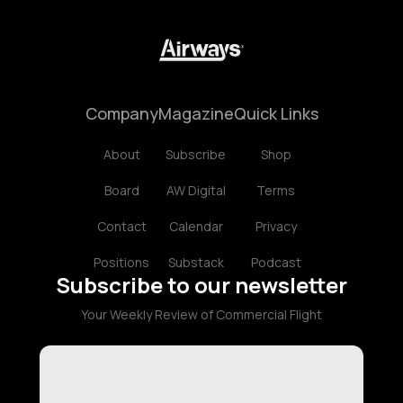
Company
Magazine
Quick Links
About
Subscribe
Shop
Board
AW Digital
Terms
Contact
Calendar
Privacy
Positions
Substack
Podcast
Subscribe to our newsletter
Your Weekly Review of Commercial Flight