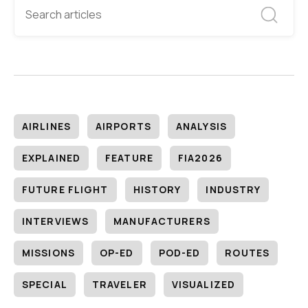
AIRLINES
AIRPORTS
ANALYSIS
EXPLAINED
FEATURE
FIA2026
FUTURE FLIGHT
HISTORY
INDUSTRY
INTERVIEWS
MANUFACTURERS
MISSIONS
OP-ED
POD-ED
ROUTES
SPECIAL
TRAVELER
VISUALIZED