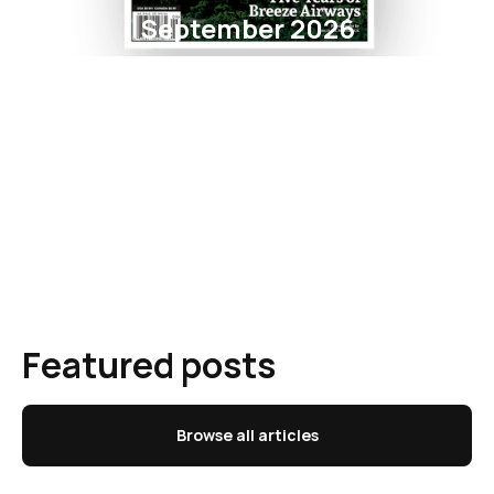
September 2026
Featured posts
Browse all articles