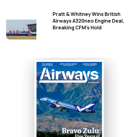
Pratt & Whitney Wins British
Airways A320neo Engine Deal,
Breaking CFM's Hold