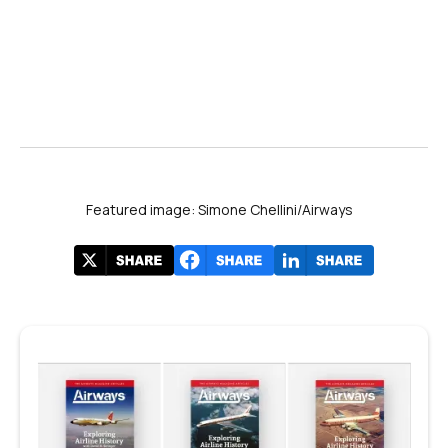
Featured image: Simone Chellini/Airways