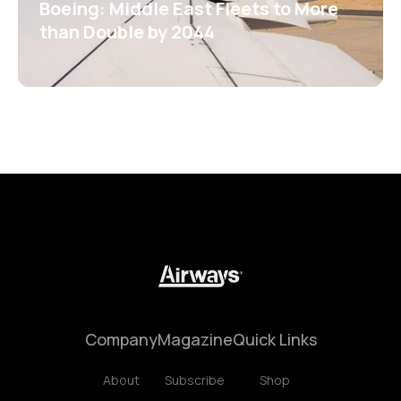
Boeing: Middle East Fleets to More
than Double by 2044
Company
Magazine
Quick Links
About
Subscribe
Shop