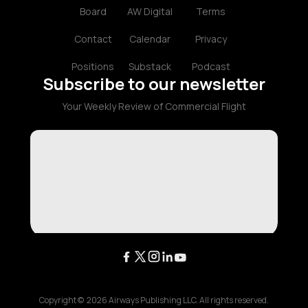
Board
AW Digital
Terms
Contact
Calendar
Privacy
Positions
Substack
Podcast
Subscribe to our newsletter
Your Weekly Review of Commercial Flight
Copyright ©
2026
Airways Publishing LLC. All rights reserved.