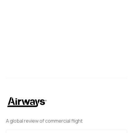
A global review of commercial flight