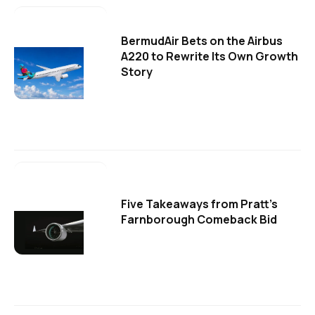
BermudAir Bets on the Airbus
A220 to Rewrite Its Own Growth
Story
Five Takeaways from Pratt's
Farnborough Comeback Bid