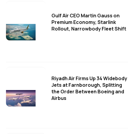
Gulf Air CEO Martin Gauss on
Premium Economy, Starlink
Rollout, Narrowbody Fleet Shift
Riyadh Air Firms Up 34 Widebody
Jets at Farnborough, Splitting
the Order Between Boeing and
Airbus