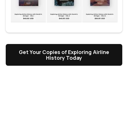
Get Your Copies of Exploring Airline
History Today