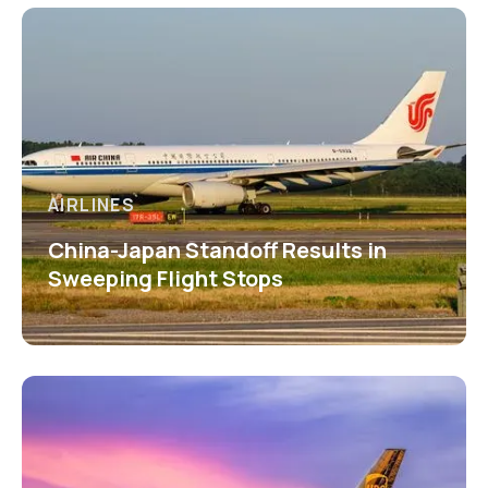
AIRLINES
China-Japan Standoff Results in
Sweeping Flight Stops