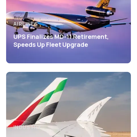
AIRLINES
UPS Finalizes MD-11 Retirement,
Speeds Up Fleet Upgrade
INDUSTRY