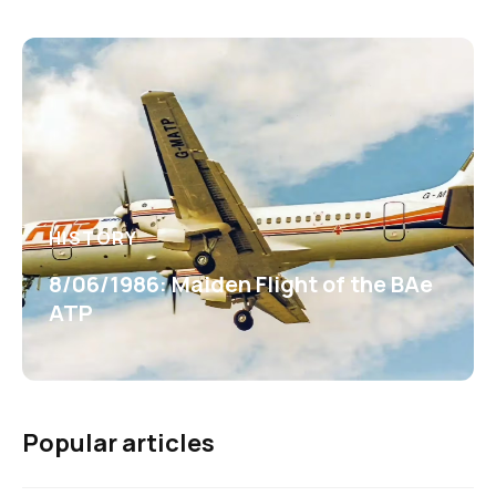
HISTORY
8/06/1986: Maiden Flight of the BAe
ATP
Popular articles