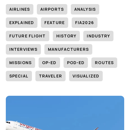
AIRLINES
AIRPORTS
ANALYSIS
EXPLAINED
FEATURE
FIA2026
FUTURE FLIGHT
HISTORY
INDUSTRY
INTERVIEWS
MANUFACTURERS
MISSIONS
OP-ED
POD-ED
ROUTES
SPECIAL
TRAVELER
VISUALIZED