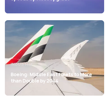
INDUSTRY
Boeing: Middle East Fleets to More
than Double by 2044