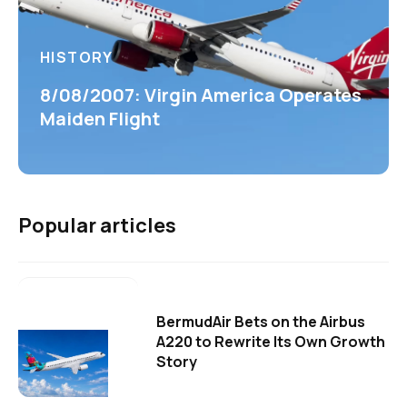
HISTORY
8/08/2007: Virgin America Operates
Maiden Flight
Popular articles
BermudAir Bets on the Airbus
A220 to Rewrite Its Own Growth
Story