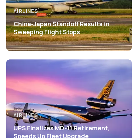
AIRLINES
China-Japan Standoff Results in
Sweeping Flight Stops
AIRLINES
UPS Finalizes MD-11 Retirement,
Speeds Up Fleet Upgrade