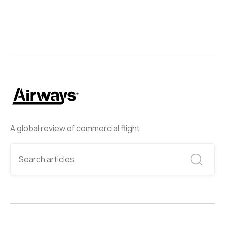
A global review of commercial flight