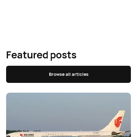
Featured posts
Browse all articles