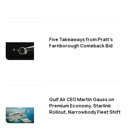
Five Takeaways from Pratt's
Farnborough Comeback Bid
Gulf Air CEO Martin Gauss on
Premium Economy, Starlink
Rollout, Narrowbody Fleet Shift