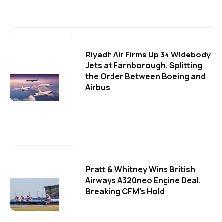
Riyadh Air Firms Up 34 Widebody
Jets at Farnborough, Splitting
the Order Between Boeing and
Airbus
Pratt & Whitney Wins British
Airways A320neo Engine Deal,
Breaking CFM's Hold