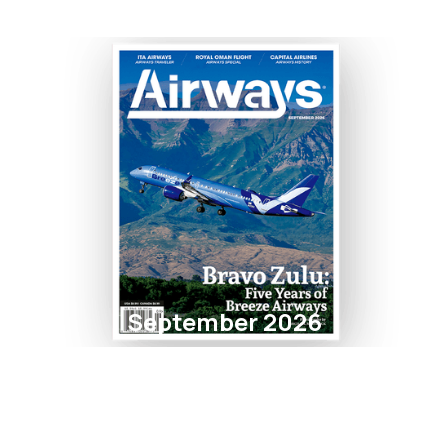
September 2026