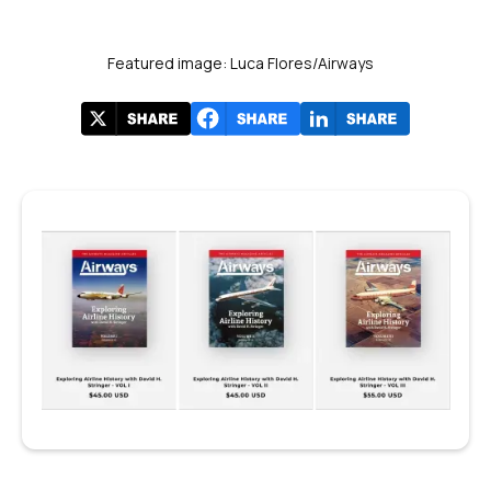
Featured image: Luca Flores/Airways