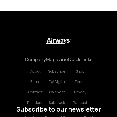
Company
Magazine
Quick Links
About
Subscribe
Shop
Board
AW Digital
Terms
Contact
Calendar
Privacy
Positions
Substack
Podcast
Subscribe to our newsletter