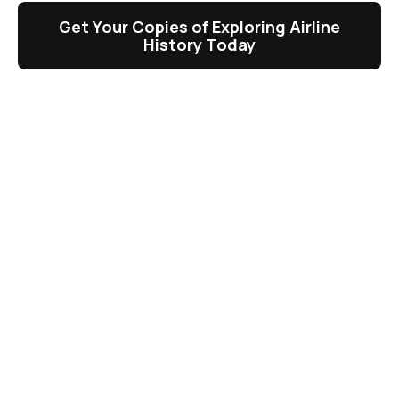
Get Your Copies of Exploring Airline
History Today