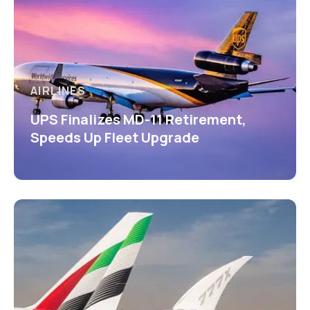
AIRLINES
UPS Finalizes MD-11 Retirement,
Speeds Up Fleet Upgrade