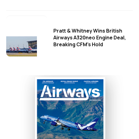
Pratt & Whitney Wins British
Airways A320neo Engine Deal,
Breaking CFM's Hold