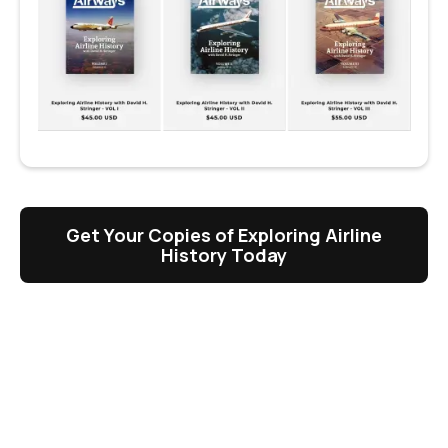
Get Your Copies of Exploring Airline
History Today