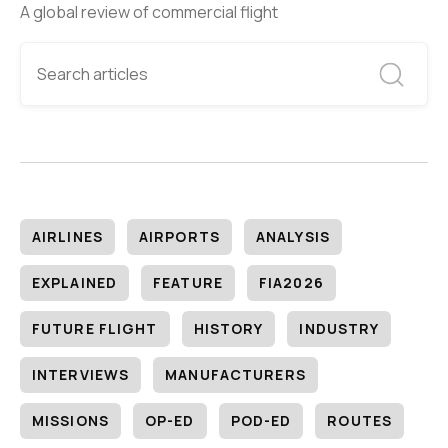
A global review of commercial flight
AIRLINES
AIRPORTS
ANALYSIS
EXPLAINED
FEATURE
FIA2026
FUTURE FLIGHT
HISTORY
INDUSTRY
INTERVIEWS
MANUFACTURERS
MISSIONS
OP-ED
POD-ED
ROUTES