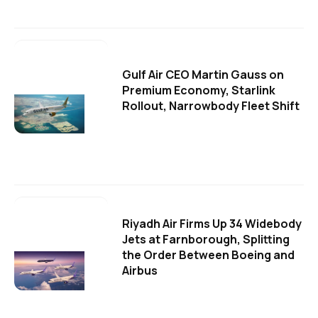
Gulf Air CEO Martin Gauss on
Premium Economy, Starlink
Rollout, Narrowbody Fleet Shift
Riyadh Air Firms Up 34 Widebody
Jets at Farnborough, Splitting
the Order Between Boeing and
Airbus