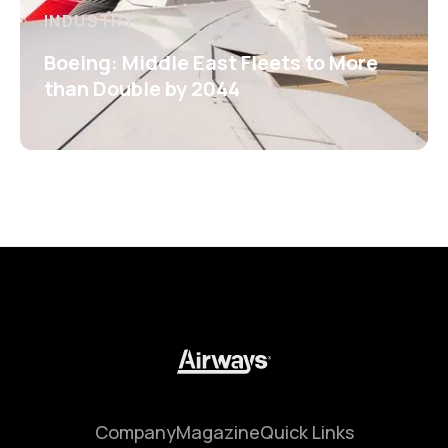
INDUSTRY
Boeing: Middle East Fleets to More
than Double by 2044
Company
Magazine
Quick Links