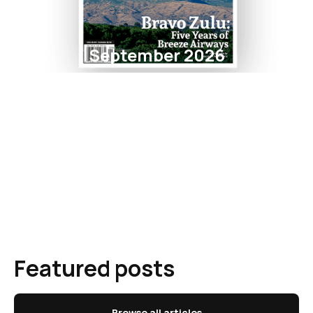
September 2026
Featured posts
Browse all articles