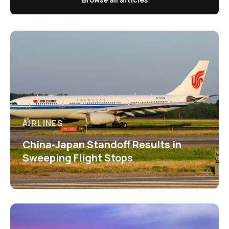
AIRLINES
China-Japan Standoff Results in
Sweeping Flight Stops