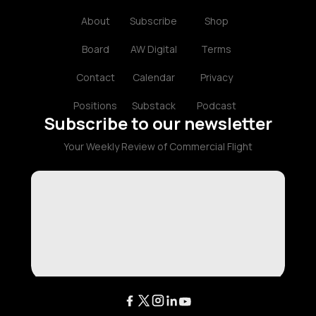
About
Subscribe
Shop
Board
AW Digital
Terms
Contact
Calendar
Privacy
Positions
Substack
Podcast
Subscribe to our newsletter
Your Weekly Review of Commercial Flight