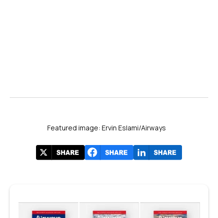
Featured image: Ervin Eslami/Airways