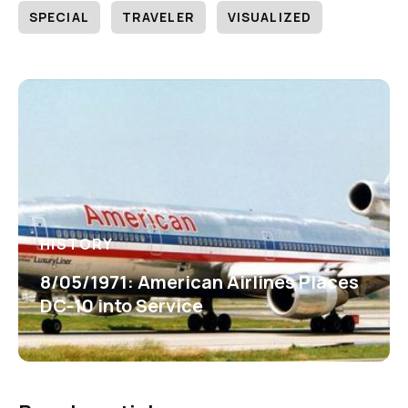
SPECIAL
TRAVELER
VISUALIZED
HISTORY
8/05/1971: American Airlines Places
DC-10 into Service