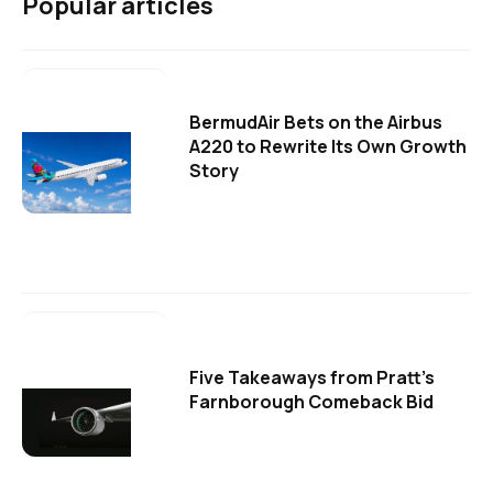
Popular articles
BermudAir Bets on the Airbus
A220 to Rewrite Its Own Growth
Story
Five Takeaways from Pratt's
Farnborough Comeback Bid