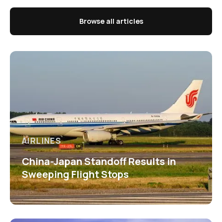
Browse all articles
AIRLINES
China-Japan Standoff Results in
Sweeping Flight Stops