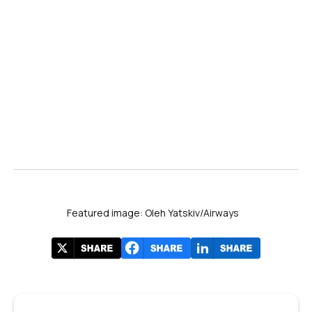
Featured image: Oleh Yatskiv/Airways