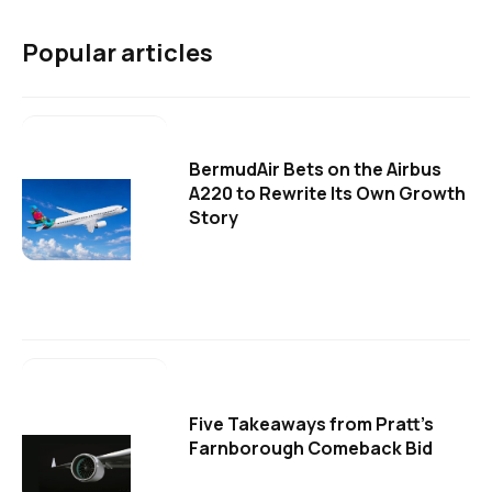
Popular articles
BermudAir Bets on the Airbus
A220 to Rewrite Its Own Growth
Story
Five Takeaways from Pratt's
Farnborough Comeback Bid