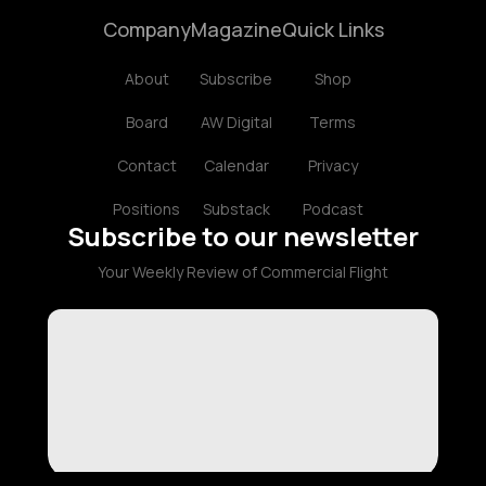
Company
Magazine
Quick Links
About
Subscribe
Shop
Board
AW Digital
Terms
Contact
Calendar
Privacy
Positions
Substack
Podcast
Subscribe to our newsletter
Your Weekly Review of Commercial Flight