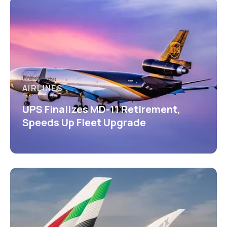
AIRLINES
UPS Finalizes MD-11 Retirement,
Speeds Up Fleet Upgrade