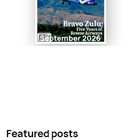
September 2026
Featured posts