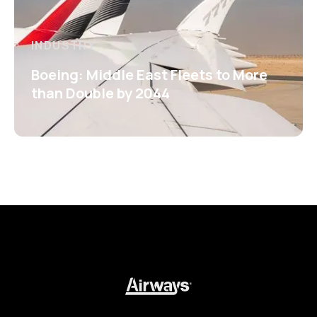
INDUSTRY
Boeing: Middle East Fleets to More
than Double by 2044