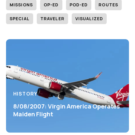
MISSIONS
OP-ED
POD-ED
ROUTES
SPECIAL
TRAVELER
VISUALIZED
HISTORY
8/08/2007: Virgin America Operates
Maiden Flight