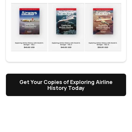
Get Your Copies of Exploring Airline
History Today