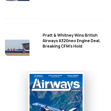
Pratt & Whitney Wins British
Airways A320neo Engine Deal,
Breaking CFM's Hold