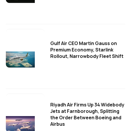
Gulf Air CEO Martin Gauss on
Premium Economy, Starlink
Rollout, Narrowbody Fleet Shift
Riyadh Air Firms Up 34 Widebody
Jets at Farnborough, Splitting
the Order Between Boeing and
Airbus