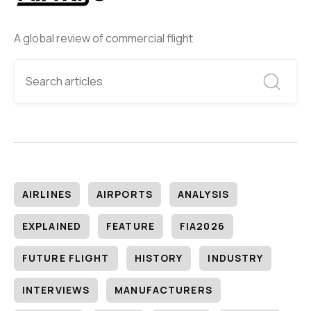
A global review of commercial flight
AIRLINES
AIRPORTS
ANALYSIS
EXPLAINED
FEATURE
FIA2026
FUTURE FLIGHT
HISTORY
INDUSTRY
INTERVIEWS
MANUFACTURERS