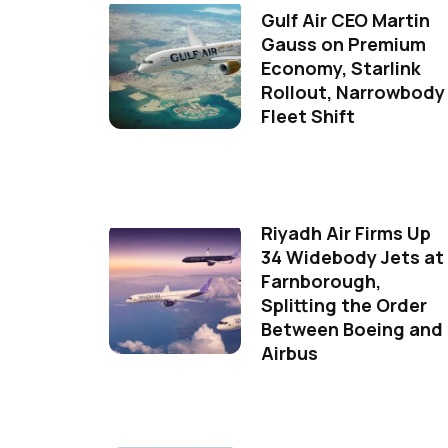
Gulf Air CEO Martin
Gauss on Premium
Economy, Starlink
Rollout, Narrowbody
Fleet Shift
Riyadh Air Firms Up
34 Widebody Jets at
Farnborough,
Splitting the Order
Between Boeing and
Airbus