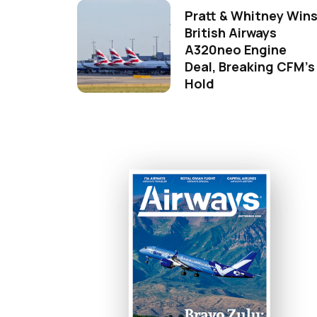
Pratt & Whitney Win
British Airways
A320neo Engine
Deal, Breaking CFM's
Hold