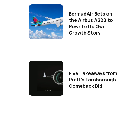
BermudAir Bets on
the Airbus A220 to
Rewrite Its Own
Growth Story
Five Takeaways from
Pratt's Farnborough
Comeback Bid