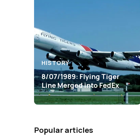
HISTORY
8/07/1989: Flying Tiger
Line Merged into FedEx
Popular articles