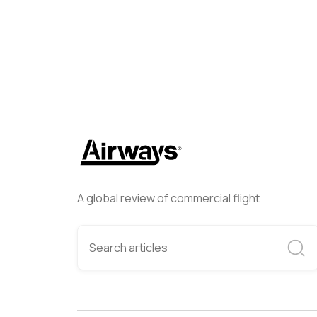
A global review of commercial flight