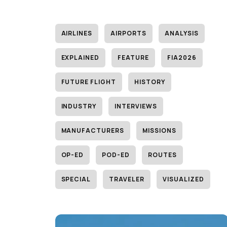
AIRLINES
AIRPORTS
ANALYSIS
EXPLAINED
FEATURE
FIA2026
FUTURE FLIGHT
HISTORY
INDUSTRY
INTERVIEWS
MANUFACTURERS
MISSIONS
OP-ED
POD-ED
ROUTES
SPECIAL
TRAVELER
VISUALIZED