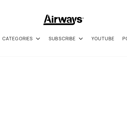
CATEGORIES
SUBSCRIBE
YOUTUBE
P