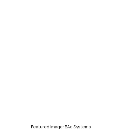
Featured image: BAe Systems