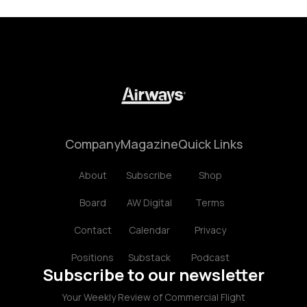
Company
Magazine
Quick Links
About
Subscribe
Shop
Board
AW Digital
Terms
Contact
Calendar
Privacy
Positions
Substack
Podcast
Subscribe to our newsletter
Your Weekly Review of Commercial Flight