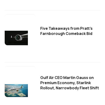
Five Takeaways from Pratt's
Farnborough Comeback Bid
Gulf Air CEO Martin Gauss on
Premium Economy, Starlink
Rollout, Narrowbody Fleet Shift