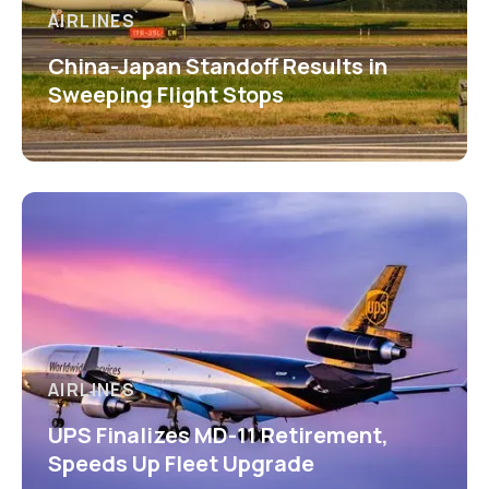
AIRLINES
China-Japan Standoff Results in
Sweeping Flight Stops
AIRLINES
UPS Finalizes MD-11 Retirement,
Speeds Up Fleet Upgrade