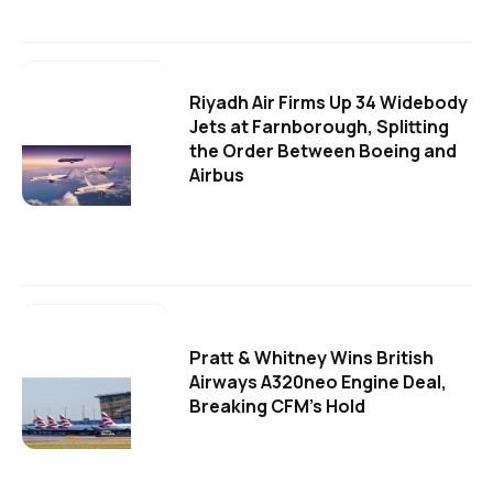
Riyadh Air Firms Up 34 Widebody
Jets at Farnborough, Splitting
the Order Between Boeing and
Airbus
Pratt & Whitney Wins British
Airways A320neo Engine Deal,
Breaking CFM's Hold