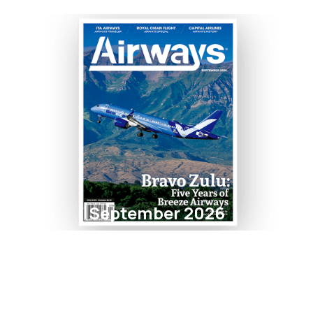
September 2026