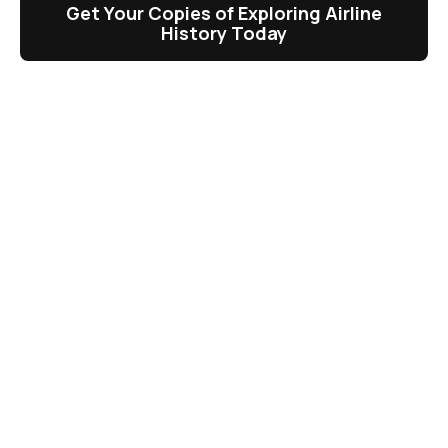
Get Your Copies of Exploring Airline
History Today