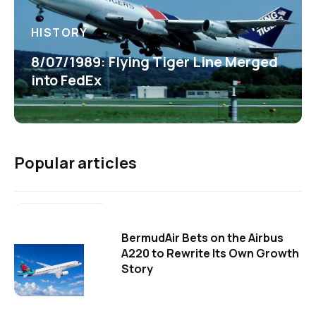
HISTORY
8/07/1989: Flying Tiger Line Merged
into FedEx
Popular articles
BermudAir Bets on the Airbus
A220 to Rewrite Its Own Growth
Story