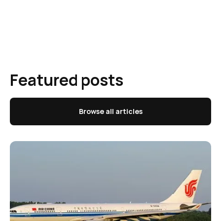
Featured posts
Browse all articles