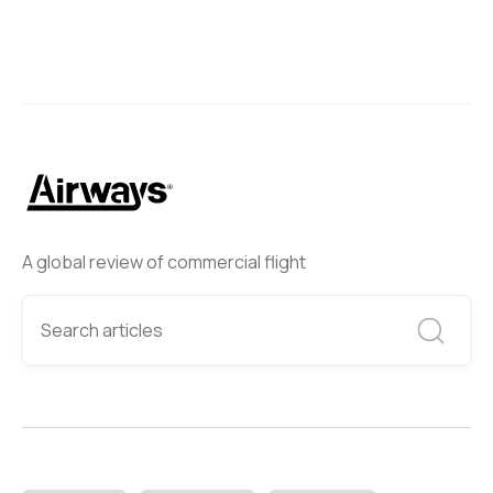
A global review of commercial flight