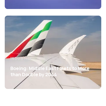
INDUSTRY
Boeing: Middle East Fleets to More
than Double by 2044