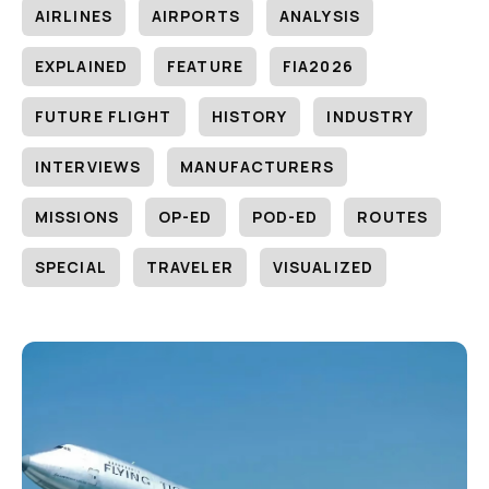
AIRLINES
AIRPORTS
ANALYSIS
EXPLAINED
FEATURE
FIA2026
FUTURE FLIGHT
HISTORY
INDUSTRY
INTERVIEWS
MANUFACTURERS
MISSIONS
OP-ED
POD-ED
ROUTES
SPECIAL
TRAVELER
VISUALIZED