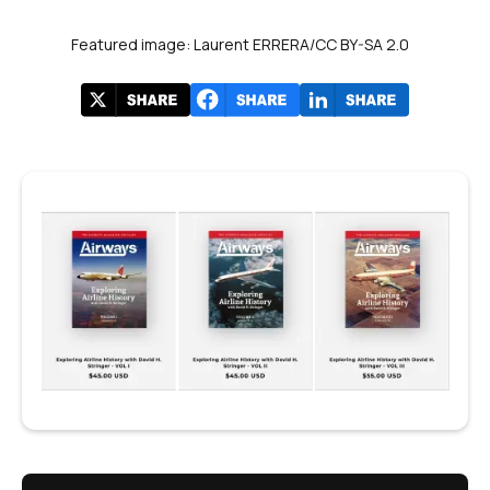
Featured image: Laurent ERRERA/CC BY-SA 2.0