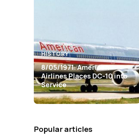
HISTORY
8/05/1971: American
Airlines Places DC-10 into
Service
Popular articles