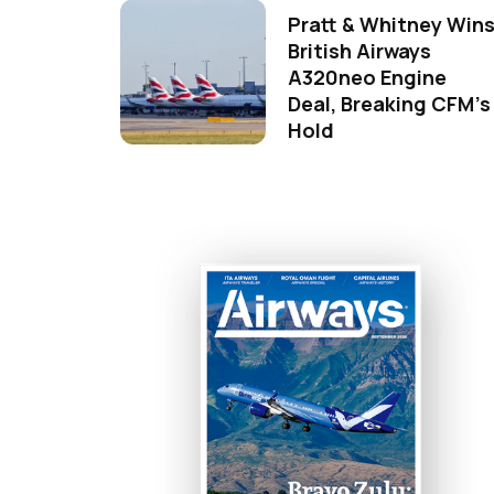
Pratt & Whitney Win
British Airways
A320neo Engine
Deal, Breaking CFM's
Hold