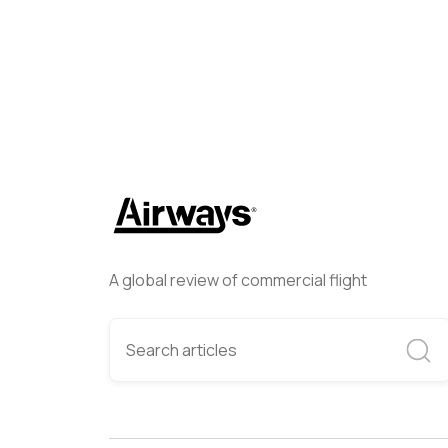
A global review of commercial flight