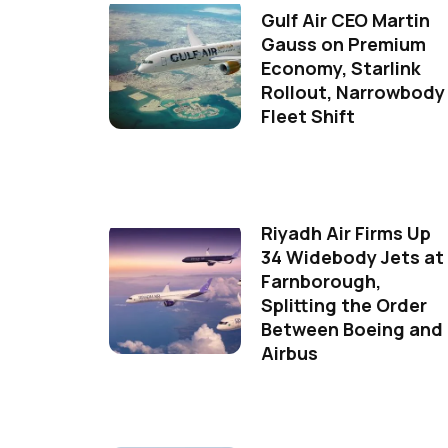
Gulf Air CEO Martin
Gauss on Premium
Economy, Starlink
Rollout, Narrowbody
Fleet Shift
Riyadh Air Firms Up
34 Widebody Jets at
Farnborough,
Splitting the Order
Between Boeing and
Airbus