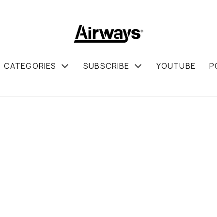
CATEGORIES
SUBSCRIBE
YOUTUBE
P