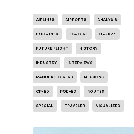
AIRLINES
AIRPORTS
ANALYSIS
EXPLAINED
FEATURE
FIA2026
FUTURE FLIGHT
HISTORY
INDUSTRY
INTERVIEWS
MANUFACTURERS
MISSIONS
OP-ED
POD-ED
ROUTES
SPECIAL
TRAVELER
VISUALIZED