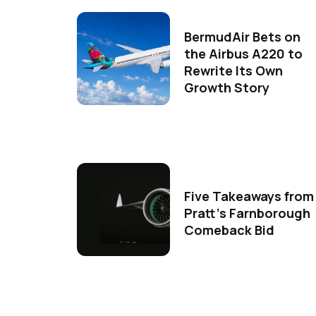
BermudAir Bets on
the Airbus A220 to
Rewrite Its Own
Growth Story
Five Takeaways from
Pratt's Farnborough
Comeback Bid