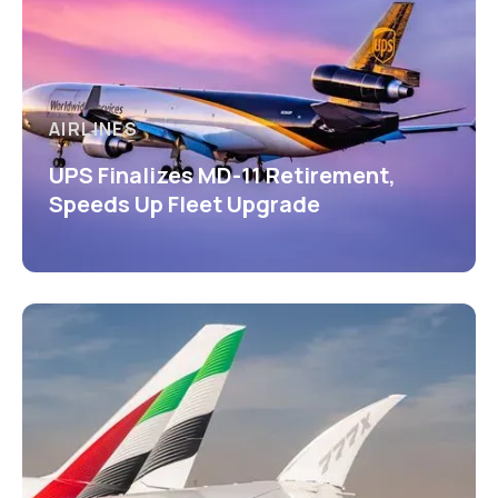
AIRLINES
UPS Finalizes MD-11 Retirement,
Speeds Up Fleet Upgrade