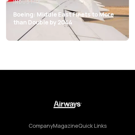
INDUSTRY
Boeing: Middle East Fleets to More
than Double by 2044
Company
Magazine
Quick Links