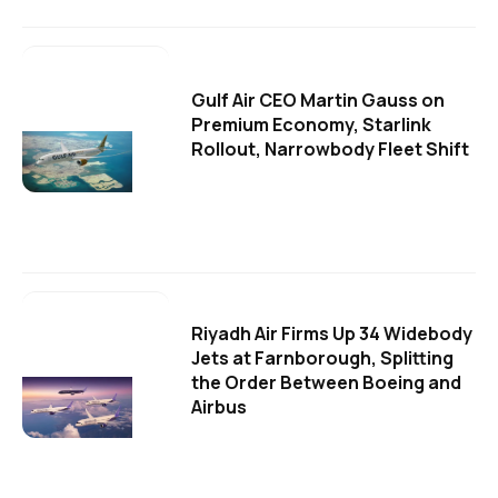
Gulf Air CEO Martin Gauss on
Premium Economy, Starlink
Rollout, Narrowbody Fleet Shift
Riyadh Air Firms Up 34 Widebody
Jets at Farnborough, Splitting
the Order Between Boeing and
Airbus