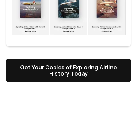
Get Your Copies of Exploring Airline
History Today