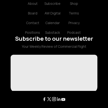
About
Subscribe
Shop
Board
AW Digital
Terms
Contact
Calendar
Privacy
Positions
Substack
Podcast
Subscribe to our newsletter
Your Weekly Review of Commercial Flight