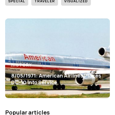
SPECIAL
TRAVELER
VISUALIZED
HISTORY
8/05/1971: American Airlines Places
DC-10 into Service
Popular articles