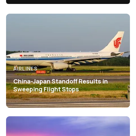
AIRLINES
China-Japan Standoff Results in
Sweeping Flight Stops