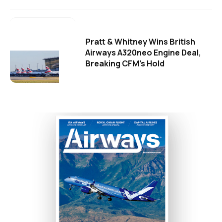
Pratt & Whitney Wins British
Airways A320neo Engine Deal,
Breaking CFM's Hold