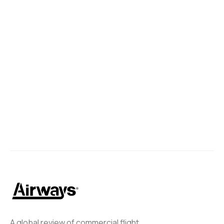
A global review of commercial flight