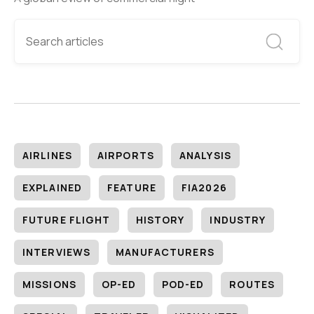
AIRLINES
AIRPORTS
ANALYSIS
EXPLAINED
FEATURE
FIA2026
FUTURE FLIGHT
HISTORY
INDUSTRY
INTERVIEWS
MANUFACTURERS
MISSIONS
OP-ED
POD-ED
ROUTES