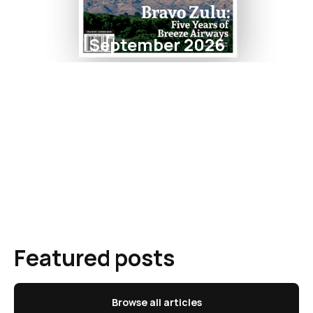
September 2026
Featured posts
Browse all articles