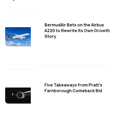
BermudAir Bets on the Airbus
A220 to Rewrite Its Own Growth
Story
Five Takeaways from Pratt's
Farnborough Comeback Bid