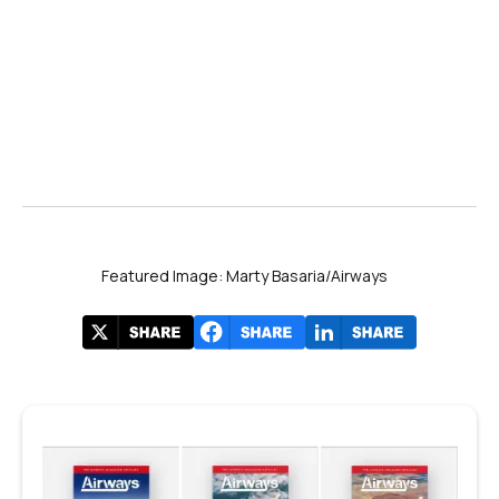
Featured Image: Marty Basaria/Airways