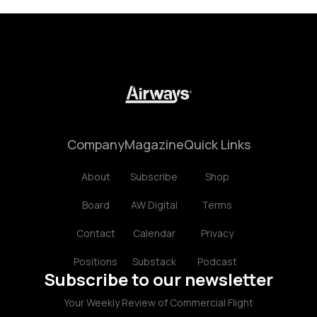
Company
Magazine
Quick Links
About
Subscribe
Shop
Board
AW Digital
Terms
Contact
Calendar
Privacy
Positions
Substack
Podcast
Subscribe to our newsletter
Your Weekly Review of Commercial Flight