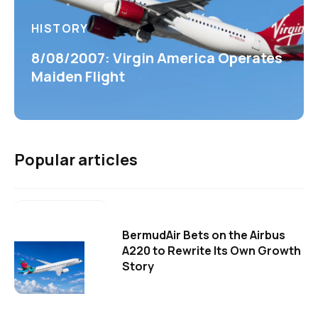
HISTORY
8/08/2007: Virgin America Operates
Maiden Flight
Popular articles
BermudAir Bets on the Airbus
A220 to Rewrite Its Own Growth
Story