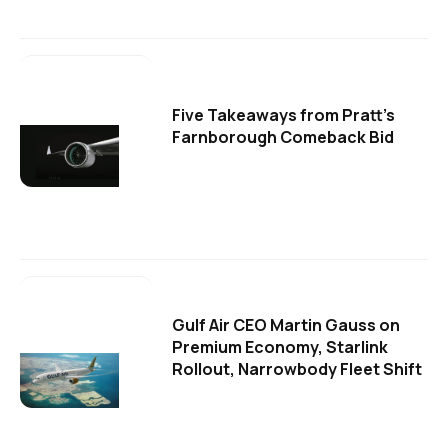
Five Takeaways from Pratt's
Farnborough Comeback Bid
Gulf Air CEO Martin Gauss on
Premium Economy, Starlink
Rollout, Narrowbody Fleet Shift