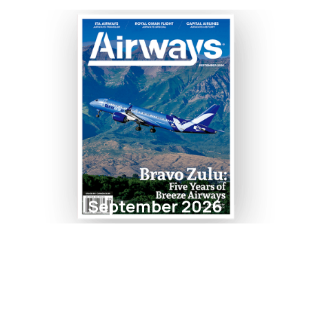
September 2026