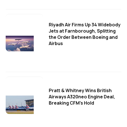
Riyadh Air Firms Up 34 Widebody
Jets at Farnborough, Splitting
the Order Between Boeing and
Airbus
Pratt & Whitney Wins British
Airways A320neo Engine Deal,
Breaking CFM's Hold