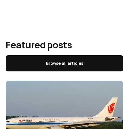
Featured posts
Browse all articles