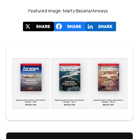
Featured image: Marty Basaria/Airways