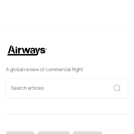
A global review of commercial flight