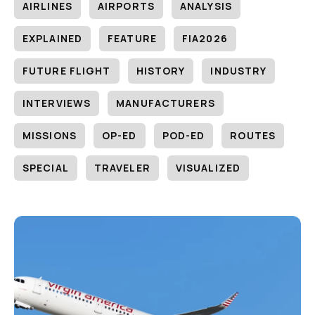
AIRLINES
AIRPORTS
ANALYSIS
EXPLAINED
FEATURE
FIA2026
FUTURE FLIGHT
HISTORY
INDUSTRY
INTERVIEWS
MANUFACTURERS
MISSIONS
OP-ED
POD-ED
ROUTES
SPECIAL
TRAVELER
VISUALIZED