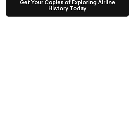
Get Your Copies of Exploring Airline
History Today