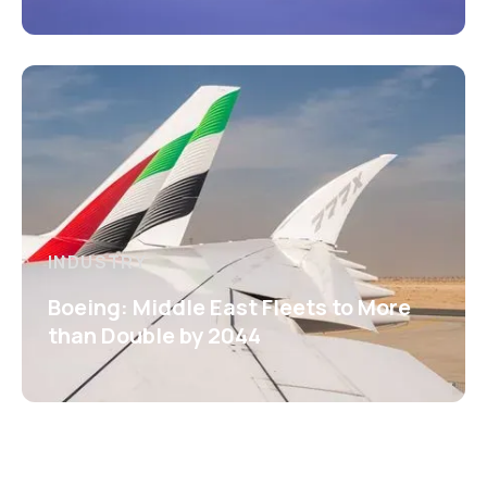
INDUSTRY
Boeing: Middle East Fleets to More
than Double by 2044