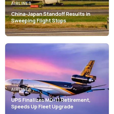
AIRLINES
China-Japan Standoff Results in
Sweeping Flight Stops
AIRLINES
UPS Finalizes MD-11 Retirement,
Speeds Up Fleet Upgrade