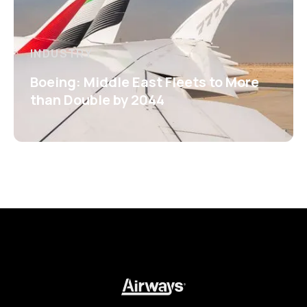
INDUSTRY
Boeing: Middle East Fleets to More
than Double by 2044