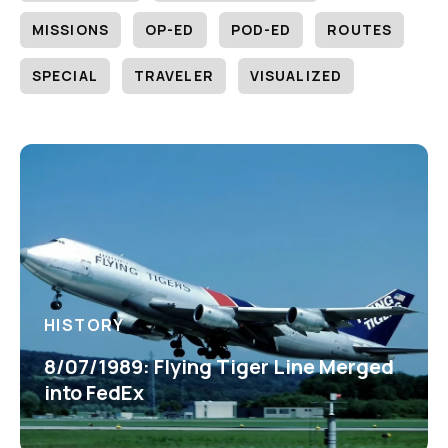
MISSIONS
OP-ED
POD-ED
ROUTES
SPECIAL
TRAVELER
VISUALIZED
HISTORY
8/07/1989: Flying Tiger Line Merged
into FedEx