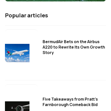
Popular articles
BermudAir Bets on the Airbus
A220 to Rewrite Its Own Growth
Story
Five Takeaways from Pratt's
Farnborough Comeback Bid