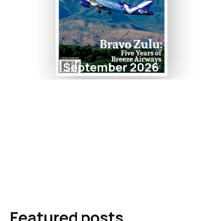
September 2026
Featured posts