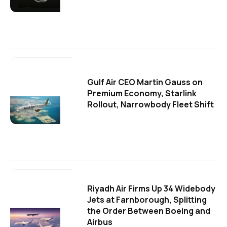
Gulf Air CEO Martin Gauss on
Premium Economy, Starlink
Rollout, Narrowbody Fleet Shift
Riyadh Air Firms Up 34 Widebody
Jets at Farnborough, Splitting
the Order Between Boeing and
Airbus