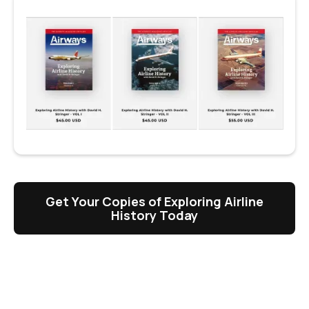
Get Your Copies of Exploring Airline
History Today