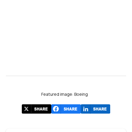
#FIA2024
Featured image: Boeing