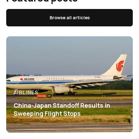
Browse all articles
AIRLINES
China-Japan Standoff Results in
Sweeping Flight Stops