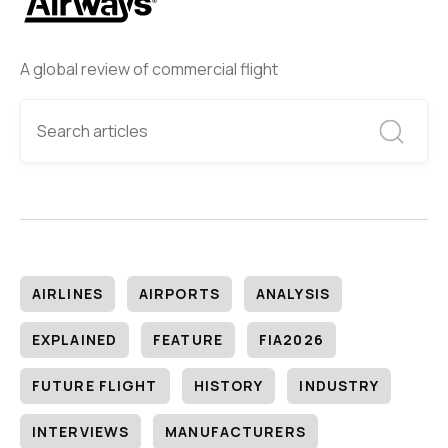
A global review of commercial flight
AIRLINES
AIRPORTS
ANALYSIS
EXPLAINED
FEATURE
FIA2026
FUTURE FLIGHT
HISTORY
INDUSTRY
INTERVIEWS
MANUFACTURERS