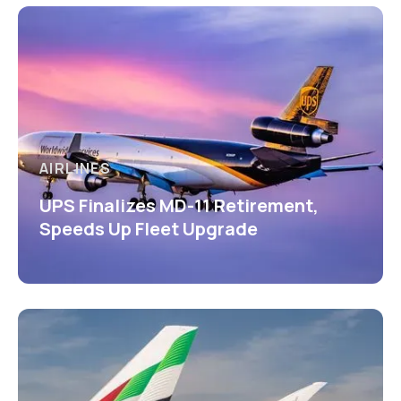
AIRLINES
UPS Finalizes MD-11 Retirement,
Speeds Up Fleet Upgrade