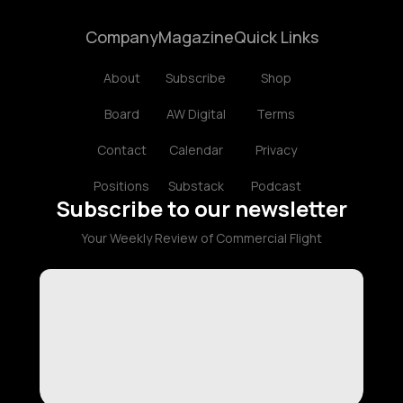
Company
Magazine
Quick Links
About
Subscribe
Shop
Board
AW Digital
Terms
Contact
Calendar
Privacy
Positions
Substack
Podcast
Subscribe to our newsletter
Your Weekly Review of Commercial Flight