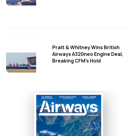
Pratt & Whitney Wins British
Airways A320neo Engine Deal,
Breaking CFM's Hold