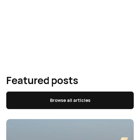
Featured posts
Browse all articles