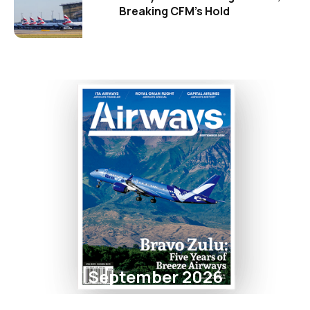
Breaking CFM's Hold
September 2026