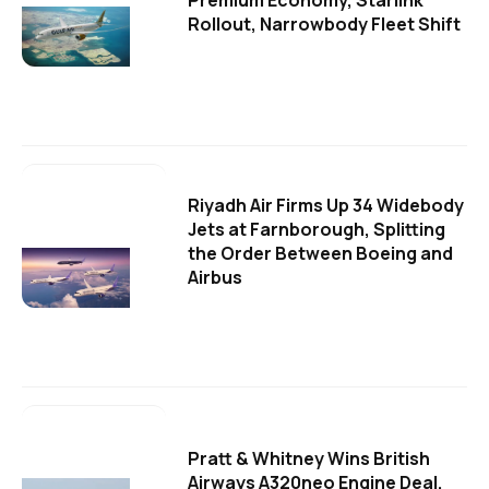
Premium Economy, Starlink
Rollout, Narrowbody Fleet Shift
Riyadh Air Firms Up 34 Widebody
Jets at Farnborough, Splitting
the Order Between Boeing and
Airbus
Pratt & Whitney Wins British
Airways A320neo Engine Deal,