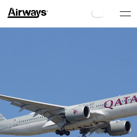
ROUTES