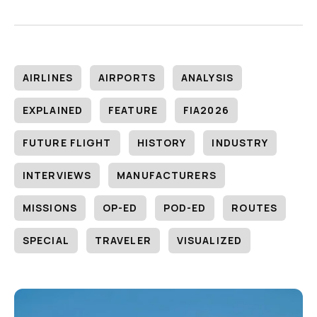
AIRLINES
AIRPORTS
ANALYSIS
EXPLAINED
FEATURE
FIA2026
FUTURE FLIGHT
HISTORY
INDUSTRY
INTERVIEWS
MANUFACTURERS
MISSIONS
OP-ED
POD-ED
ROUTES
SPECIAL
TRAVELER
VISUALIZED