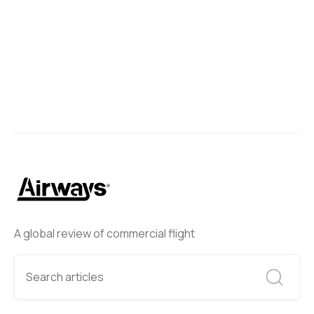
A global review of commercial flight