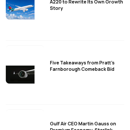
A220 to Rewrite Its Own Growth
Story
Five Takeaways from Pratt's
Farnborough Comeback Bid
Gulf Air CEO Martin Gauss on