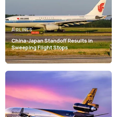
AIRLINES
China-Japan Standoff Results in
Sweeping Flight Stops