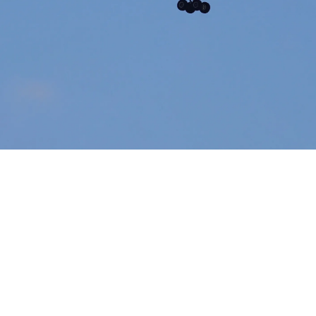
Airways Newsroom
June 11, 2026