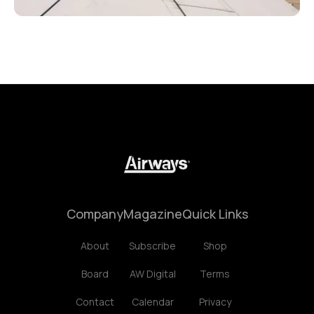
Company
Magazine
Quick Links
About
Subscribe
Shop
Board
AW Digital
Terms
Contact
Calendar
Privacy