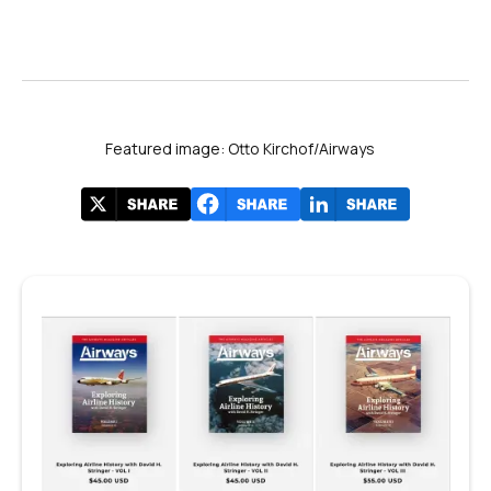
Featured image: Otto Kirchof/Airways