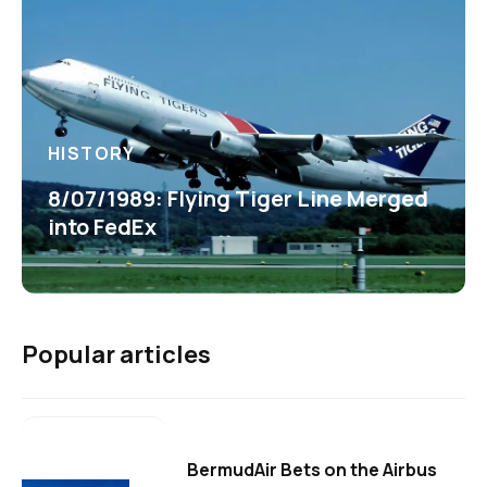
HISTORY
8/07/1989: Flying Tiger Line Merged
into FedEx
Popular articles
BermudAir Bets on the Airbus