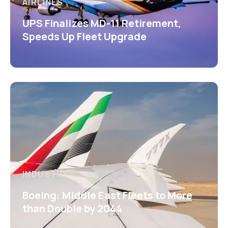
AIRLINES
UPS Finalizes MD-11 Retirement,
Speeds Up Fleet Upgrade
INDUSTRY
Boeing: Middle East Fleets to More
than Double by 2044