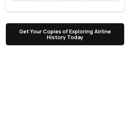
Get Your Copies of Exploring Airline
History Today