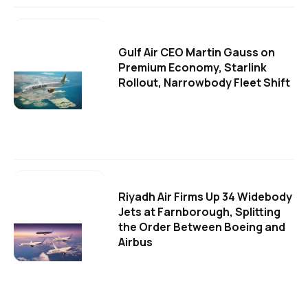
Gulf Air CEO Martin Gauss on
Premium Economy, Starlink
Rollout, Narrowbody Fleet Shift
Riyadh Air Firms Up 34 Widebody
Jets at Farnborough, Splitting
the Order Between Boeing and
Airbus