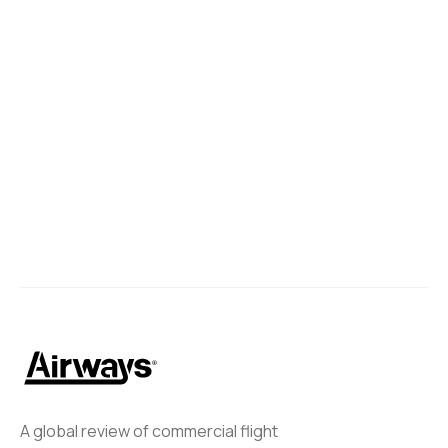
A global review of commercial flight