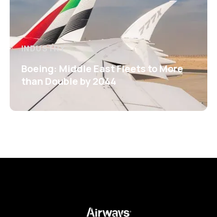
INDUSTRY
Boeing: Middle East Fleets to More
than Double by 2044