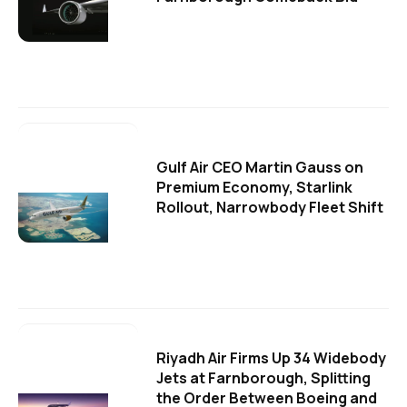
Gulf Air CEO Martin Gauss on
Premium Economy, Starlink
Rollout, Narrowbody Fleet Shift
Riyadh Air Firms Up 34 Widebody
Jets at Farnborough, Splitting
the Order Between Boeing and