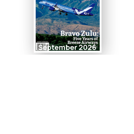
September 2026