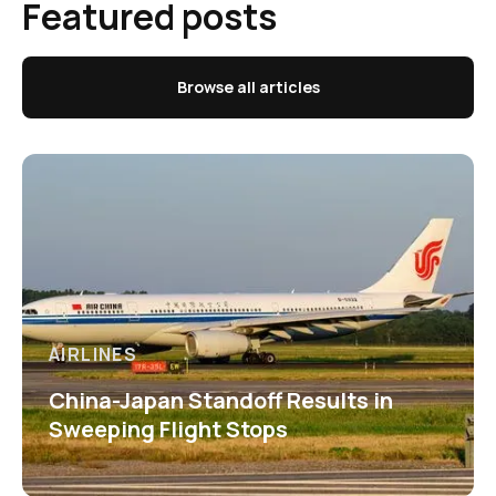
Featured posts
Browse all articles
AIRLINES
China-Japan Standoff Results in
Sweeping Flight Stops