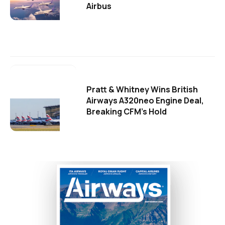
Airbus
Pratt & Whitney Wins British
Airways A320neo Engine Deal,
Breaking CFM's Hold