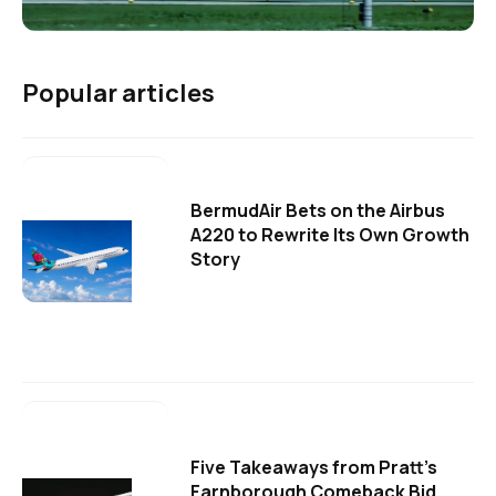
Popular articles
BermudAir Bets on the Airbus
A220 to Rewrite Its Own Growth
Story
Five Takeaways from Pratt's
Farnborough Comeback Bid