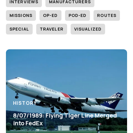
INTERVIEWS
MANUFACTURERS
MISSIONS
OP-ED
POD-ED
ROUTES
SPECIAL
TRAVELER
VISUALIZED
HISTORY
8/07/1989: Flying Tiger Line Merged
into FedEx