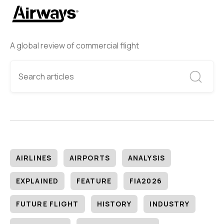
A global review of commercial flight
AIRLINES
AIRPORTS
ANALYSIS
EXPLAINED
FEATURE
FIA2026
FUTURE FLIGHT
HISTORY
INDUSTRY