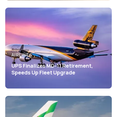
AIRLINES
UPS Finalizes MD-11 Retirement,
Speeds Up Fleet Upgrade