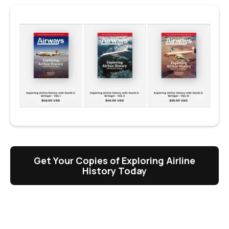
Get Your Copies of Exploring Airline
History Today