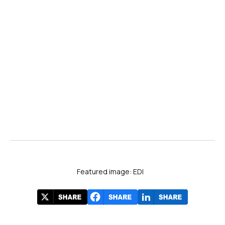
Featured image: EDI