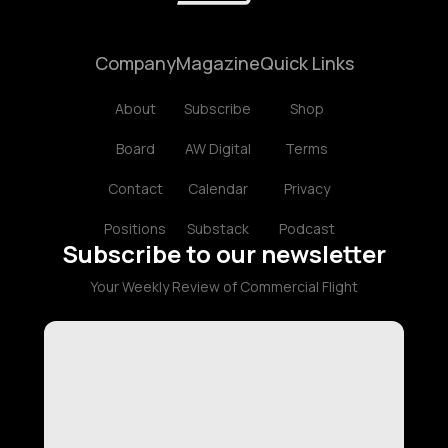
Company
Magazine
Quick Links
About
Subscribe
Shop
Board
AW Digital
Terms
Contact
Calendar
Privacy
Positions
Substack
Podcast
Subscribe to our newsletter
Your Weekly Review of Commercial Flight