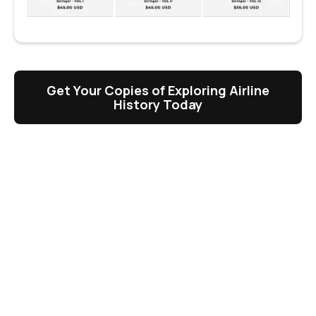
Get Your Copies of Exploring Airline
History Today