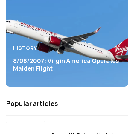
HISTORY
8/08/2007: Virgin America Operates
Maiden Flight
Popular articles