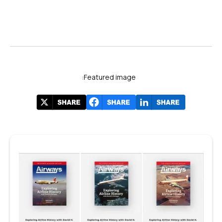
Featured image: