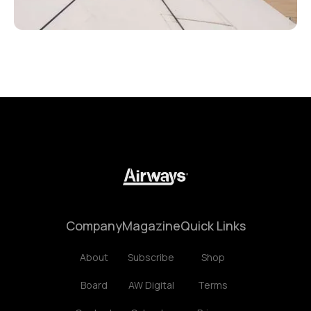
Company
Magazine
Quick Links
About
Subscribe
Shop
Board
AW Digital
Terms