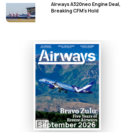
Airways A320neo Engine Deal,
Breaking CFM's Hold
September 2026