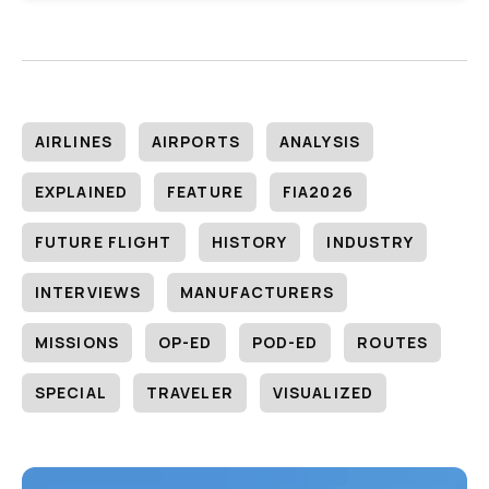
AIRLINES
AIRPORTS
ANALYSIS
EXPLAINED
FEATURE
FIA2026
FUTURE FLIGHT
HISTORY
INDUSTRY
INTERVIEWS
MANUFACTURERS
MISSIONS
OP-ED
POD-ED
ROUTES
SPECIAL
TRAVELER
VISUALIZED