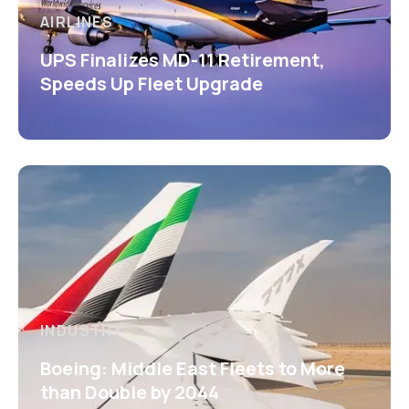
AIRLINES
UPS Finalizes MD-11 Retirement,
Speeds Up Fleet Upgrade
INDUSTRY
Boeing: Middle East Fleets to More
than Double by 2044