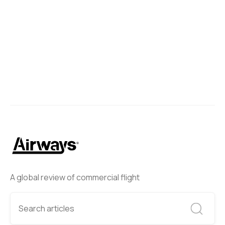
A global review of commercial flight