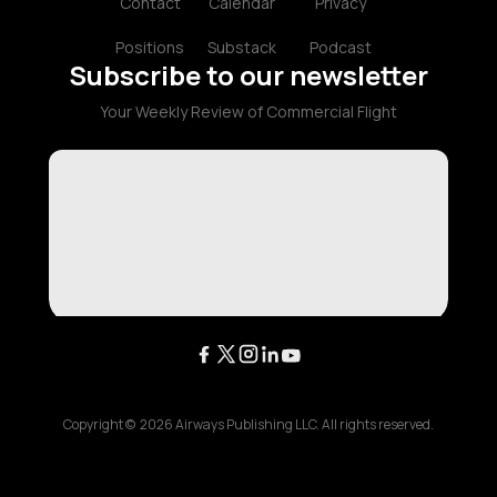
Contact
Calendar
Privacy
Positions
Substack
Podcast
Subscribe to our newsletter
Your Weekly Review of Commercial Flight
Copyright ©
2026
Airways Publishing LLC. All rights reserved.