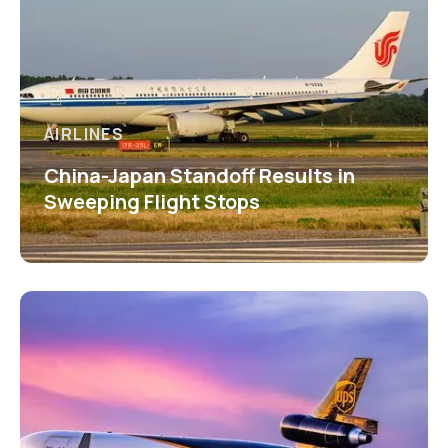
AIRLINES
China-Japan Standoff Results in
Sweeping Flight Stops