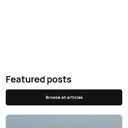
Featured posts
Browse all articles