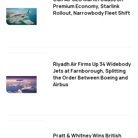
Premium Economy, Starlink
Rollout, Narrowbody Fleet Shift
Riyadh Air Firms Up 34 Widebody
Jets at Farnborough, Splitting
the Order Between Boeing and
Airbus
Pratt & Whitney Wins British