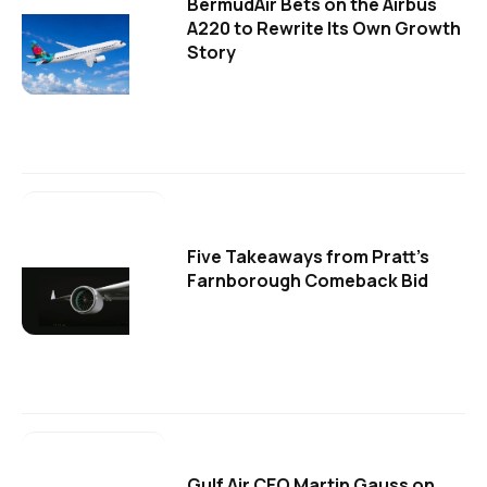
BermudAir Bets on the Airbus
A220 to Rewrite Its Own Growth
Story
Five Takeaways from Pratt's
Farnborough Comeback Bid
Gulf Air CEO Martin Gauss on