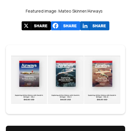
Featured image: Mateo Skinner/Airways