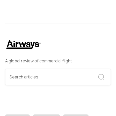
A global review of commercial flight