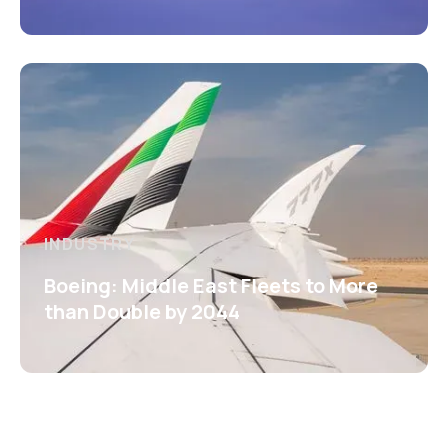
INDUSTRY
Boeing: Middle East Fleets to More
than Double by 2044