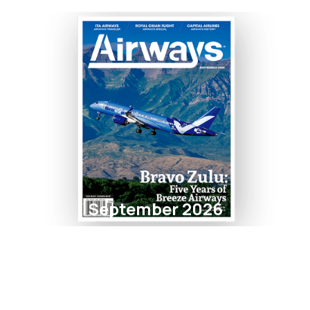
September 2026