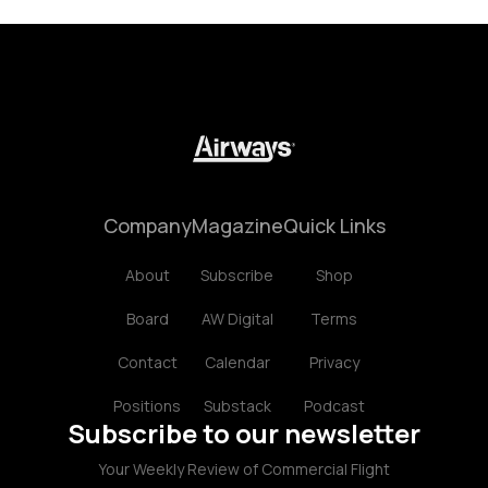
Company
Magazine
Quick Links
About
Subscribe
Shop
Board
AW Digital
Terms
Contact
Calendar
Privacy
Positions
Substack
Podcast
Subscribe to our newsletter
Your Weekly Review of Commercial Flight