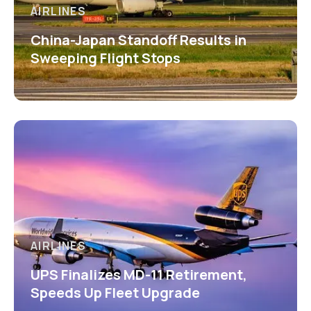
AIRLINES
China-Japan Standoff Results in
Sweeping Flight Stops
AIRLINES
UPS Finalizes MD-11 Retirement,
Speeds Up Fleet Upgrade