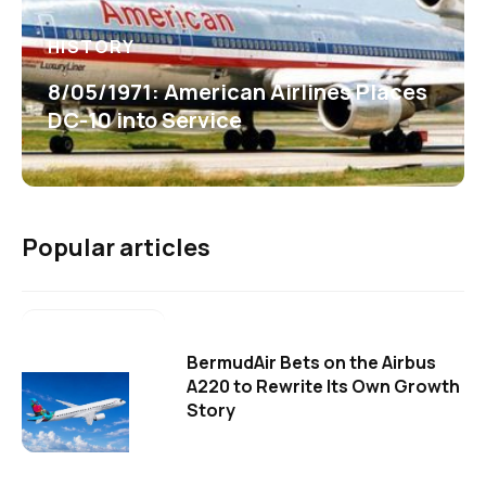
HISTORY
8/05/1971: American Airlines Places
DC-10 into Service
Popular articles
BermudAir Bets on the Airbus
A220 to Rewrite Its Own Growth
Story