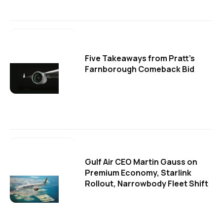
Five Takeaways from Pratt's
Farnborough Comeback Bid
Gulf Air CEO Martin Gauss on
Premium Economy, Starlink
Rollout, Narrowbody Fleet Shift