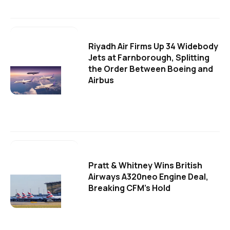
Riyadh Air Firms Up 34 Widebody
Jets at Farnborough, Splitting
the Order Between Boeing and
Airbus
Pratt & Whitney Wins British
Airways A320neo Engine Deal,
Breaking CFM's Hold