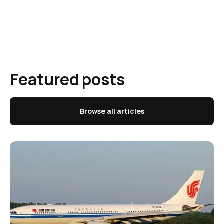
Featured posts
Browse all articles