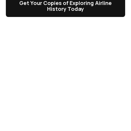
Get Your Copies of Exploring Airline
History Today