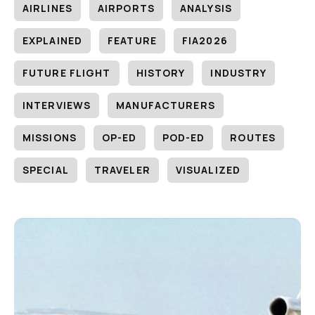
AIRLINES
AIRPORTS
ANALYSIS
EXPLAINED
FEATURE
FIA2026
FUTURE FLIGHT
HISTORY
INDUSTRY
INTERVIEWS
MANUFACTURERS
MISSIONS
OP-ED
POD-ED
ROUTES
SPECIAL
TRAVELER
VISUALIZED