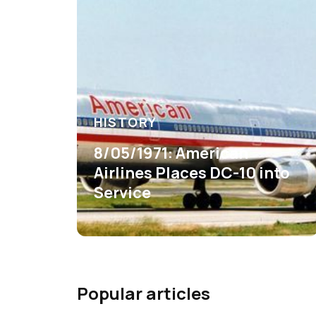
HISTORY
8/05/1971: American
Airlines Places DC-10 into
Service
Popular articles