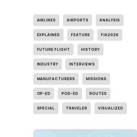
AIRLINES
AIRPORTS
ANALYSIS
EXPLAINED
FEATURE
FIA2026
FUTURE FLIGHT
HISTORY
INDUSTRY
INTERVIEWS
MANUFACTURERS
MISSIONS
OP-ED
POD-ED
ROUTES
SPECIAL
TRAVELER
VISUALIZED