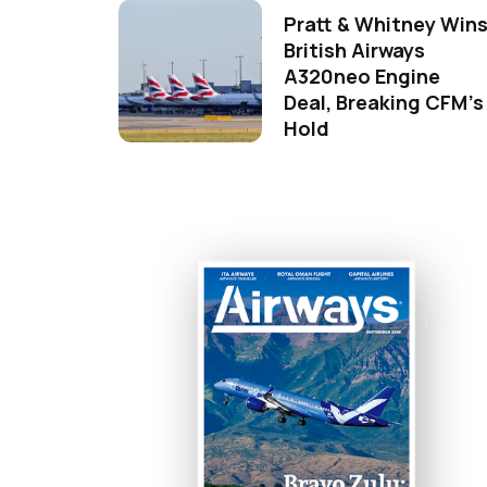
Pratt & Whitney Win
British Airways
A320neo Engine
Deal, Breaking CFM's
Hold