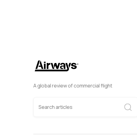
A global review of commercial flight