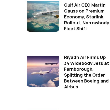
Gulf Air CEO Martin
Gauss on Premium
Economy, Starlink
Rollout, Narrowbody
Fleet Shift
Riyadh Air Firms Up
34 Widebody Jets at
Farnborough,
Splitting the Order
Between Boeing and
Airbus