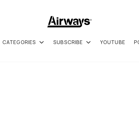
CATEGORIES
SUBSCRIBE
YOUTUBE
P