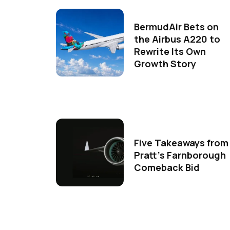
BermudAir Bets on
the Airbus A220 to
Rewrite Its Own
Growth Story
Five Takeaways from
Pratt's Farnborough
Comeback Bid