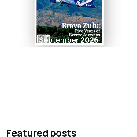
September 2026
Featured posts