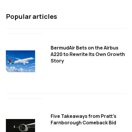
Popular articles
BermudAir Bets on the Airbus
A220 to Rewrite Its Own Growth
Story
Five Takeaways from Pratt's
Farnborough Comeback Bid