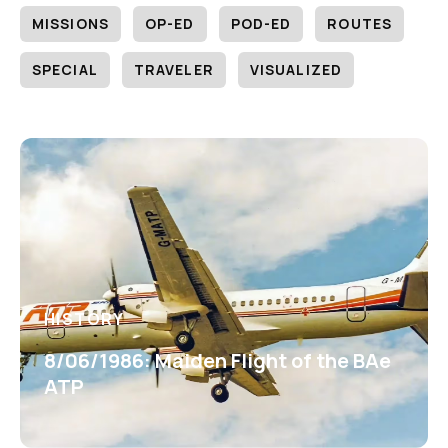
MISSIONS
OP-ED
POD-ED
ROUTES
SPECIAL
TRAVELER
VISUALIZED
HISTORY
8/06/1986: Maiden Flight of the BAe
ATP