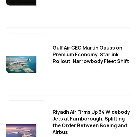
Gulf Air CEO Martin Gauss on
Premium Economy, Starlink
Rollout, Narrowbody Fleet Shift
Riyadh Air Firms Up 34 Widebody
Jets at Farnborough, Splitting
the Order Between Boeing and
Airbus