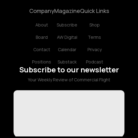
Company
Magazine
Quick Links
About
Subscribe
Shop
Board
AW Digital
Terms
Contact
Calendar
Privacy
Positions
Substack
Podcast
Subscribe to our newsletter
Your Weekly Review of Commercial Flight