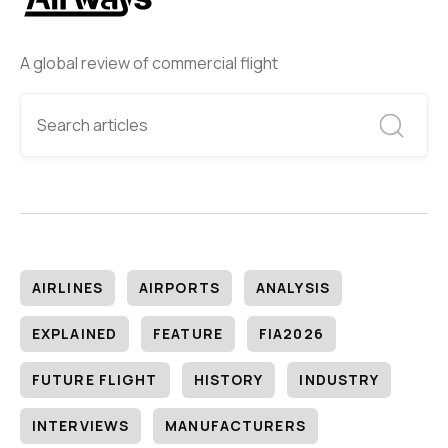
A global review of commercial flight
AIRLINES
AIRPORTS
ANALYSIS
EXPLAINED
FEATURE
FIA2026
FUTURE FLIGHT
HISTORY
INDUSTRY
INTERVIEWS
MANUFACTURERS