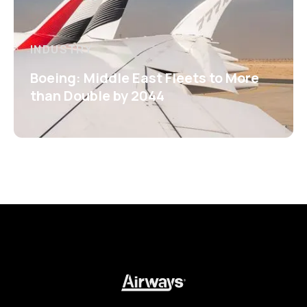
INDUSTRY
Boeing: Middle East Fleets to More
than Double by 2044