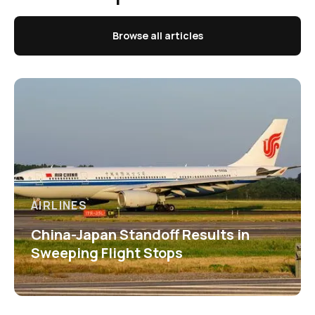
Browse all articles
AIRLINES
China-Japan Standoff Results in
Sweeping Flight Stops