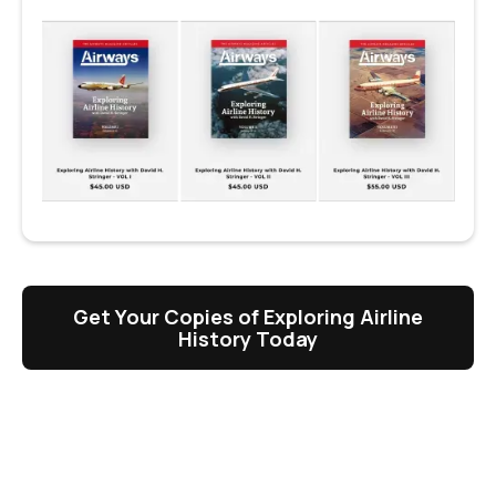
Get Your Copies of Exploring Airline
History Today