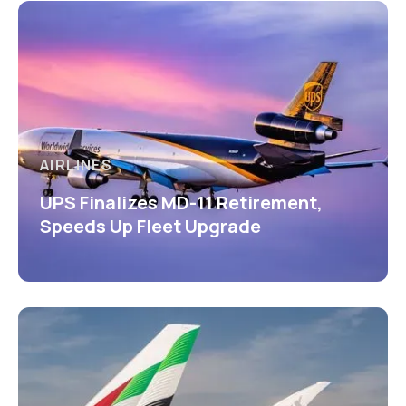
AIRLINES
UPS Finalizes MD-11 Retirement,
Speeds Up Fleet Upgrade