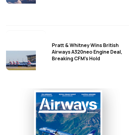
Pratt & Whitney Wins British
Airways A320neo Engine Deal,
Breaking CFM's Hold