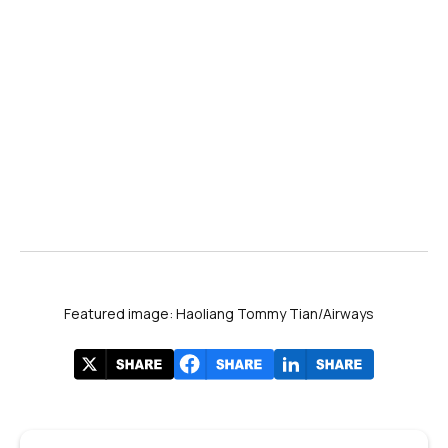
Featured image: Haoliang Tommy Tian/Airways