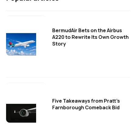
BermudAir Bets on the Airbus
A220 to Rewrite Its Own Growth
Story
Five Takeaways from Pratt's
Farnborough Comeback Bid