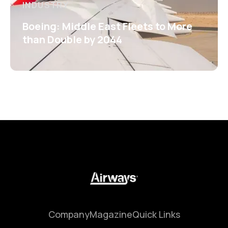
INDUSTRY
Boeing: Middle East Fleets to More
than Double by 2044
Company
Magazine
Quick Links