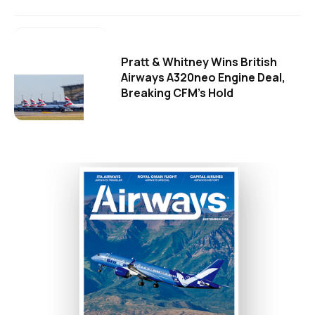
Pratt & Whitney Wins British
Airways A320neo Engine Deal,
Breaking CFM's Hold