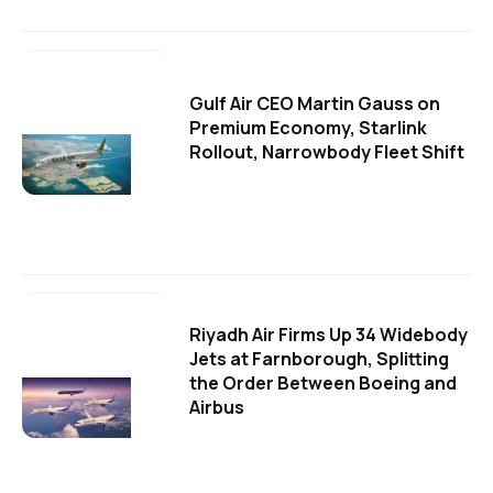
Gulf Air CEO Martin Gauss on
Premium Economy, Starlink
Rollout, Narrowbody Fleet Shift
Riyadh Air Firms Up 34 Widebody
Jets at Farnborough, Splitting
the Order Between Boeing and
Airbus