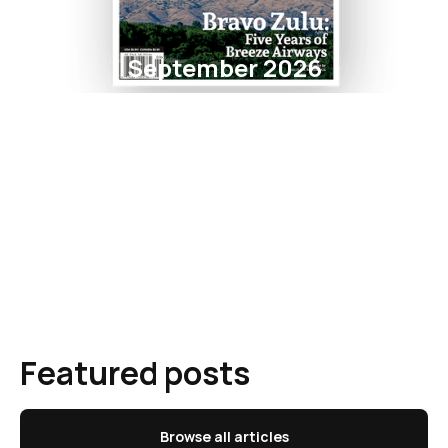
September 2026
Featured posts
Browse all articles