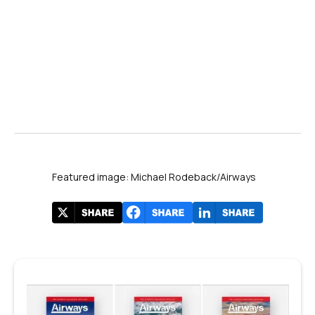
Featured image: Michael Rodeback/Airways