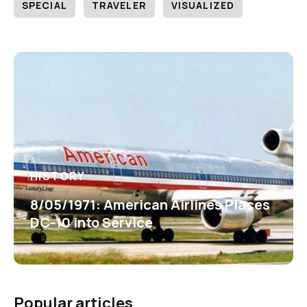
SPECIAL
TRAVELER
VISUALIZED
HISTORY
8/05/1971: American Airlines Places
DC-10 into Service
Popular articles