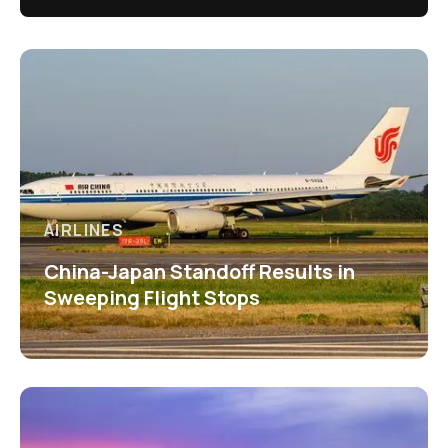
AIRLINES
China-Japan Standoff Results in
Sweeping Flight Stops