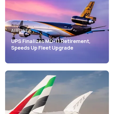
AIRLINES
UPS Finalizes MD-11 Retirement,
Speeds Up Fleet Upgrade