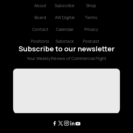
About
Subscribe
Shop
Board
AW Digital
Terms
Contact
Calendar
Privacy
Positions
Substack
Podcast
Subscribe to our newsletter
Your Weekly Review of Commercial Flight