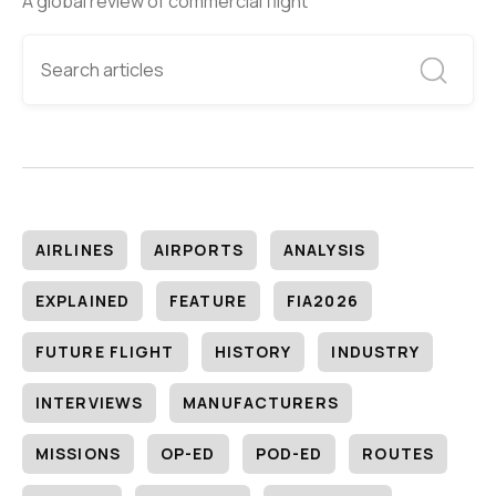
A global review of commercial flight
AIRLINES
AIRPORTS
ANALYSIS
EXPLAINED
FEATURE
FIA2026
FUTURE FLIGHT
HISTORY
INDUSTRY
INTERVIEWS
MANUFACTURERS
MISSIONS
OP-ED
POD-ED
ROUTES