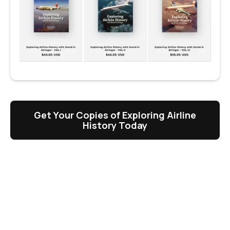
Get Your Copies of Exploring Airline
History Today