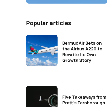
Popular articles
BermudAir Bets on
the Airbus A220 to
Rewrite Its Own
Growth Story
Five Takeaways from
Pratt's Farnborough