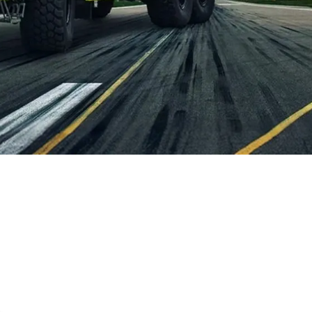
, 2026