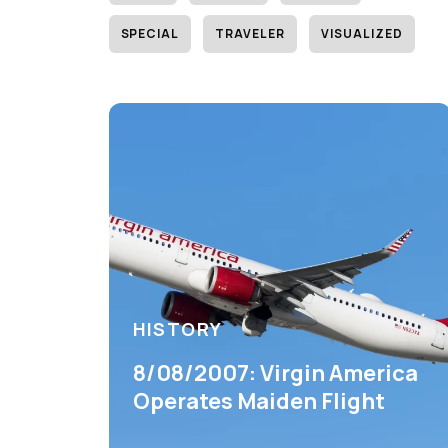
SPECIAL
TRAVELER
VISUALIZED
HISTORY
8/08/2007: Virgin America
Operates Maiden Flight