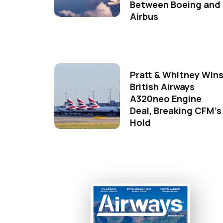
Between Boeing and
Airbus
Pratt & Whitney Win
British Airways
A320neo Engine
Deal, Breaking CFM's
Hold