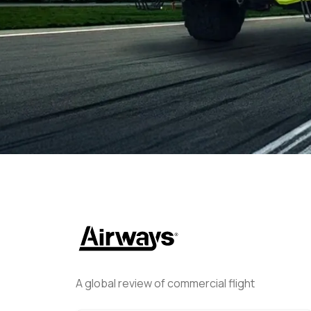
Helwing Villamizar
March 26
A global review of commercial flight