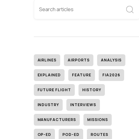
AIRLINES
AIRPORTS
ANALYSIS
EXPLAINED
FEATURE
FIA2026
FUTURE FLIGHT
HISTORY
INDUSTRY
INTERVIEWS
MANUFACTURERS
MISSIONS
OP-ED
POD-ED
ROUTES