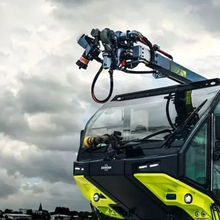
EXPLAINED