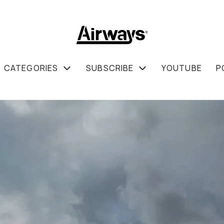
CATEGORIES
SUBSCRIBE
YOUTUBE
P