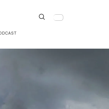
ODCAST