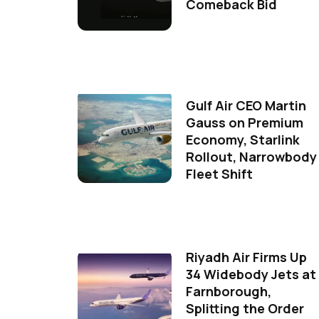
Comeback Bid
Gulf Air CEO Martin
Gauss on Premium
Economy, Starlink
Rollout, Narrowbody
Fleet Shift
Riyadh Air Firms Up
34 Widebody Jets at
Farnborough,
Splitting the Order