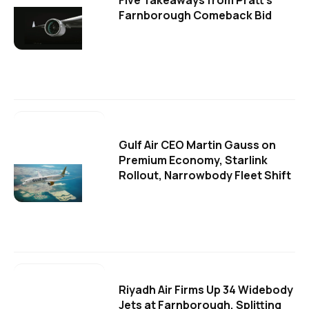
Five Takeaways from Pratt's
Farnborough Comeback Bid
Gulf Air CEO Martin Gauss on
Premium Economy, Starlink
Rollout, Narrowbody Fleet Shift
Riyadh Air Firms Up 34 Widebody
Jets at Farnborough, Splitting