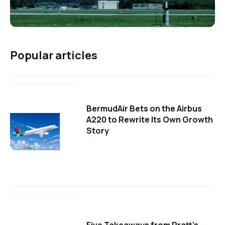
Popular articles
BermudAir Bets on the Airbus
A220 to Rewrite Its Own Growth
Story