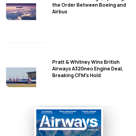
the Order Between Boeing and
Airbus
Pratt & Whitney Wins British
Airways A320neo Engine Deal,
Breaking CFM's Hold