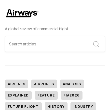
A global review of commercial flight
AIRLINES
AIRPORTS
ANALYSIS
EXPLAINED
FEATURE
FIA2026
FUTURE FLIGHT
HISTORY
INDUSTRY