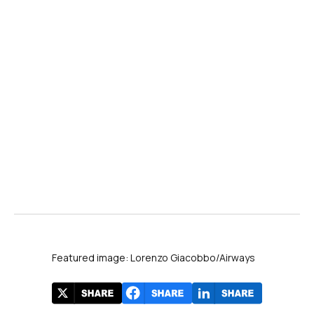
Featured image: Lorenzo Giacobbo/Airways