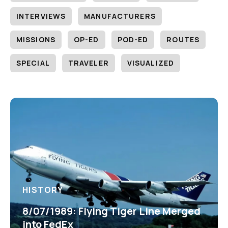
INTERVIEWS
MANUFACTURERS
MISSIONS
OP-ED
POD-ED
ROUTES
SPECIAL
TRAVELER
VISUALIZED
HISTORY
8/07/1989: Flying Tiger Line Merged
into FedEx