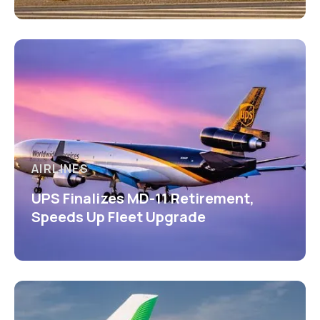
AIRLINES
UPS Finalizes MD-11 Retirement,
Speeds Up Fleet Upgrade