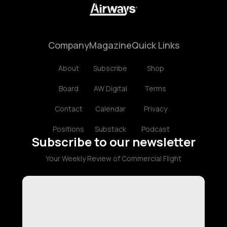
Company
Magazine
Quick Links
About
Subscribe
Shop
Board
AW Digital
Terms
Contact
Calendar
Privacy
Positions
Substack
Podcast
Subscribe to our newsletter
Your Weekly Review of Commercial Flight