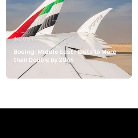
INDUSTRY
Boeing: Middle East Fleets to More
than Double by 2044