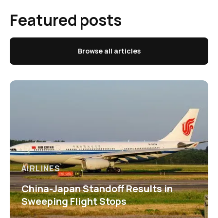
Featured posts
Browse all articles
AIRLINES
China-Japan Standoff Results in
Sweeping Flight Stops