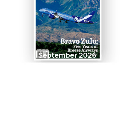
September 2026