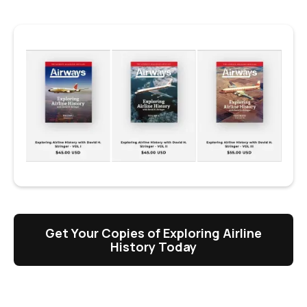
Get Your Copies of Exploring Airline
History Today