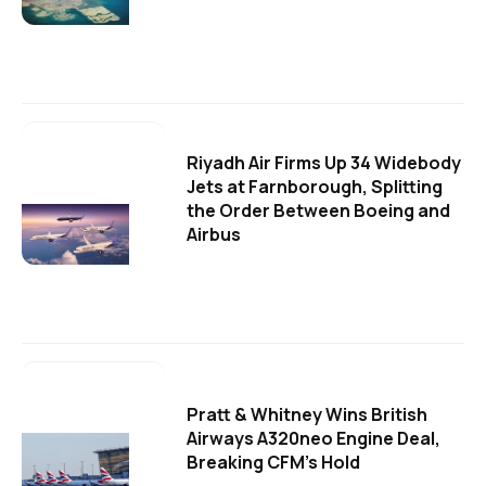
Riyadh Air Firms Up 34 Widebody
Jets at Farnborough, Splitting
the Order Between Boeing and
Airbus
Pratt & Whitney Wins British
Airways A320neo Engine Deal,
Breaking CFM's Hold