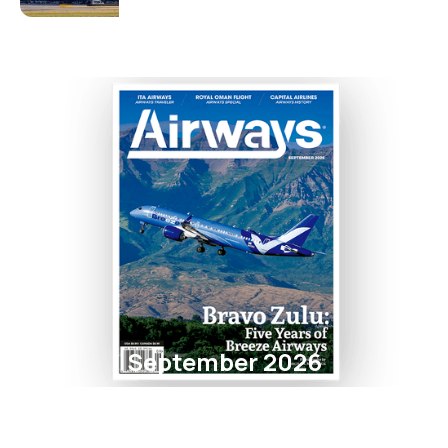
September 2026