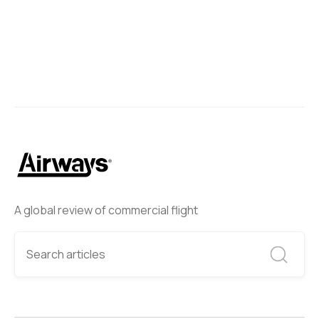
Next
A global review of commercial flight