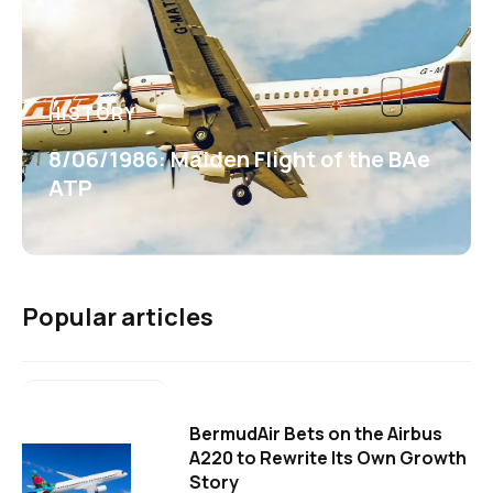
HISTORY
8/06/1986: Maiden Flight of the BAe
ATP
Popular articles
BermudAir Bets on the Airbus
A220 to Rewrite Its Own Growth
Story