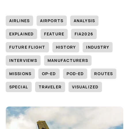
AIRLINES
AIRPORTS
ANALYSIS
EXPLAINED
FEATURE
FIA2026
FUTURE FLIGHT
HISTORY
INDUSTRY
INTERVIEWS
MANUFACTURERS
MISSIONS
OP-ED
POD-ED
ROUTES
SPECIAL
TRAVELER
VISUALIZED