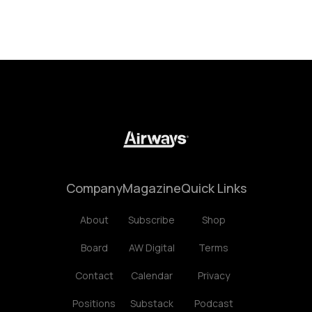
Company
Magazine
Quick Links
About
Subscribe
Shop
Board
AW Digital
Terms
Contact
Calendar
Privacy
Positions
Substack
Podcast