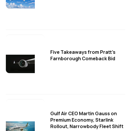
Five Takeaways from Pratt's
Farnborough Comeback Bid
Gulf Air CEO Martin Gauss on
Premium Economy, Starlink
Rollout, Narrowbody Fleet Shift