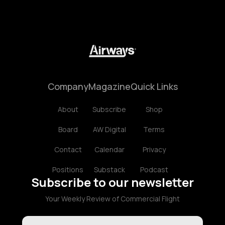
Company
Magazine
Quick Links
About
Subscribe
Shop
Board
AW Digital
Terms
Contact
Calendar
Privacy
Positions
Substack
Podcast
Subscribe to our newsletter
Your Weekly Review of Commercial Flight