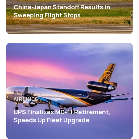
China-Japan Standoff Results in
Sweeping Flight Stops
AIRLINES
UPS Finalizes MD-11 Retirement,
Speeds Up Fleet Upgrade