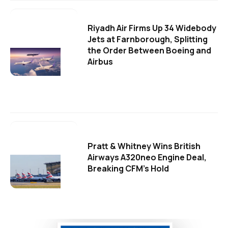
Riyadh Air Firms Up 34 Widebody
Jets at Farnborough, Splitting
the Order Between Boeing and
Airbus
Pratt & Whitney Wins British
Airways A320neo Engine Deal,
Breaking CFM's Hold