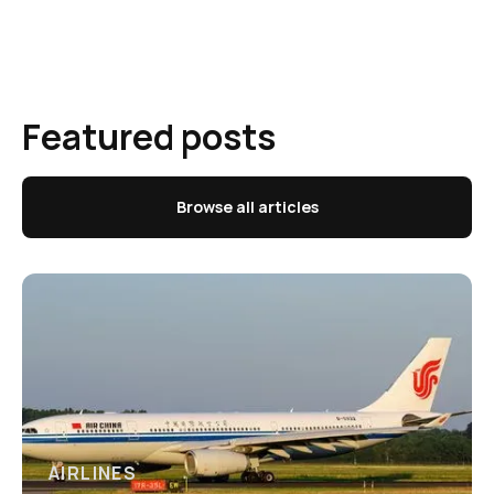
Featured posts
Browse all articles
AIRLINES