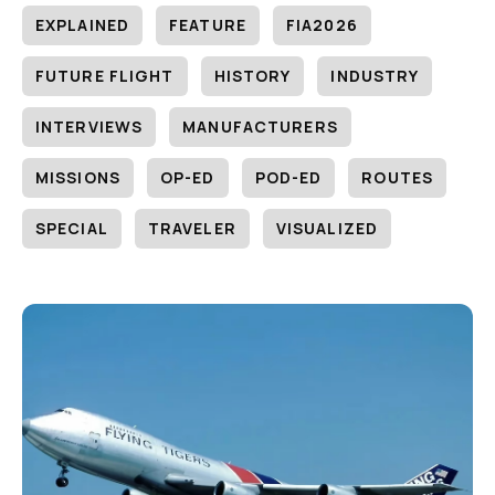
EXPLAINED
FEATURE
FIA2026
FUTURE FLIGHT
HISTORY
INDUSTRY
INTERVIEWS
MANUFACTURERS
MISSIONS
OP-ED
POD-ED
ROUTES
SPECIAL
TRAVELER
VISUALIZED