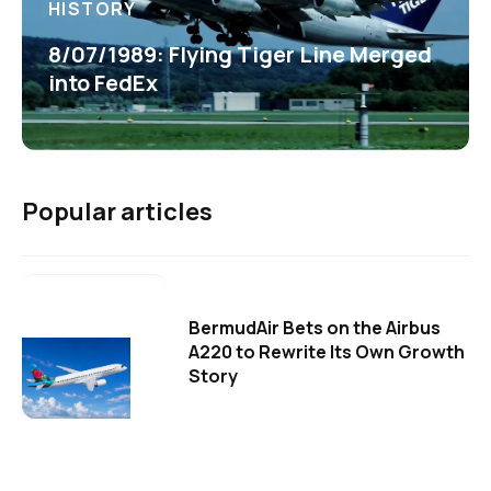
HISTORY
8/07/1989: Flying Tiger Line Merged
into FedEx
Popular articles
BermudAir Bets on the Airbus
A220 to Rewrite Its Own Growth
Story