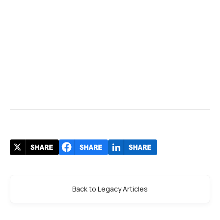
Back to Legacy Articles