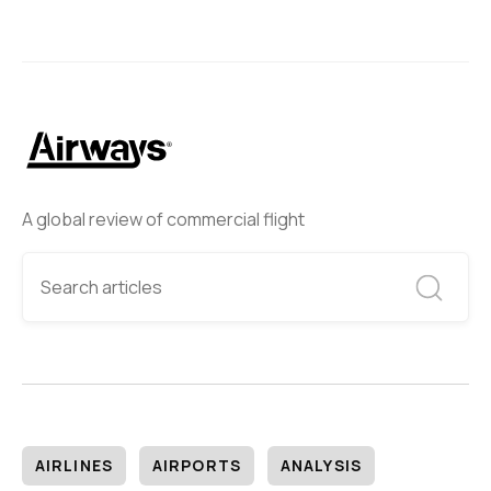
A global review of commercial flight
AIRLINES
AIRPORTS
ANALYSIS