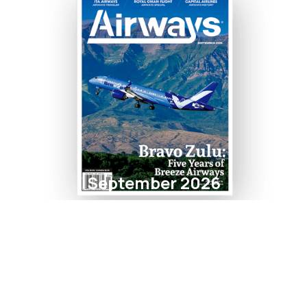
September 2026