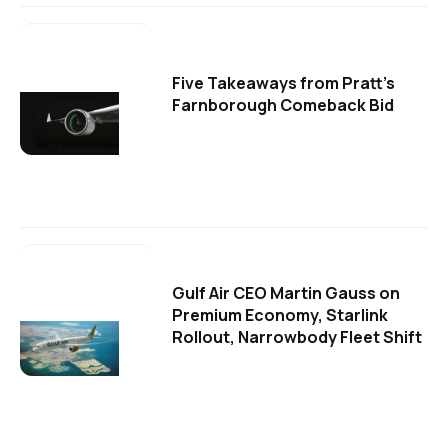
Five Takeaways from Pratt's
Farnborough Comeback Bid
Gulf Air CEO Martin Gauss on
Premium Economy, Starlink
Rollout, Narrowbody Fleet Shift