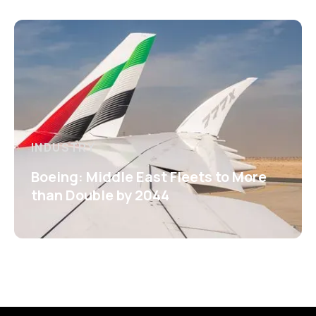
INDUSTRY
Boeing: Middle East Fleets to More
than Double by 2044