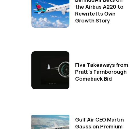
the Airbus A220 to
Rewrite Its Own
Growth Story
Five Takeaways from
Pratt's Farnborough
Comeback Bid
Gulf Air CEO Martin
Gauss on Premium