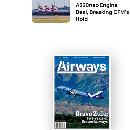
A320neo Engine
Deal, Breaking CFM's
Hold