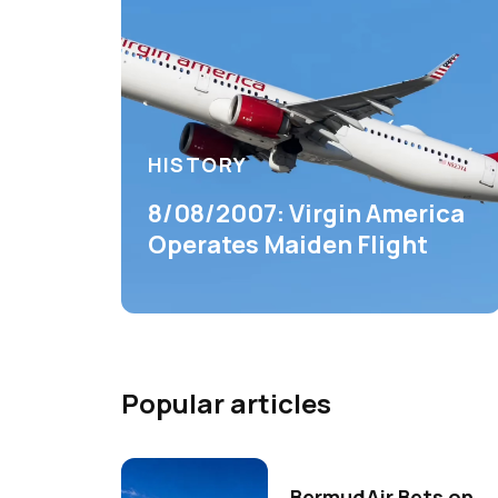
HISTORY
8/08/2007: Virgin America
Operates Maiden Flight
Popular articles
BermudAir Bets on