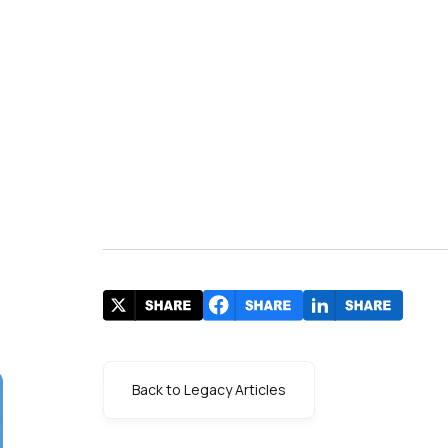
Back to Legacy Articles