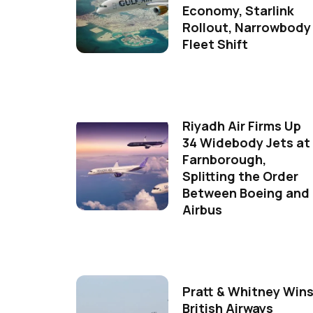
Economy, Starlink
Rollout, Narrowbody
Fleet Shift
Riyadh Air Firms Up
34 Widebody Jets at
Farnborough,
Splitting the Order
Between Boeing and
Airbus
Pratt & Whitney Win
British Airways