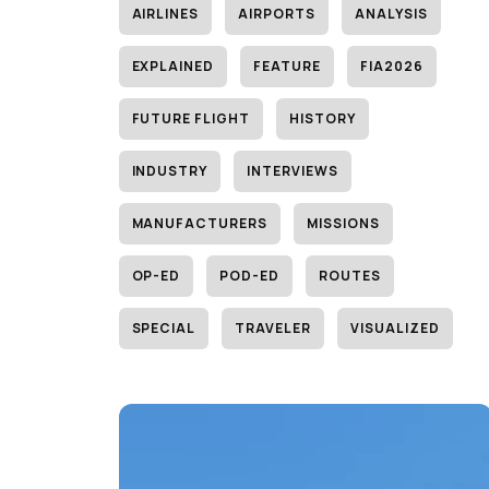
AIRLINES
AIRPORTS
ANALYSIS
EXPLAINED
FEATURE
FIA2026
FUTURE FLIGHT
HISTORY
INDUSTRY
INTERVIEWS
MANUFACTURERS
MISSIONS
OP-ED
POD-ED
ROUTES
SPECIAL
TRAVELER
VISUALIZED