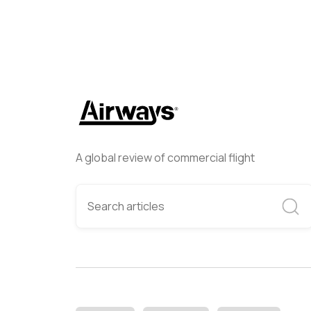
A global review of commercial flight