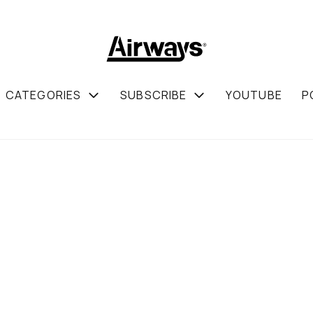
CATEGORIES
SUBSCRIBE
YOUTUBE
P