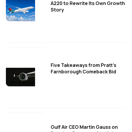
A220 to Rewrite Its Own Growth
Story
Five Takeaways from Pratt's
Farnborough Comeback Bid
Gulf Air CEO Martin Gauss on