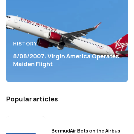
HISTORY
8/08/2007: Virgin America Operates
Maiden Flight
Popular articles
BermudAir Bets on the Airbus