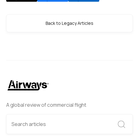
Back to Legacy Articles
A global review of commercial flight