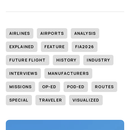
AIRLINES
AIRPORTS
ANALYSIS
EXPLAINED
FEATURE
FIA2026
FUTURE FLIGHT
HISTORY
INDUSTRY
INTERVIEWS
MANUFACTURERS
MISSIONS
OP-ED
POD-ED
ROUTES
SPECIAL
TRAVELER
VISUALIZED