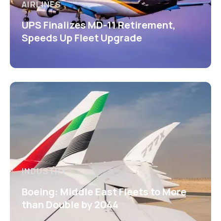
AIRLINES
UPS Finalizes MD-11 Retirement,
Speeds Up Fleet Upgrade
INDUSTRY
Boeing: Middle East Fleets to More
than Double by 2044