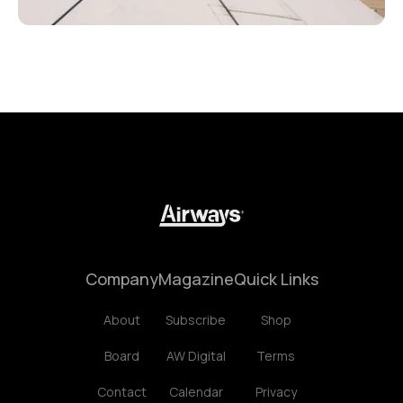
Company
Magazine
Quick Links
About
Subscribe
Shop
Board
AW Digital
Terms
Contact
Calendar
Privacy