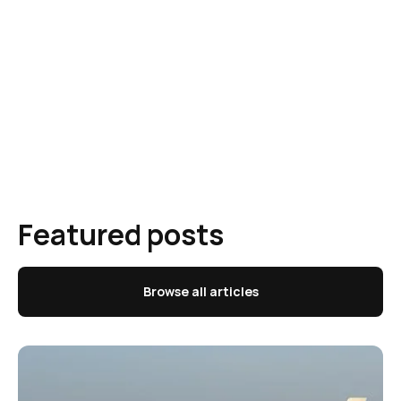
Featured posts
Browse all articles