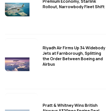
Premium Economy, Starlink
Rollout, Narrowbody Fleet Shift
Riyadh Air Firms Up 34 Widebody
Jets at Farnborough, Splitting
the Order Between Boeing and
Airbus
Pratt & Whitney Wins British
Airways A320neo Engine Deal,