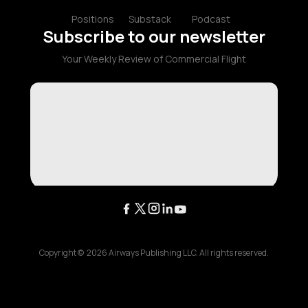
Positions
Substack
Podcast
Subscribe to our newsletter
Your Weekly Review of Commercial Flight
Copyright ©
2026
Airways Publishing LLC. All rights reserved.