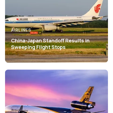
AIRLINES
China-Japan Standoff Results in
Sweeping Flight Stops