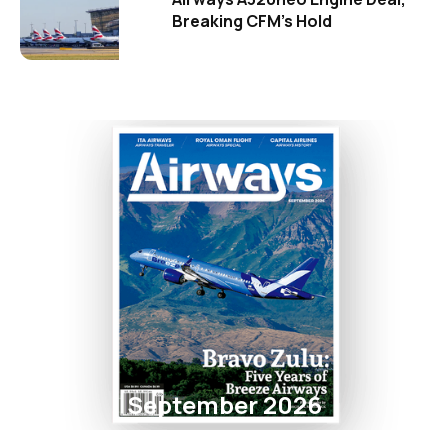
Breaking CFM's Hold
September 2026