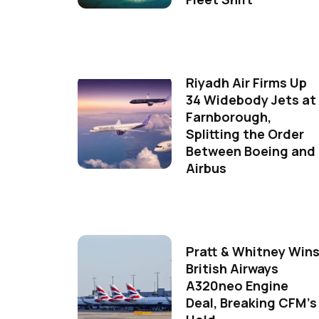
Riyadh Air Firms Up
34 Widebody Jets at
Farnborough,
Splitting the Order
Between Boeing and
Airbus
Pratt & Whitney Win
British Airways
A320neo Engine
Deal, Breaking CFM's