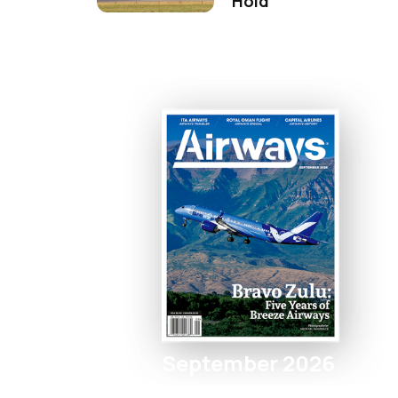
Hold
September 2026