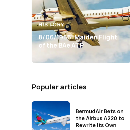
HISTORY
8/06/1986: Maiden Flight
of the BAe ATP
Popular articles
BermudAir Bets on
the Airbus A220 to
Rewrite Its Own