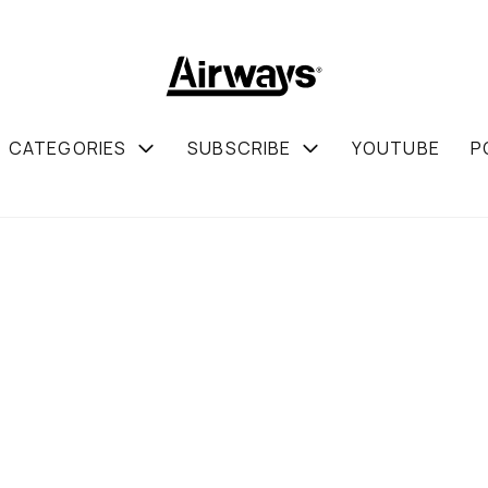
CATEGORIES
SUBSCRIBE
YOUTUBE
P