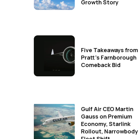
Growth Story
Five Takeaways from
Pratt's Farnborough
Comeback Bid
Gulf Air CEO Martin
Gauss on Premium
Economy, Starlink
Rollout, Narrowbody
Fleet Shift