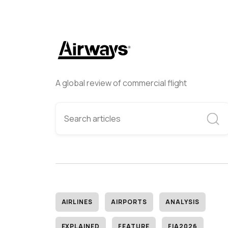
A global review of commercial flight
AIRLINES
AIRPORTS
ANALYSIS
EXPLAINED
FEATURE
FIA2026