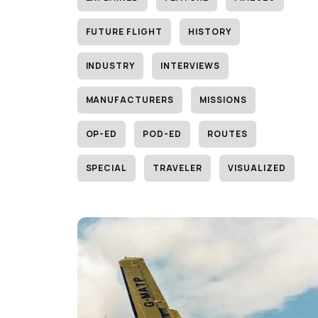
FUTURE FLIGHT
HISTORY
INDUSTRY
INTERVIEWS
MANUFACTURERS
MISSIONS
OP-ED
POD-ED
ROUTES
SPECIAL
TRAVELER
VISUALIZED