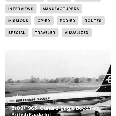
INTERVIEWS
MANUFACTURERS
MISSIONS
OP-ED
POD-ED
ROUTES
SPECIAL
TRAVELER
VISUALIZED
HISTORY
8/09/1963: Cunard-Eagle Becomes
British Eagle Int