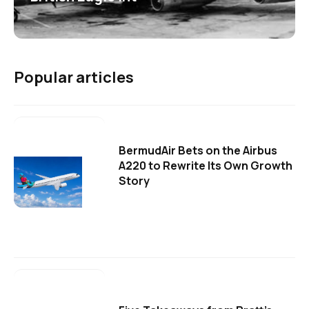
Popular articles
BermudAir Bets on the Airbus
A220 to Rewrite Its Own Growth
Story