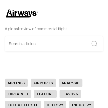
A global review of commercial flight
AIRLINES
AIRPORTS
ANALYSIS
EXPLAINED
FEATURE
FIA2026
FUTURE FLIGHT
HISTORY
INDUSTRY