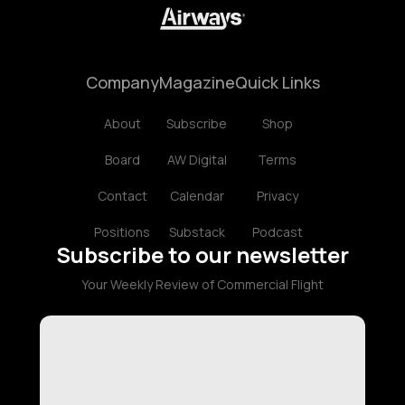
Company
Magazine
Quick Links
About
Subscribe
Shop
Board
AW Digital
Terms
Contact
Calendar
Privacy
Positions
Substack
Podcast
Subscribe to our newsletter
Your Weekly Review of Commercial Flight