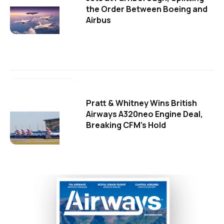
the Order Between Boeing and
Airbus
Pratt & Whitney Wins British
Airways A320neo Engine Deal,
Breaking CFM's Hold