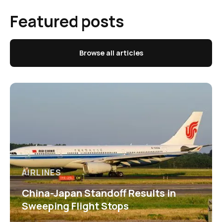
Featured posts
Browse all articles
AIRLINES
China-Japan Standoff Results in
Sweeping Flight Stops