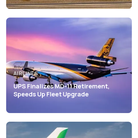
AIRLINES
UPS Finalizes MD-11 Retirement,
Speeds Up Fleet Upgrade