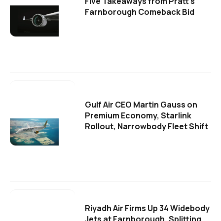
Five Takeaways from Pratt's
Farnborough Comeback Bid
Gulf Air CEO Martin Gauss on
Premium Economy, Starlink
Rollout, Narrowbody Fleet Shift
Riyadh Air Firms Up 34 Widebody
Jets at Farnborough, Splitting