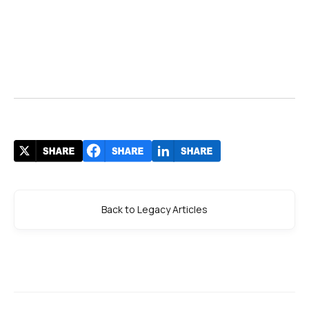
Back to Legacy Articles