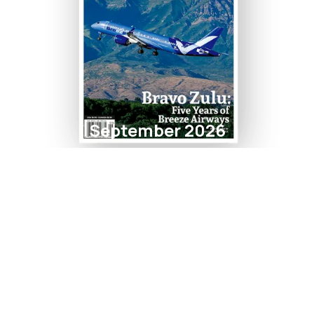
September 2026