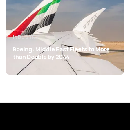
INDUSTRY
Boeing: Middle East Fleets to More
than Double by 2044