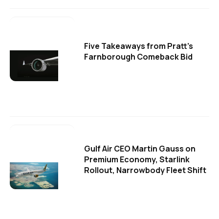
Five Takeaways from Pratt's
Farnborough Comeback Bid
Gulf Air CEO Martin Gauss on
Premium Economy, Starlink
Rollout, Narrowbody Fleet Shift