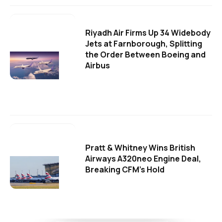
Riyadh Air Firms Up 34 Widebody
Jets at Farnborough, Splitting
the Order Between Boeing and
Airbus
Pratt & Whitney Wins British
Airways A320neo Engine Deal,
Breaking CFM's Hold