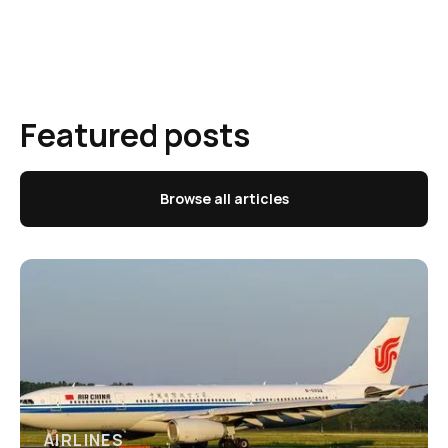
Featured posts
Browse all articles
AIRLINES