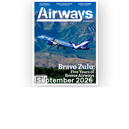
September 2026