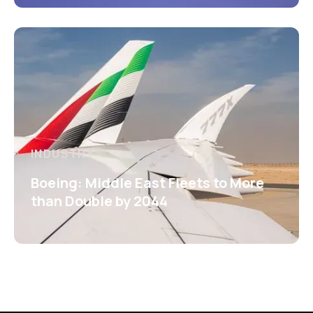
INDUSTRY
Boeing: Middle East Fleets to More
than Double by 2044