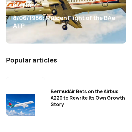
HISTORY
8/06/1986: Maiden Flight of the BAe
ATP
Popular articles
BermudAir Bets on the Airbus
A220 to Rewrite Its Own Growth
Story