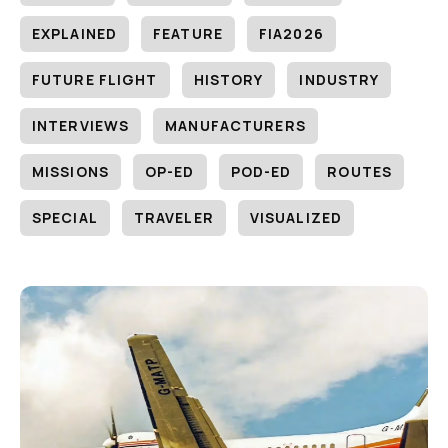
EXPLAINED
FEATURE
FIA2026
FUTURE FLIGHT
HISTORY
INDUSTRY
INTERVIEWS
MANUFACTURERS
MISSIONS
OP-ED
POD-ED
ROUTES
SPECIAL
TRAVELER
VISUALIZED