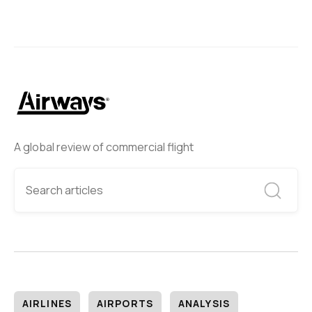
A global review of commercial flight
AIRLINES
AIRPORTS
ANALYSIS