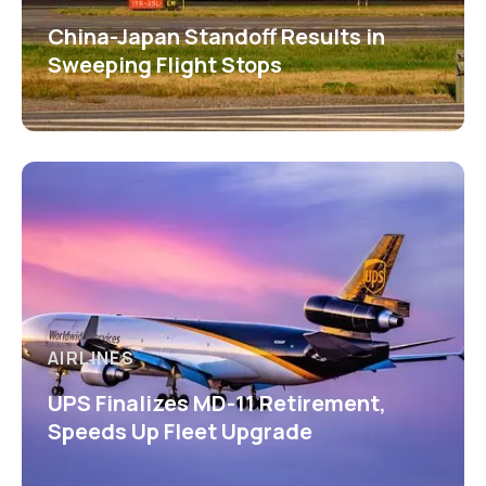
China-Japan Standoff Results in
Sweeping Flight Stops
AIRLINES
UPS Finalizes MD-11 Retirement,
Speeds Up Fleet Upgrade