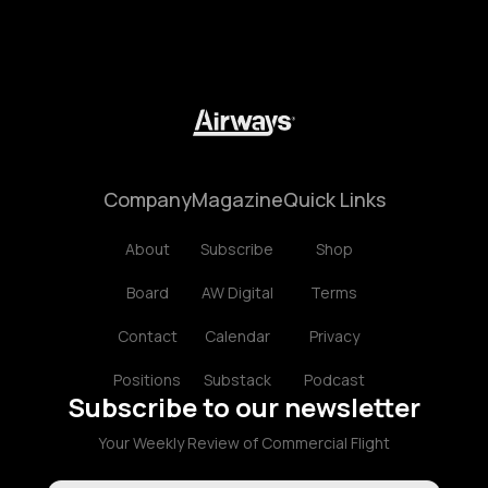
Company
Magazine
Quick Links
About
Subscribe
Shop
Board
AW Digital
Terms
Contact
Calendar
Privacy
Positions
Substack
Podcast
Subscribe to our newsletter
Your Weekly Review of Commercial Flight