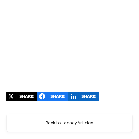
RSHP
The Wall
Street Journal
NATS
Searidge Technologies
Avinor
Aviation Pros
, the White House
Back to Legacy Articles